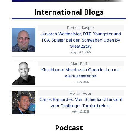
International Blogs
Dietmar Kaspar
Junioren-Weltmeister, DTB-Youngster und
TCA-Spieler bei den Schwaben Open by
Great2Stay
August 6, 2026
Marc Raffel
Kirschbaum Meerbusch Open locken mit
Weltklassetennis
July 25, 2026
Florian Heer
Carlos Bernardes: Vom Schiedsrichterstuhl
zum Challenger-Turnierdirektor
April 22, 2026
Podcast