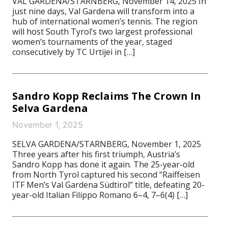
VAL GARDENA/STARNBERG, November 14, 2025 In
just nine days, Val Gardena will transform into a
hub of international women’s tennis. The region
will host South Tyrol’s two largest professional
women’s tournaments of the year, staged
consecutively by TC Urtijei in […]
Sandro Kopp Reclaims The Crown In
Selva Gardena
November 1, 2025
SELVA GARDENA/STARNBERG, November 1, 2025
Three years after his first triumph, Austria’s
Sandro Kopp has done it again. The 25-year-old
from North Tyrol captured his second “Raiffeisen
ITF Men’s Val Gardena Südtirol” title, defeating 20-
year-old Italian Filippo Romano 6–4, 7–6(4) […]