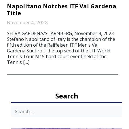
Napolitano Notches ITF Val Gardena
Title
November 4, 2023
SELVA GARDENA/STARNBERG, November 4, 2023
Stefano Napolitano of Italy is the champion of the
fifth edition of the Raiffeisen ITF Men’s Val
Gardena Südtirol. The top seed of the ITF World
Tennis Tour M15 hard-court event held at the
Tennis […]
Search