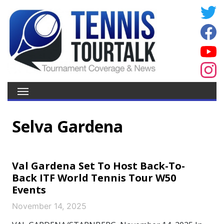
Selva Gardena
Val Gardena Set To Host Back-To-
Back ITF World Tennis Tour W50
Events
November 14, 2025