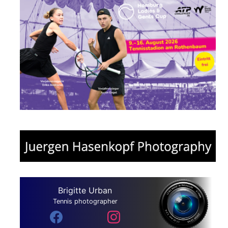
Brigitte Urban
Tennis photographer