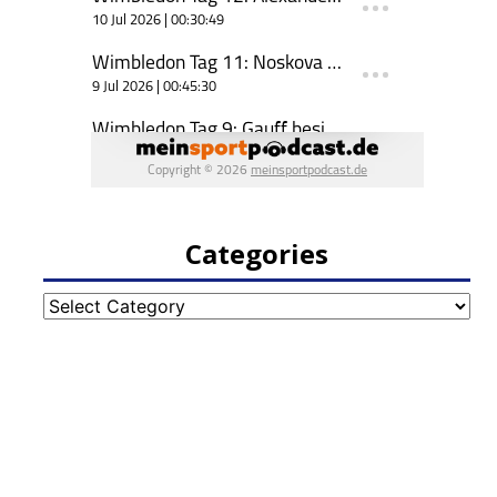
Categories
Categories