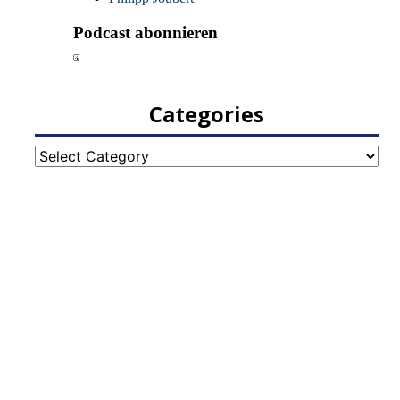
Categories
Categories