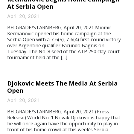
At Serbia Open
April 20, 2021
BELGRADE/STARNBERG, April 20, 2021 Miomir
Kecmanovic opened his home campaign at the
Serbia Open with a 7-6(5), 7-6(4) first-round victory
over Argentine qualifier Facundo Bagnis on
Tuesday. The No. 8 seed of the ATP 250 clay-court
tournament held at the […]
Djokovic Meets The Media At Serbia
Open
April 20, 2021
BELGRADE/STARNBERG, April 20, 2021 (Press
Release) World No. 1 Novak Djokovic is happy that
he will once again have the opportunity to play in
front of his home crowd at this week’s Serbia