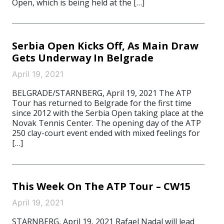
Open, which is being held at the […]
Serbia Open Kicks Off, As Main Draw
Gets Underway In Belgrade
April 19, 2021
BELGRADE/STARNBERG, April 19, 2021 The ATP
Tour has returned to Belgrade for the first time
since 2012 with the Serbia Open taking place at the
Novak Tennis Center. The opening day of the ATP
250 clay-court event ended with mixed feelings for
[…]
This Week On The ATP Tour – CW15
April 19, 2021
STARNBERG, April 19, 2021 Rafael Nadal will lead