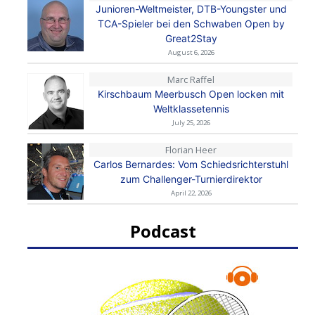
Junioren-Weltmeister, DTB-Youngster und
TCA-Spieler bei den Schwaben Open by
Great2Stay
August 6, 2026
Marc Raffel
Kirschbaum Meerbusch Open locken mit
Weltklassetennis
July 25, 2026
Florian Heer
Carlos Bernardes: Vom Schiedsrichterstuhl
zum Challenger-Turnierdirektor
April 22, 2026
Podcast