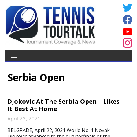
Serbia Open
Djokovic At The Serbia Open – Likes
It Best At Home
April 22, 2021
BELGRADE, April 22, 2021 World No. 1 Novak
Djokovic advanced to the quarterfinals of the