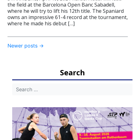
the field at the Barcelona Open Banc Sabadell,
where he will try to lift his 12th title. The Spaniard
owns an impressive 61-4 record at the tournament,
where he made his debut […]
Post
Newer posts
→
navigation
Search