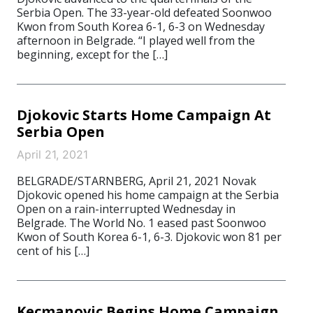
Serbia Open. The 33-year-old defeated Soonwoo
Kwon from South Korea 6-1, 6-3 on Wednesday
afternoon in Belgrade. “I played well from the
beginning, except for the […]
Djokovic Starts Home Campaign At
Serbia Open
April 21, 2021
BELGRADE/STARNBERG, April 21, 2021 Novak
Djokovic opened his home campaign at the Serbia
Open on a rain-interrupted Wednesday in
Belgrade. The World No. 1 eased past Soonwoo
Kwon of South Korea 6-1, 6-3. Djokovic won 81 per
cent of his […]
Kecmanovic Begins Home Campaign