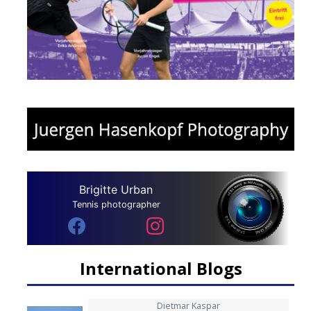
Brigitte Urban
Tennis photographer
International Blogs
Dietmar Kaspar