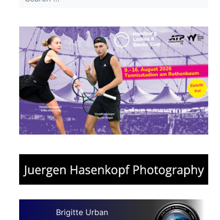
Brigitte Urban