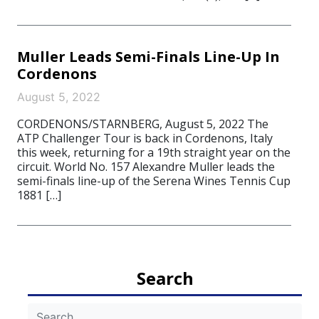
Muller Leads Semi-Finals Line-Up In
Cordenons
August 5, 2022
CORDENONS/STARNBERG, August 5, 2022 The
ATP Challenger Tour is back in Cordenons, Italy
this week, returning for a 19th straight year on the
circuit. World No. 157 Alexandre Muller leads the
semi-finals line-up of the Serena Wines Tennis Cup
1881 […]
Search