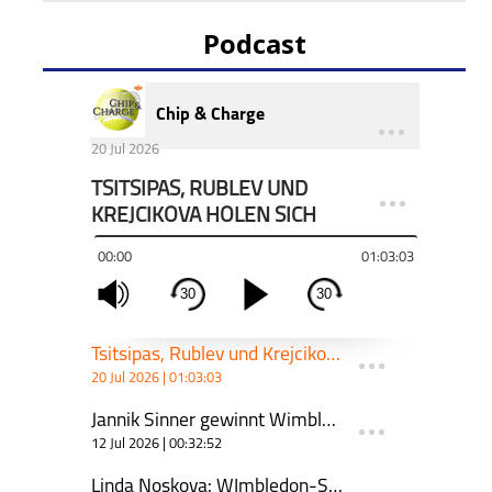
Podcast