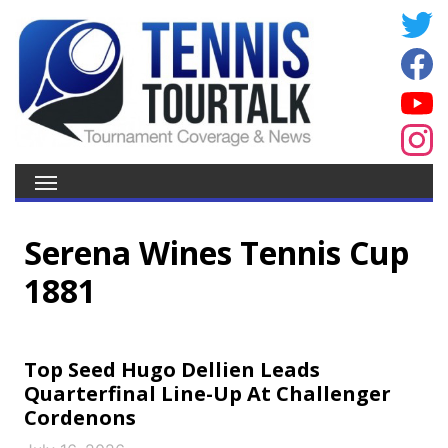
Serena Wines Tennis Cup
1881
Top Seed Hugo Dellien Leads
Quarterfinal Line-Up At Challenger
Cordenons