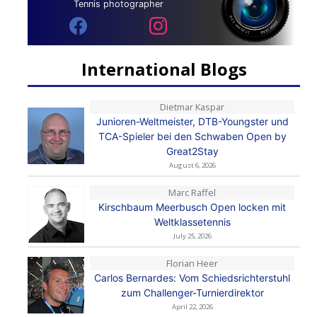
Tennis photographer
International Blogs
Dietmar Kaspar
Junioren-Weltmeister, DTB-Youngster und
TCA-Spieler bei den Schwaben Open by
Great2Stay
August 6, 2026
Marc Raffel
Kirschbaum Meerbusch Open locken mit
Weltklassetennis
July 25, 2026
Florian Heer
Carlos Bernardes: Vom Schiedsrichterstuhl
zum Challenger-Turnierdirektor
April 22, 2026