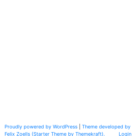
Proudly powered by WordPress
|
Theme developed by
Felix Zoells (Starter Theme by Themekraft).
Login