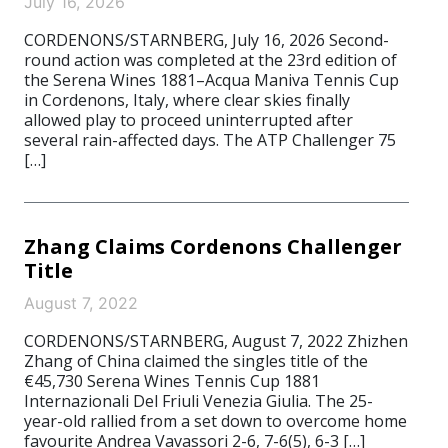
July 16, 2026
CORDENONS/STARNBERG, July 16, 2026 Second-
round action was completed at the 23rd edition of
the Serena Wines 1881–Acqua Maniva Tennis Cup
in Cordenons, Italy, where clear skies finally
allowed play to proceed uninterrupted after
several rain-affected days. The ATP Challenger 75
[…]
Zhang Claims Cordenons Challenger
Title
August 7, 2022
CORDENONS/STARNBERG, August 7, 2022 Zhizhen
Zhang of China claimed the singles title of the
€45,730 Serena Wines Tennis Cup 1881
Internazionali Del Friuli Venezia Giulia. The 25-
year-old rallied from a set down to overcome home
favourite Andrea Vavassori 2-6, 7-6(5), 6-3 […]