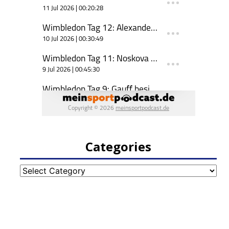
Categories
Categories