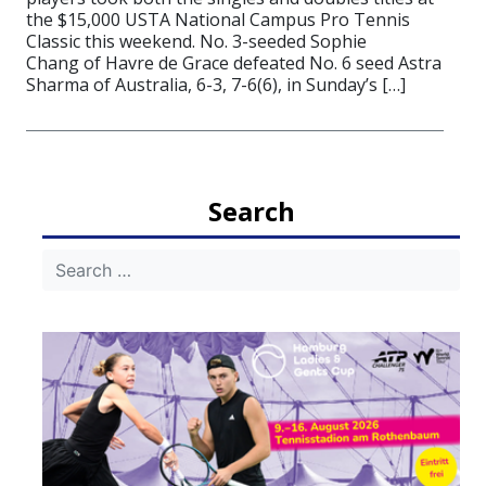
the $15,000 USTA National Campus Pro Tennis
Classic this weekend. No. 3-seeded Sophie
Chang of Havre de Grace defeated No. 6 seed Astra
Sharma of Australia, 6-3, 7-6(6), in Sunday’s […]
Search