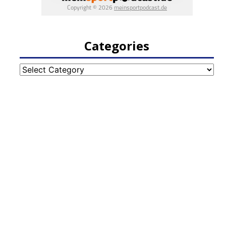
Categories
Categories