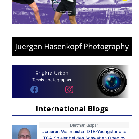
Brigitte Urban
Tennis photographer
International Blogs
Dietmar Kaspar
Junioren-Weltmeister, DTB-Youngster und
TCA-Spieler bei den Schwaben Open by