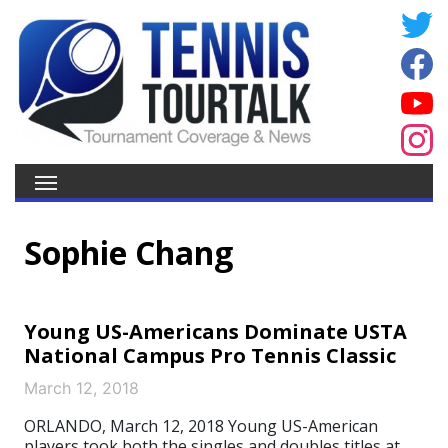
Sophie Chang
Young US-Americans Dominate USTA
National Campus Pro Tennis Classic
March 12, 2018
ORLANDO, March 12, 2018 Young US-American
players took both the singles and doubles titles at