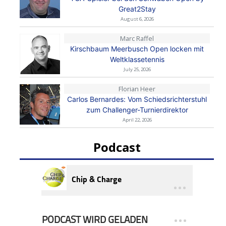
Great2Stay
August 6, 2026
Marc Raffel
Kirschbaum Meerbusch Open locken mit
Weltklassetennis
July 25, 2026
Florian Heer
Carlos Bernardes: Vom Schiedsrichterstuhl
zum Challenger-Turnierdirektor
April 22, 2026
Podcast