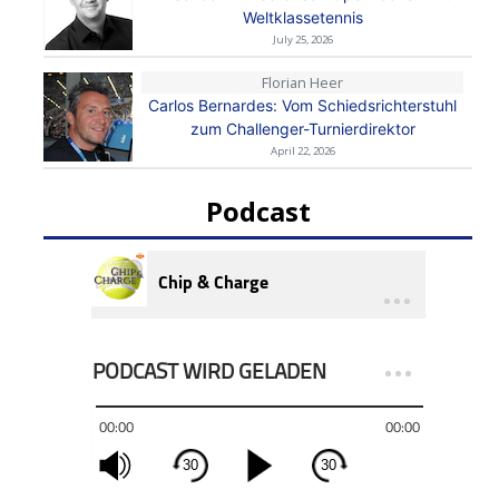
Weltklassetennis
July 25, 2026
Florian Heer
Carlos Bernardes: Vom Schiedsrichterstuhl
zum Challenger-Turnierdirektor
April 22, 2026
Podcast