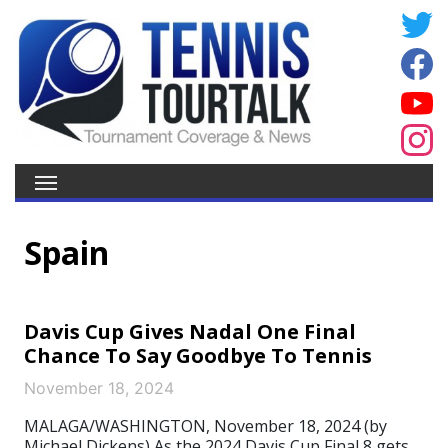
Spain
Davis Cup Gives Nadal One Final
Chance To Say Goodbye To Tennis
November 18, 2024
MALAGA/WASHINGTON, November 18, 2024 (by
Michael Dickens) As the 2024 Davis Cup Final 8 gets