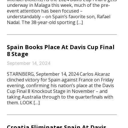
underway in Malaga this week, much of the pre-
event attention has been focused –
understandably – on Spain’s favorite son, Rafael
Nadal. The 38-year-old sporting […]
Spain Books Place At Davis Cup Final
8 Stage
September 14, 2024
STARNBERG, September 14, 2024 Carlos Alcaraz
clinched victory for Spain against France on Friday
evening, confirming his nation’s place at the Davis
Cup Final 8 Knockout Stage in November – and
taking Australia through to the quarterfinals with
them. LOOK […]
Croatia Eliminates Spain At Davis