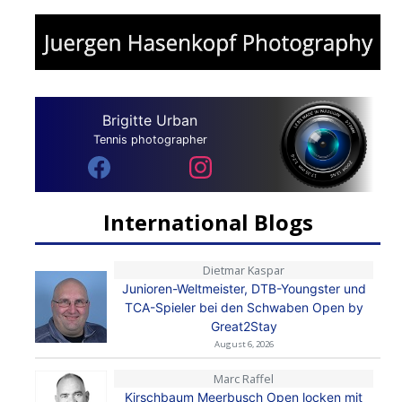
Brigitte Urban
Tennis photographer
International Blogs
Dietmar Kaspar
Junioren-Weltmeister, DTB-Youngster und
TCA-Spieler bei den Schwaben Open by
Great2Stay
August 6, 2026
Marc Raffel
Kirschbaum Meerbusch Open locken mit