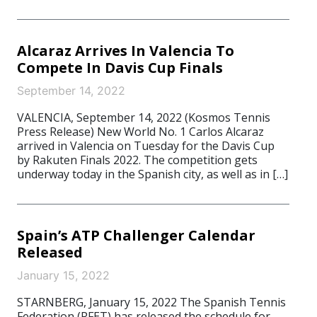
Alcaraz Arrives In Valencia To
Compete In Davis Cup Finals
September 14, 2022
VALENCIA, September 14, 2022 (Kosmos Tennis
Press Release) New World No. 1 Carlos Alcaraz
arrived in Valencia on Tuesday for the Davis Cup
by Rakuten Finals 2022. The competition gets
underway today in the Spanish city, as well as in […]
Spain’s ATP Challenger Calendar
Released
January 15, 2022
STARNBERG, January 15, 2022 The Spanish Tennis
Federation (RFET) has released the schedule for