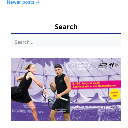
Newer posts
→
navigation
Search