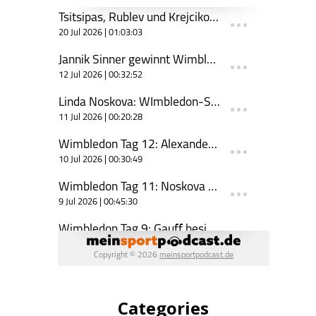
Categories