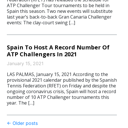
ATP Challenger Tour tournaments to be held in
Spain this season. Two new events will substitute
last year’s back-to-back Gran Canaria Challenger
events: The clay-court swing […]
Spain To Host A Record Number Of
ATP Challengers In 2021
January 15, 2021
LAS PALMAS, January 15, 2021 According to the
provisional 2021 calendar published by the Spanish
Tennis Federation (RFET) on Friday and despite the
ongoing coronavirus crisis, Spain will host a record
number of 10 ATP Challenger tournaments this
year. The […]
Post
←
Older posts