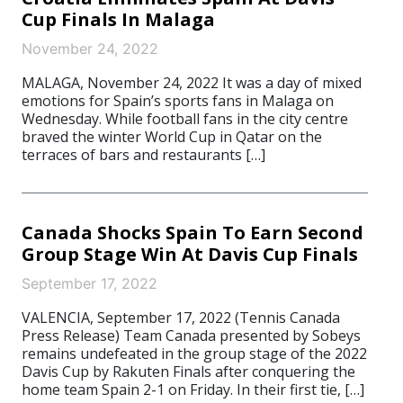
Cup Finals In Malaga
November 24, 2022
MALAGA, November 24, 2022 It was a day of mixed
emotions for Spain’s sports fans in Malaga on
Wednesday. While football fans in the city centre
braved the winter World Cup in Qatar on the
terraces of bars and restaurants […]
Canada Shocks Spain To Earn Second
Group Stage Win At Davis Cup Finals
September 17, 2022
VALENCIA, September 17, 2022 (Tennis Canada
Press Release) Team Canada presented by Sobeys
remains undefeated in the group stage of the 2022
Davis Cup by Rakuten Finals after conquering the
home team Spain 2-1 on Friday. In their first tie, […]