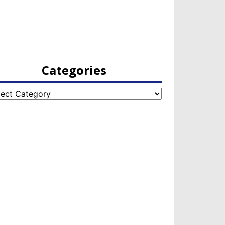
Categories
egories