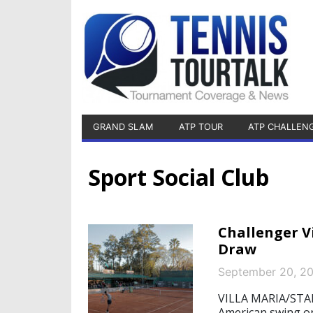
GRAND SLAM
ATP TOUR
ATP CHALLEN
Sport Social Club
Challenger V
Draw
September 20, 2
VILLA MARIA/STAR
American swing on