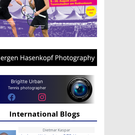
Brigitte Urban
Tennis photographer
International Blogs
Dietmar Kaspar