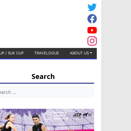
UP / BJK CUP
TRAVELOGUE
ABOUT US
Search