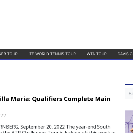
GER TOUR
ITF WORLD TENNIS TOUR
WTA TOUR
DAVIS C
illa Maria: Qualifiers Complete Main
022
NBERG, September 20, 2022 The year-end South
 the ATP Challenger Tour is kicking off this week in