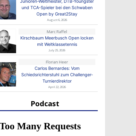
Junioren-Weltmeister, DTB-Youngster
und TCA-Spieler bei den Schwaben
Open by Great2Stay
August 6, 2026
Marc Raffel
Kirschbaum Meerbusch Open locken
mit Weltklassetennis
July 25, 2026
Florian Heer
Carlos Bernardes: Vom
Schiedsrichterstuhl zum Challenger-
Turnierdirektor
April 22, 2026
Podcast