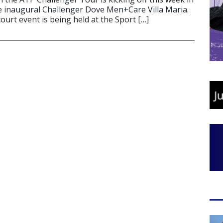
e inaugural Challenger Dove Men+Care Villa Maria.
ourt event is being held at the Sport […]