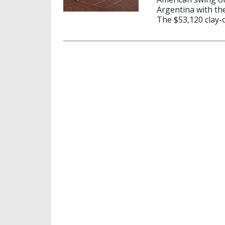
Argentina with th
The $53,120 clay-c