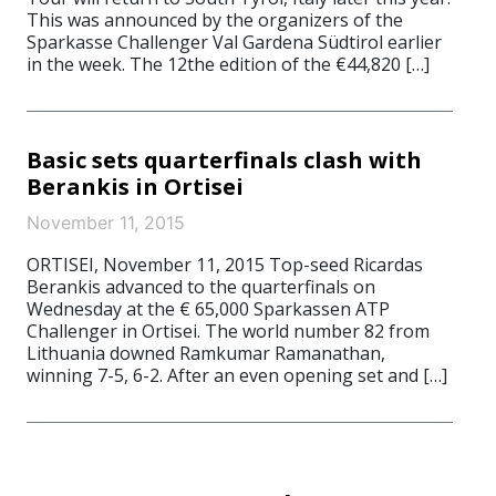
This was announced by the organizers of the
Sparkasse Challenger Val Gardena Südtirol earlier
in the week. The 12the edition of the €44,820 […]
Basic sets quarterfinals clash with
Berankis in Ortisei
November 11, 2015
ORTISEI, November 11, 2015 Top-seed Ricardas
Berankis advanced to the quarterfinals on
Wednesday at the € 65,000 Sparkassen ATP
Challenger in Ortisei. The world number 82 from
Lithuania downed Ramkumar Ramanathan,
winning 7-5, 6-2. After an even opening set and […]