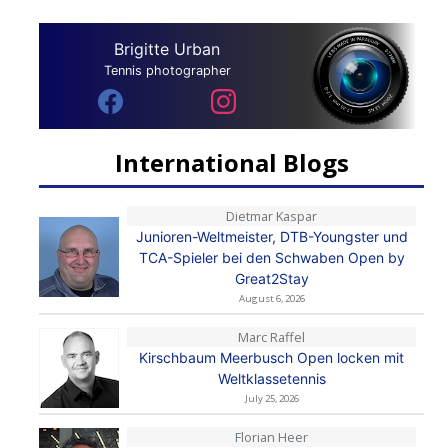
Brigitte Urban
Tennis photographer
International Blogs
Dietmar Kaspar
Junioren-Weltmeister, DTB-Youngster und
TCA-Spieler bei den Schwaben Open by
Great2Stay
August 6, 2026
Marc Raffel
Kirschbaum Meerbusch Open locken mit
Weltklassetennis
July 25, 2026
Florian Heer