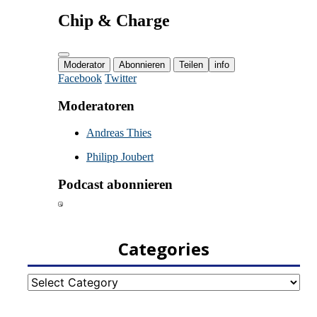
Categories
Categories