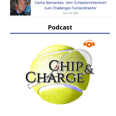
Carlos Bernardes: Vom Schiedsrichterstuhl
zum Challenger-Turnierdirektor
April 22, 2026
Podcast