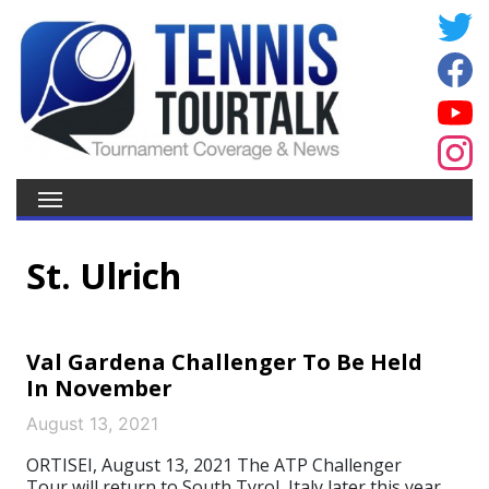
St. Ulrich
Val Gardena Challenger To Be Held
In November
August 13, 2021
ORTISEI, August 13, 2021 The ATP Challenger
Tour will return to South Tyrol, Italy later this year.