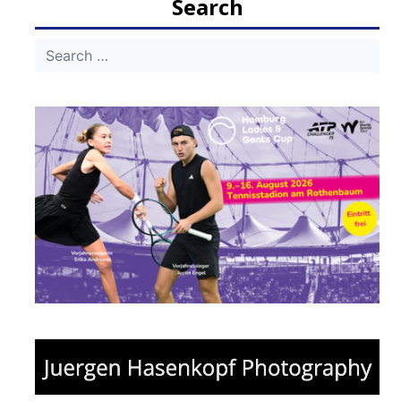
Search