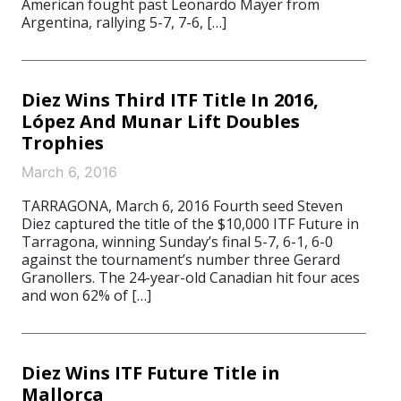
American fought past Leonardo Mayer from
Argentina, rallying 5-7, 7-6, […]
Diez Wins Third ITF Title In 2016,
López And Munar Lift Doubles
Trophies
March 6, 2016
TARRAGONA, March 6, 2016 Fourth seed Steven
Diez captured the title of the $10,000 ITF Future in
Tarragona, winning Sunday’s final 5-7, 6-1, 6-0
against the tournament’s number three Gerard
Granollers. The 24-year-old Canadian hit four aces
and won 62% of […]
Diez Wins ITF Future Title in
Mallorca