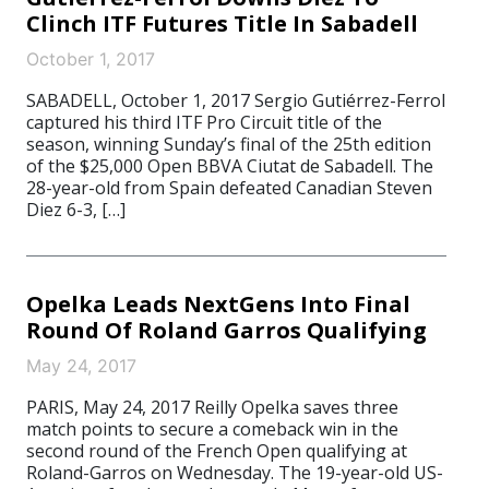
Clinch ITF Futures Title In Sabadell
October 1, 2017
SABADELL, October 1, 2017 Sergio Gutiérrez-Ferrol
captured his third ITF Pro Circuit title of the
season, winning Sunday’s final of the 25th edition
of the $25,000 Open BBVA Ciutat de Sabadell. The
28-year-old from Spain defeated Canadian Steven
Diez 6-3, […]
Opelka Leads NextGens Into Final
Round Of Roland Garros Qualifying
May 24, 2017
PARIS, May 24, 2017 Reilly Opelka saves three
match points to secure a comeback win in the
second round of the French Open qualifying at
Roland-Garros on Wednesday. The 19-year-old US-