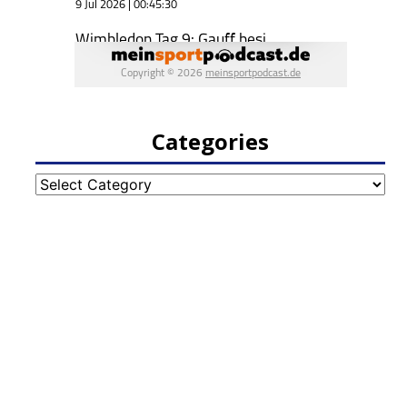
Categories
Categories