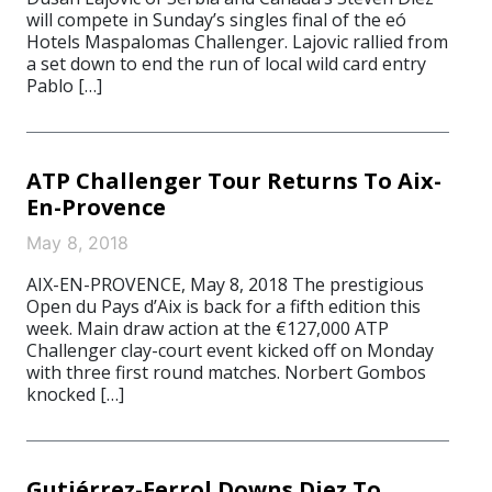
will compete in Sunday’s singles final of the eó
Hotels Maspalomas Challenger. Lajovic rallied from
a set down to end the run of local wild card entry
Pablo […]
ATP Challenger Tour Returns To Aix-
En-Provence
May 8, 2018
AIX-EN-PROVENCE, May 8, 2018 The prestigious
Open du Pays d’Aix is back for a fifth edition this
week. Main draw action at the €127,000 ATP
Challenger clay-court event kicked off on Monday
with three first round matches. Norbert Gombos
knocked […]
Gutiérrez-Ferrol Downs Diez To