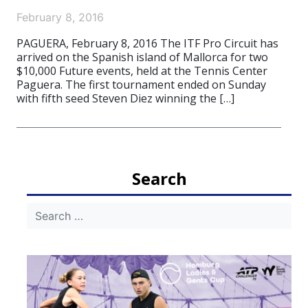
February 8, 2016
PAGUERA, February 8, 2016 The ITF Pro Circuit has
arrived on the Spanish island of Mallorca for two
$10,000 Future events, held at the Tennis Center
Paguera. The first tournament ended on Sunday
with fifth seed Steven Diez winning the […]
Search