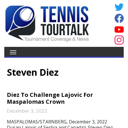
Steven Diez
Diez To Challenge Lajovic For
Maspalomas Crown
December 3, 2022
MASPALOMAS/STARNBERG, December 3, 2022
Dusan Lajovic of Serbia and Canada’s Steven Diez