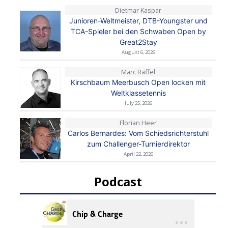
Dietmar Kaspar
Junioren-Weltmeister, DTB-Youngster und
TCA-Spieler bei den Schwaben Open by
Great2Stay
August 6, 2026
Marc Raffel
Kirschbaum Meerbusch Open locken mit
Weltklassetennis
July 25, 2026
Florian Heer
Carlos Bernardes: Vom Schiedsrichterstuhl
zum Challenger-Turnierdirektor
April 22, 2026
Podcast