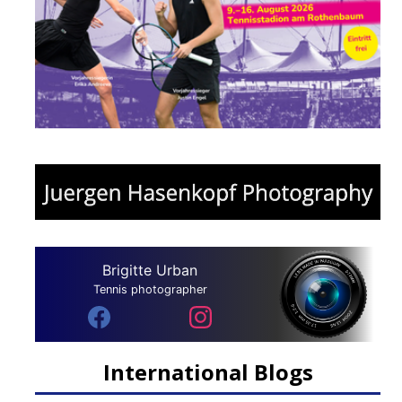
Brigitte Urban
Tennis photographer
International Blogs