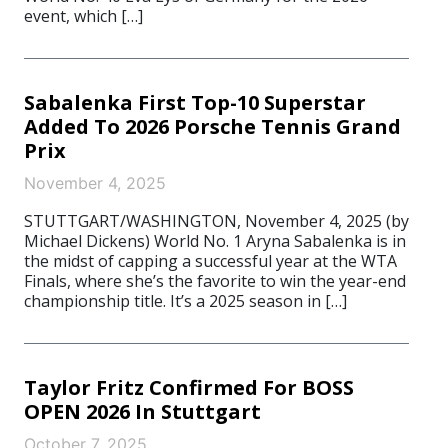
event, which […]
Sabalenka First Top-10 Superstar
Added To 2026 Porsche Tennis Grand
Prix
November 4, 2025
STUTTGART/WASHINGTON, November 4, 2025 (by
Michael Dickens) World No. 1 Aryna Sabalenka is in
the midst of capping a successful year at the WTA
Finals, where she’s the favorite to win the year-end
championship title. It’s a 2025 season in […]
Taylor Fritz Confirmed For BOSS
OPEN 2026 In Stuttgart
October 7, 2025