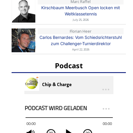
Marc Raffel
Kirschbaum Meerbusch Open locken mit
Weltklassetennis
July 25, 2026
Florian Heer
Carlos Bernardes: Vom Schiedsrichterstuhl
zum Challenger-Turnierdirektor
April 22, 2026
Podcast