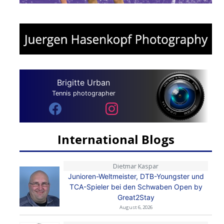
Brigitte Urban
Tennis photographer
International Blogs
Dietmar Kaspar
Junioren-Weltmeister, DTB-Youngster und
TCA-Spieler bei den Schwaben Open by
Great2Stay
August 6, 2026