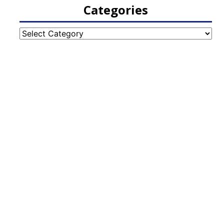
Categories
Categories