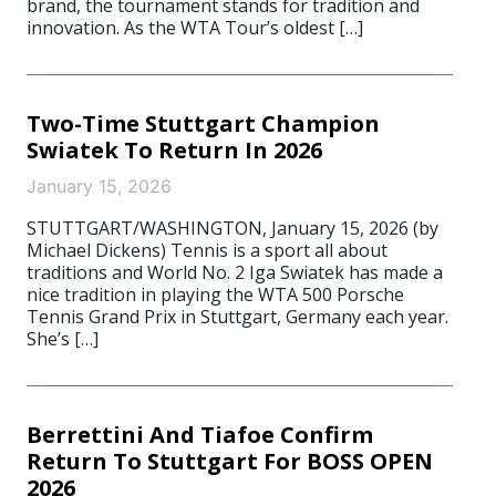
brand, the tournament stands for tradition and
innovation. As the WTA Tour’s oldest […]
Two-Time Stuttgart Champion
Swiatek To Return In 2026
January 15, 2026
STUTTGART/WASHINGTON, January 15, 2026 (by
Michael Dickens) Tennis is a sport all about
traditions and World No. 2 Iga Swiatek has made a
nice tradition in playing the WTA 500 Porsche
Tennis Grand Prix in Stuttgart, Germany each year.
She’s […]
Berrettini And Tiafoe Confirm
Return To Stuttgart For BOSS OPEN
2026