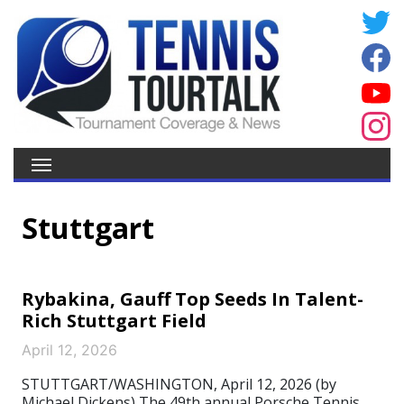
Stuttgart
Rybakina, Gauff Top Seeds In Talent-
Rich Stuttgart Field
April 12, 2026
STUTTGART/WASHINGTON, April 12, 2026 (by
Michael Dickens) The 49th annual Porsche Tennis