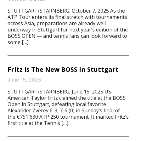
STUTTGART/STARNBERG, October 7, 2025 As the
ATP Tour enters its final stretch with tournaments
across Asia, preparations are already well
underway in Stuttgart for next year’s edition of the
BOSS OPEN — and tennis fans can look forward to
some […]
Fritz Is The New BOSS In Stuttgart
June 15, 2025
STUTTGART/STARNBERG, June 15, 2025 US-
American Taylor Fritz claimed the title at the BOSS
Open in Stuttgart, defeating local favorite
Alexander Zverev 6-3, 7-6 (0) in Sunday’s final of
the €751,630 ATP 250 tournament. It marked Fritz’s
first title at the Tennis […]