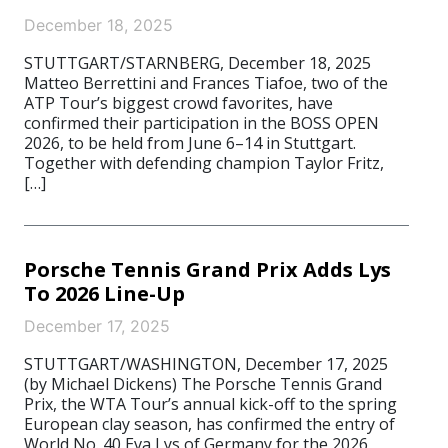
December 18, 2025
STUTTGART/STARNBERG, December 18, 2025
Matteo Berrettini and Frances Tiafoe, two of the
ATP Tour’s biggest crowd favorites, have
confirmed their participation in the BOSS OPEN
2026, to be held from June 6–14 in Stuttgart.
Together with defending champion Taylor Fritz,
[…]
Porsche Tennis Grand Prix Adds Lys
To 2026 Line-Up
December 17, 2025
STUTTGART/WASHINGTON, December 17, 2025
(by Michael Dickens) The Porsche Tennis Grand
Prix, the WTA Tour’s annual kick-off to the spring
European clay season, has confirmed the entry of
World No. 40 Eva Lys of Germany for the 2026