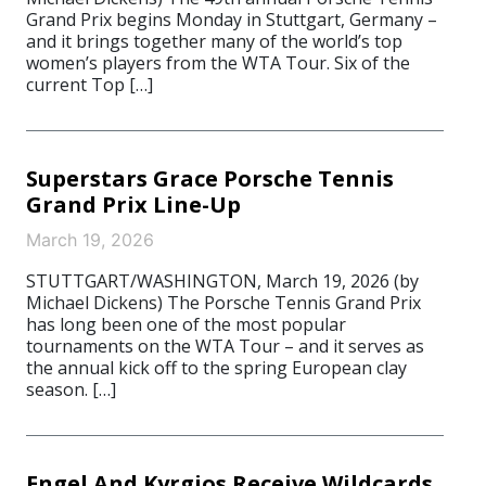
Grand Prix begins Monday in Stuttgart, Germany –
and it brings together many of the world’s top
women’s players from the WTA Tour. Six of the
current Top […]
Superstars Grace Porsche Tennis
Grand Prix Line-Up
March 19, 2026
STUTTGART/WASHINGTON, March 19, 2026 (by
Michael Dickens) The Porsche Tennis Grand Prix
has long been one of the most popular
tournaments on the WTA Tour – and it serves as
the annual kick off to the spring European clay
season. […]
Engel And Kyrgios Receive Wildcards