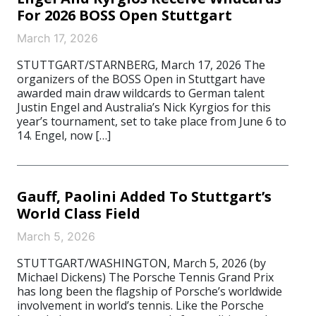
For 2026 BOSS Open Stuttgart
March 17, 2026
STUTTGART/STARNBERG, March 17, 2026 The
organizers of the BOSS Open in Stuttgart have
awarded main draw wildcards to German talent
Justin Engel and Australia’s Nick Kyrgios for this
year’s tournament, set to take place from June 6 to
14. Engel, now […]
Gauff, Paolini Added To Stuttgart’s
World Class Field
March 5, 2026
STUTTGART/WASHINGTON, March 5, 2026 (by
Michael Dickens) The Porsche Tennis Grand Prix
has long been the flagship of Porsche’s worldwide
involvement in world’s tennis. Like the Porsche