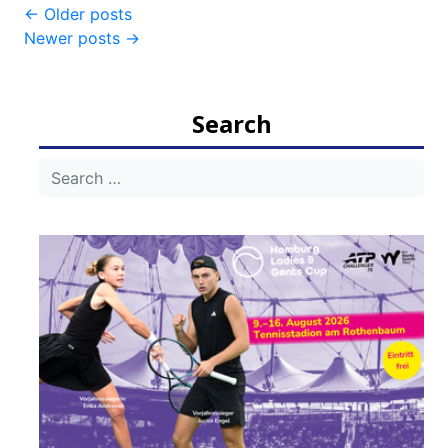
Post
←
Older posts
Newer posts
→
navigation
Search