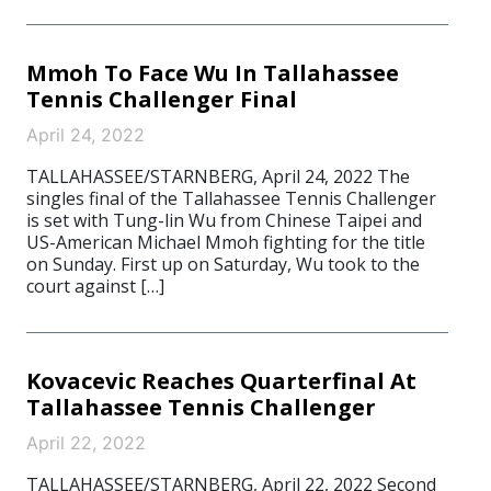
Mmoh To Face Wu In Tallahassee
Tennis Challenger Final
April 24, 2022
TALLAHASSEE/STARNBERG, April 24, 2022 The
singles final of the Tallahassee Tennis Challenger
is set with Tung-lin Wu from Chinese Taipei and
US-American Michael Mmoh fighting for the title
on Sunday. First up on Saturday, Wu took to the
court against […]
Kovacevic Reaches Quarterfinal At
Tallahassee Tennis Challenger
April 22, 2022
TALLAHASSEE/STARNBERG, April 22, 2022 Second