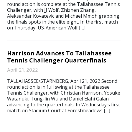
round action is complete at the Tallahassee Tennis
Challenger, with JJ Wolf, Zhizhen Zhang,
Aleksandar Kovacevic and Michael Mmoh grabbing
the finals spots in the elite eight. In the first match
on Thursday, US-American Wolf […]
Harrison Advances To Tallahassee
Tennis Challenger Quarterfinals
April 21, 2022
TALLAHASSEE/STARNBERG, April 21, 2022 Second
round action is in full swing at the Tallahassee
Tennis Challenger, with Christian Harrison, Yosuke
Watanuki, Tung-lin Wu and Daniel Elahi Galan
advancing to the quarterfinals. In Wednesday’s first
match on Stadium Court at Forestmeadows […]