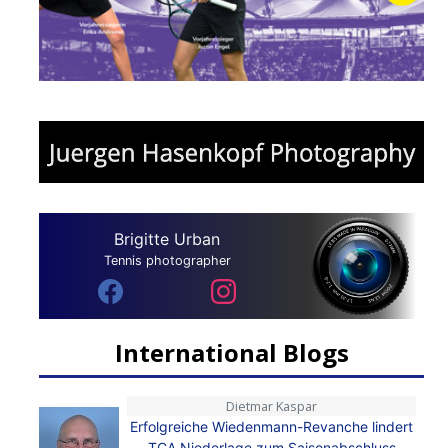
Brigitte Urban
Tennis photographer
International Blogs
Dietmar Kaspar
Erfolgreiche Wiedenmann-Revanche lindert
TCA Niederlage zum Saisonabschluss