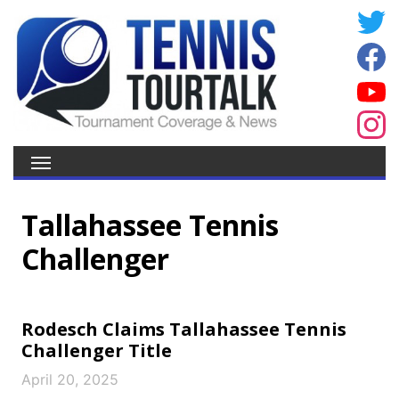
Tallahassee Tennis
Challenger
Rodesch Claims Tallahassee Tennis
Challenger Title
April 20, 2025