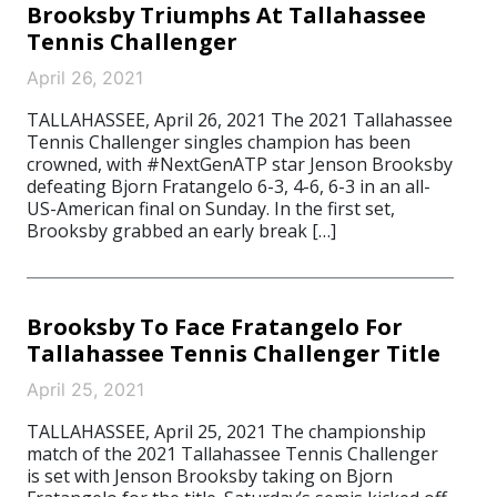
Brooksby Triumphs At Tallahassee
Tennis Challenger
April 26, 2021
TALLAHASSEE, April 26, 2021 The 2021 Tallahassee
Tennis Challenger singles champion has been
crowned, with #NextGenATP star Jenson Brooksby
defeating Bjorn Fratangelo 6-3, 4-6, 6-3 in an all-
US-American final on Sunday. In the first set,
Brooksby grabbed an early break […]
Brooksby To Face Fratangelo For
Tallahassee Tennis Challenger Title
April 25, 2021
TALLAHASSEE, April 25, 2021 The championship
match of the 2021 Tallahassee Tennis Challenger
is set with Jenson Brooksby taking on Bjorn