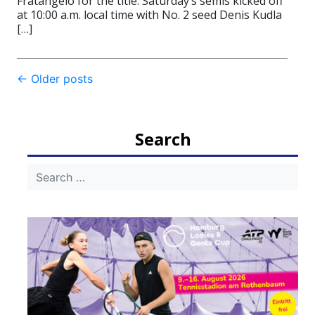
Fratangelo for the title. Saturday’s semis kicked off
at 10:00 a.m. local time with No. 2 seed Denis Kudla
[…]
Post
←
Older posts
navigation
Search