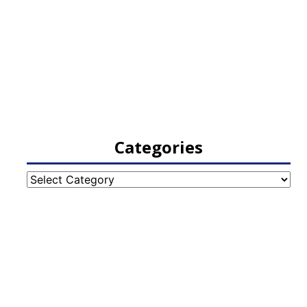
Categories
Categories