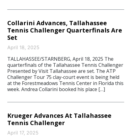
Collarini Advances, Tallahassee
Tennis Challenger Quarterfinals Are
Set
April 18, 2025
TALLAHASSEE/STARNBERG, April 18, 2025 The
quarterfinals of the Tallahassee Tennis Challenger
Presented by Visit Tallahassee are set. The ATP
Challenger Tour 75 clay-court event is being held
at the Forestmeadows Tennis Center in Florida this
week. Andrea Collarini booked his place […]
Krueger Advances At Tallahassee
Tennis Challenger
April 17, 2025