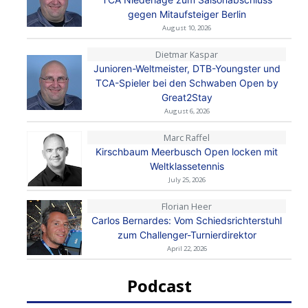
gegen Mitaufsteiger Berlin
August 10, 2026
Dietmar Kaspar
Junioren-Weltmeister, DTB-Youngster und
TCA-Spieler bei den Schwaben Open by
Great2Stay
August 6, 2026
Marc Raffel
Kirschbaum Meerbusch Open locken mit
Weltklassetennis
July 25, 2026
Florian Heer
Carlos Bernardes: Vom Schiedsrichterstuhl
zum Challenger-Turnierdirektor
April 22, 2026
Podcast