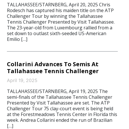
TALLAHASSEE/STARNBERG, April 20, 2025 Chris
Rodesch has captured his maiden title on the ATP
Challenger Tour by winning the Tallahassee
Tennis Challenger Presented by Visit Tallahassee.
The 23-year-old from Luxembourg rallied from a
set down to outlast sixth-seeded US-American
Emilio […]
Collarini Advances To Semis At
Tallahassee Tennis Challenger
April 19, 2025
TALLAHASSEE/STARNBERG, April 19, 2025 The
semi-finals of the Tallahassee Tennis Challenger
Presented by Visit Tallahassee are set. The ATP
Challenger Tour 75 clay-court event is being held
at the Forestmeadows Tennis Center in Florida this
week. Andrea Collarini ended the run of Brazilian
[…]