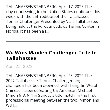
TALLAHASSEE/STARNBERG, April 17, 2025 The
clay-court swing in the United States continues this
week with the 25th edition of the Tallahassee
Tennis Challenger Presented by Visit Tallahassee,
being held at the Forestmeadows Tennis Center in
Florida. It has been a […]
Wu Wins Maiden Challenger Title In
Tallahassee
April 25, 2022
TALLAHASSEE/STARNBERG, April 25, 2022 The
2022 Tallahassee Tennis Challenger singles
champion has been crowned, with Tung-lin Wu of
Chinese Taipei defeating US-American Michael
Mmoh 6-3, 6-4 in Sunday’s title match. In the first
professional meeting between the two, Mmoh and
Wu […]