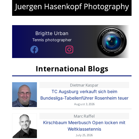
Brigitte Urban
Tennis photographer
International Blogs
Dietmar Kaspar
TC Augsburg verkauft sich beim
Bundesliga-Tabellenführer Rosenheim teuer
August 3, 2026
Marc Raffel
Kirschbaum Meerbusch Open locken mit
Weltklassetennis
July 25, 2026