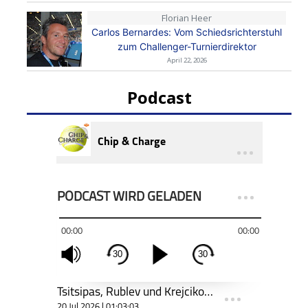
Florian Heer
Carlos Bernardes: Vom Schiedsrichterstuhl
zum Challenger-Turnierdirektor
April 22, 2026
Podcast