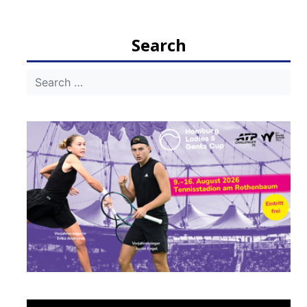
Search