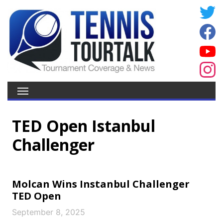
TED Open Istanbul
Challenger
Molcan Wins Instanbul Challenger
TED Open
September 8, 2025