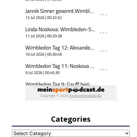
Categories
Categories