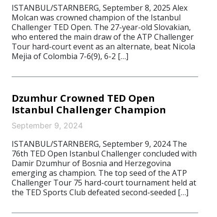
ISTANBUL/STARNBERG, September 8, 2025 Alex
Molcan was crowned champion of the Istanbul
Challenger TED Open. The 27-year-old Slovakian,
who entered the main draw of the ATP Challenger
Tour hard-court event as an alternate, beat Nicola
Mejia of Colombia 7-6(9), 6-2 […]
Dzumhur Crowned TED Open
Istanbul Challenger Champion
September 9, 2024
ISTANBUL/STARNBERG, September 9, 2024 The
76th TED Open Istanbul Challenger concluded with
Damir Dzumhur of Bosnia and Herzegovina
emerging as champion. The top seed of the ATP
Challenger Tour 75 hard-court tournament held at
the TED Sports Club defeated second-seeded […]