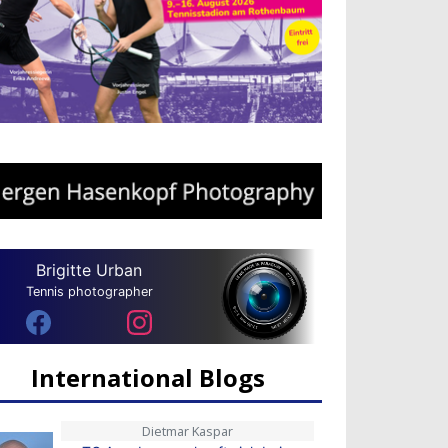
Brigitte Urban
Tennis photographer
International Blogs
Dietmar Kaspar