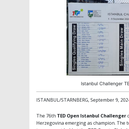
Istanbul Challenger T
ISTANBUL/STARNBERG, September 9, 202
The 76th
TED Open Istanbul Challenger
c
Herzegovina emerging as champion. The to