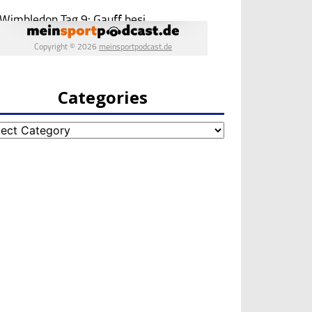
Categories
egories