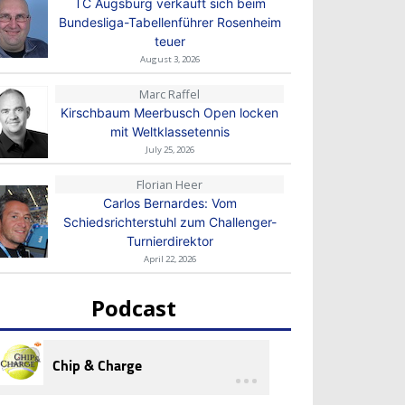
TC Augsburg verkauft sich beim
Bundesliga-Tabellenführer Rosenheim
teuer
August 3, 2026
Marc Raffel
Kirschbaum Meerbusch Open locken
mit Weltklassetennis
July 25, 2026
Florian Heer
Carlos Bernardes: Vom
Schiedsrichterstuhl zum Challenger-
Turnierdirektor
April 22, 2026
Podcast