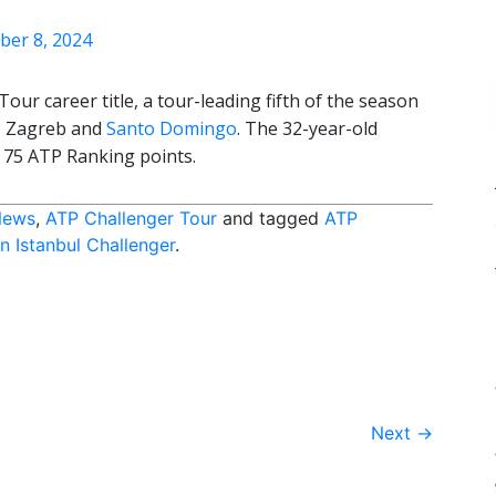
ber 8, 2024
ur career title, a tour-leading fifth of the season
a, Zagreb and
Santo Domingo
. The 32-year-old
s 75 ATP Ranking points.
News
,
ATP Challenger Tour
and tagged
ATP
 Istanbul Challenger
.
Next
→