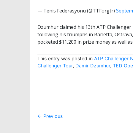
— Tenis Federasyonu (@TTForgtr)
Septem
Dzumhur claimed his 13th ATP Challenger To
following his triumphs in Barletta, Ostrav
pocketed $11,200 in prize money as well a
This entry was posted in
ATP Challenger 
Challenger Tour
,
Damir Dzumhur
,
TED Open
Post
←
Previous
navigation