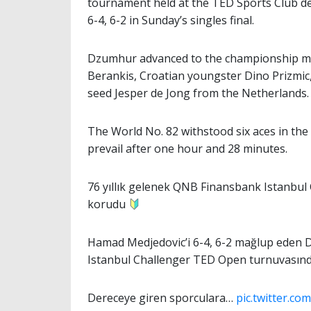
tournament held at the TED Sports Club d
6-4, 6-2 in Sunday’s singles final.
Dzumhur advanced to the championship mat
Berankis, Croatian youngster Dino Prizmic,
seed Jesper de Jong from the Netherlands.
The World No. 82 withstood six aces in the 
prevail after one hour and 28 minutes.
76 yıllık gelenek QNB Finansbank Istanbu
korudu
Hamad Medjedovic’i 6-4, 6-2 mağlup eden D
Istanbul Challenger TED Open turnuvasınd
Dereceye giren sporculara…
pic.twitter.c