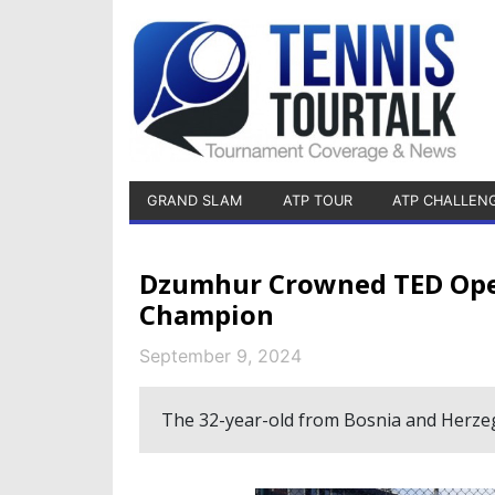
GRAND SLAM
ATP TOUR
ATP CHALLEN
Dzumhur Crowned TED Open
Champion
September 9, 2024
The 32-year-old from Bosnia and Herzegov