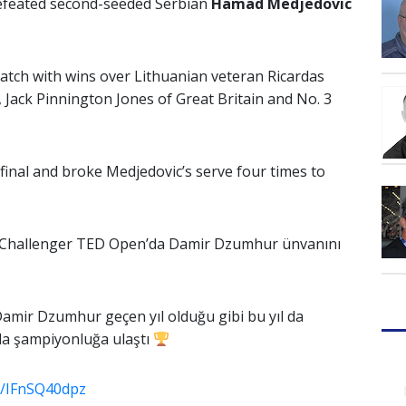
efeated second-seeded Serbian
Hamad Medjedovic
ch with wins over Lithuanian veteran Ricardas
 Jack Pinnington Jones of Great Britain and No. 3
final and broke Medjedovic’s serve four times to
l Challenger TED Open’da Damir Dzumhur ünvanını
amir Dzumhur geçen yıl olduğu gibi bu yıl da
a şampiyonluğa ulaştı
om/IFnSQ40dpz