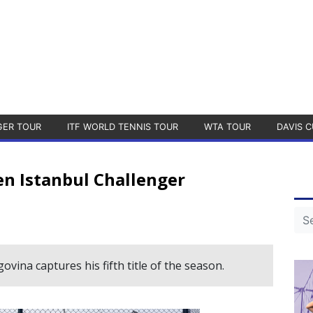
GER TOUR
ITF WORLD TENNIS TOUR
WTA TOUR
DAVIS C
 Istanbul Challenger
ina captures his fifth title of the season.