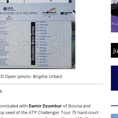
ED Open (photo: Brigitte Urban)
4
oncluded with
Damir Dzumhur
of Bosnia and
p seed of the ATP Challenger Tour 75 hard-court