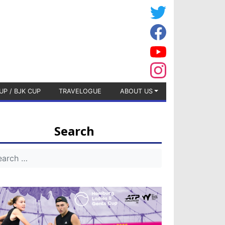
UP / BJK CUP
TRAVELOGUE
ABOUT US
Search