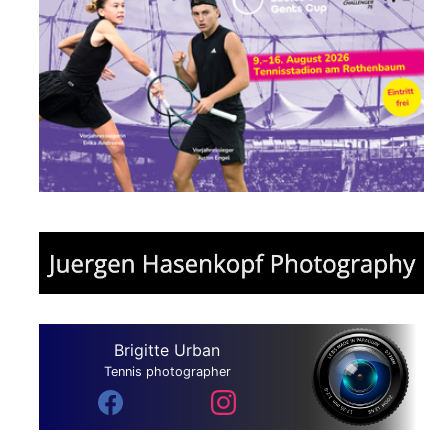
Brigitte Urban
Tennis photographer