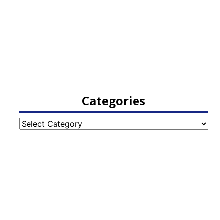
Categories
Categories