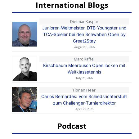
International Blogs
Dietmar Kaspar
Junioren-Weltmeister, DTB-Youngster und
TCA-Spieler bei den Schwaben Open by
Great2Stay
August 6, 2026
Marc Raffel
Kirschbaum Meerbusch Open locken mit
Weltklassetennis
July 25, 2026
Florian Heer
Carlos Bernardes: Vom Schiedsrichterstuhl
zum Challenger-Turnierdirektor
April 22, 2026
Podcast