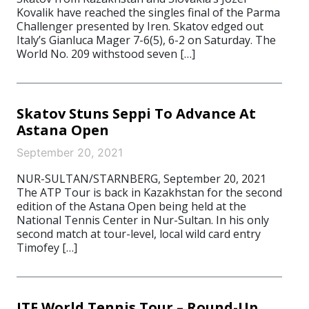
Kovalik have reached the singles final of the Parma
Challenger presented by Iren. Skatov edged out
Italy’s Gianluca Mager 7-6(5), 6-2 on Saturday. The
World No. 209 withstood seven […]
Skatov Stuns Seppi To Advance At
Astana Open
September 20, 2021
NUR-SULTAN/STARNBERG, September 20, 2021
The ATP Tour is back in Kazakhstan for the second
edition of the Astana Open being held at the
National Tennis Center in Nur-Sultan. In his only
second match at tour-level, local wild card entry
Timofey […]
ITF World Tennis Tour – Round-Up