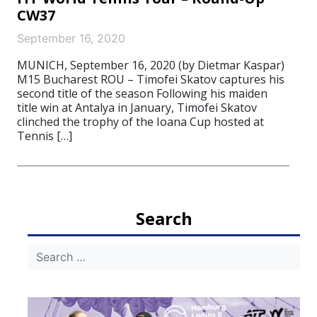
CW37
September 16, 2020
MUNICH, September 16, 2020 (by Dietmar Kaspar)
M15 Bucharest ROU – Timofei Skatov captures his
second title of the season Following his maiden
title win at Antalya in January, Timofei Skatov
clinched the trophy of the Ioana Cup hosted at
Tennis […]
Search