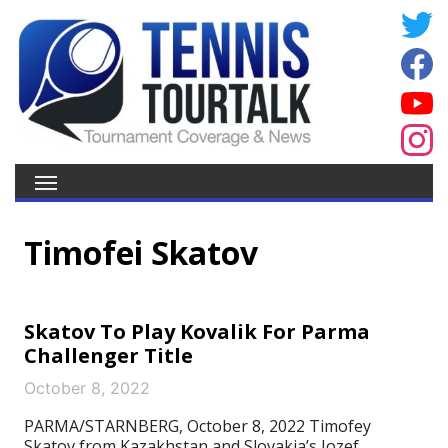
Timofei Skatov
Skatov To Play Kovalik For Parma
Challenger Title
October 8, 2022
PARMA/STARNBERG, October 8, 2022 Timofey
Skatov from Kazakhstan and Slovakia’s Jozef