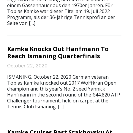
einem Gassenhauer aus den 1970er Jahren. Für
Tobias Kamke war dieser Titel am 19. Juli 2022
Programm, als der 36-jährige Tennisprofi an der
Seite von […]
Kamke Knocks Out Hanfmann To
Reach Ismaning Quarterfinals
October 22, 2020
ISMANING, October 22, 2020 German veteran
Tobias Kamke knocked out 2017 Wolffkran Open
champion and this year’s No. 2 seed Yannick
Hanfmann in the second round of the €44,820 ATP
Challenger tournament, held on carpet at the
Tennis Club Ismaning. […]
Kamke Cruises Past Stakhovsky At