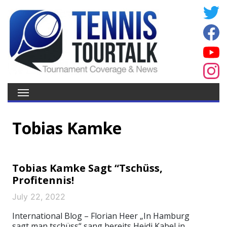
Tobias Kamke
Tobias Kamke Sagt “Tschüss,
Profitennis!
July 22, 2022
International Blog – Florian Heer „In Hamburg
sagt man tschüss“ sang bereits Heidi Kabel in