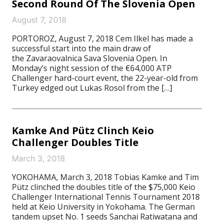
Second Round Of The Slovenia Open
August 7, 2018
PORTOROZ, August 7, 2018 Cem Ilkel has made a
successful start into the main draw of
the Zavaraovalnica Sava Slovenia Open. In
Monday’s night session of the €64,000 ATP
Challenger hard-court event, the 22-year-old from
Turkey edged out Lukas Rosol from the […]
Kamke And Pütz Clinch Keio
Challenger Doubles Title
March 3, 2018
YOKOHAMA, March 3, 2018 Tobias Kamke and Tim
Pütz clinched the doubles title of the $75,000 Keio
Challenger International Tennis Tournament 2018
held at Keio University in Yokohama. The German
tandem upset No. 1 seeds Sanchai Ratiwatana and