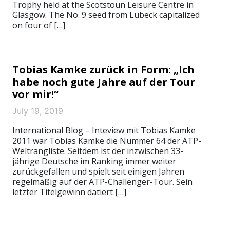
Trophy held at the Scotstoun Leisure Centre in
Glasgow. The No. 9 seed from Lübeck capitalized
on four of […]
Tobias Kamke zurück in Form: „Ich
habe noch gute Jahre auf der Tour
vor mir!“
July 19, 2019
International Blog – Inteview mit Tobias Kamke
2011 war Tobias Kamke die Nummer 64 der ATP-
Weltrangliste. Seitdem ist der inzwischen 33-
jährige Deutsche im Ranking immer weiter
zurückgefallen und spielt seit einigen Jahren
regelmäßig auf der ATP-Challenger-Tour. Sein
letzter Titelgewinn datiert […]