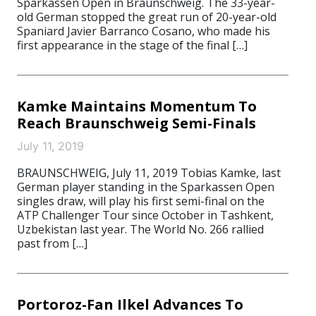
Sparkassen Open in Braunschweig. The 33-year-
old German stopped the great run of 20-year-old
Spaniard Javier Barranco Cosano, who made his
first appearance in the stage of the final […]
Kamke Maintains Momentum To
Reach Braunschweig Semi-Finals
July 11, 2019
BRAUNSCHWEIG, July 11, 2019 Tobias Kamke, last
German player standing in the Sparkassen Open
singles draw, will play his first semi-final on the
ATP Challenger Tour since October in Tashkent,
Uzbekistan last year. The World No. 266 rallied
past from […]
Portoroz-Fan Ilkel Advances To