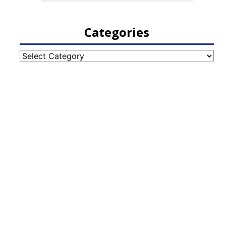
Categories
Categories