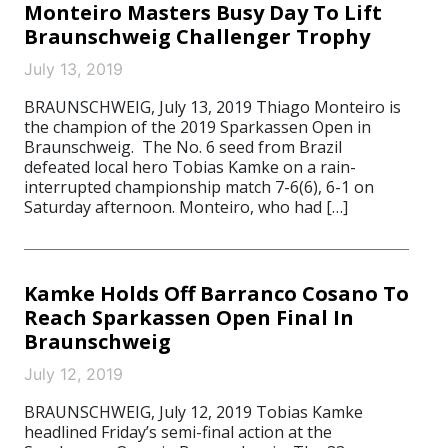
Monteiro Masters Busy Day To Lift
Braunschweig Challenger Trophy
July 13, 2019
BRAUNSCHWEIG, July 13, 2019 Thiago Monteiro is
the champion of the 2019 Sparkassen Open in
Braunschweig. The No. 6 seed from Brazil
defeated local hero Tobias Kamke on a rain-
interrupted championship match 7-6(6), 6-1 on
Saturday afternoon. Monteiro, who had […]
Kamke Holds Off Barranco Cosano To
Reach Sparkassen Open Final In
Braunschweig
July 12, 2019
BRAUNSCHWEIG, July 12, 2019 Tobias Kamke
headlined Friday’s semi-final action at the