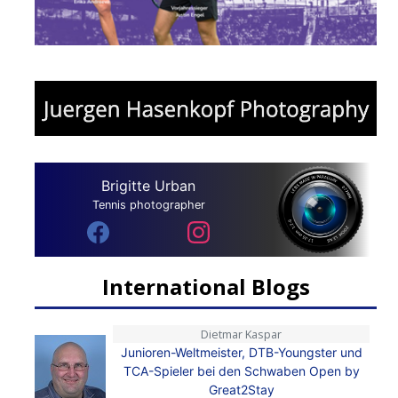
Brigitte Urban
Tennis photographer
International Blogs
Dietmar Kaspar
Junioren-Weltmeister, DTB-Youngster und
TCA-Spieler bei den Schwaben Open by
Great2Stay