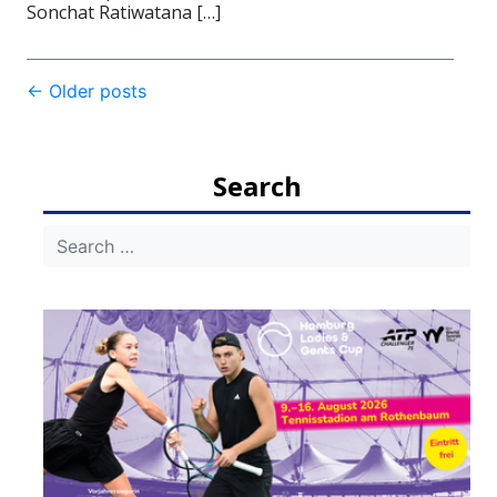
Sonchat Ratiwatana […]
Post
←
Older posts
navigation
Search