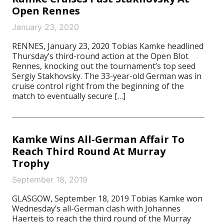
Open Rennes
January 23, 2020
RENNES, January 23, 2020 Tobias Kamke headlined
Thursday’s third-round action at the Open Blot
Rennes, knocking out the tournament’s top seed
Sergiy Stakhovsky. The 33-year-old German was in
cruise control right from the beginning of the
match to eventually secure […]
Kamke Wins All-German Affair To
Reach Third Round At Murray
Trophy
September 18, 2019
GLASGOW, September 18, 2019 Tobias Kamke won
Wednesday’s all-German clash with Johannes
Haerteis to reach the third round of the Murray