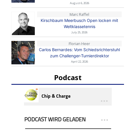
August 6, 2026
Marc Raffel
Kirschbaum Meerbusch Open locken mit
Weltklassetennis
July 25, 2026
Florian Heer
Carlos Bernardes: Vom Schiedsrichterstuhl
zum Challenger-Turnierdirektor
April 22, 2026
Podcast