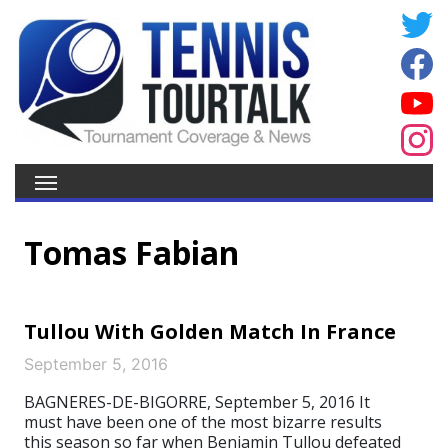
Tomas Fabian
Tullou With Golden Match In France
September 5, 2016
BAGNERES-DE-BIGORRE, September 5, 2016 It
must have been one of the most bizarre results
this season so far when Benjamin Tullou defeated