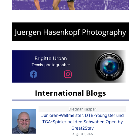
Brigitte Urban
Tennis photographer
International Blogs
Dietmar Kaspar
Junioren-Weltmeister, DTB-Youngster und
TCA-Spieler bei den Schwaben Open by
Great2Stay
August 6, 2026