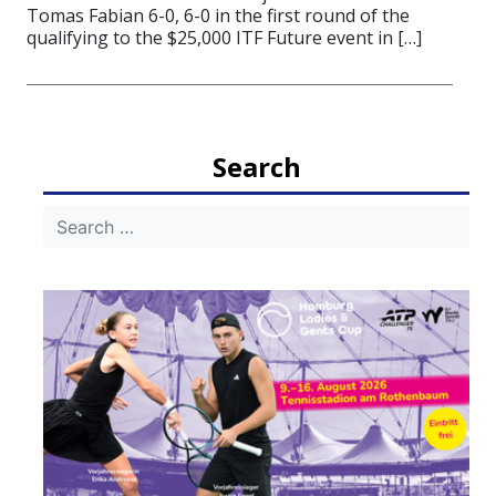
Tomas Fabian 6-0, 6-0 in the first round of the
qualifying to the $25,000 ITF Future event in […]
Search