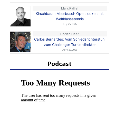
Marc Raffel
Kirschbaum Meerbusch Open locken mit
Weltklassetennis
July 25, 2026
Florian Heer
Carlos Bernardes: Vom Schiedsrichterstuhl
zum Challenger-Turnierdirektor
April 22, 2026
Podcast