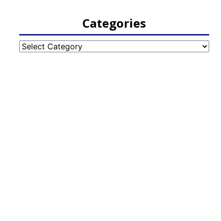
Categories
Categories