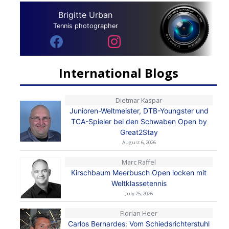
Brigitte Urban
Tennis photographer
International Blogs
Dietmar Kaspar
Junioren-Weltmeister, DTB-Youngster und
TCA-Spieler bei den Schwaben Open by
Great2Stay
August 6, 2026
Marc Raffel
Kirschbaum Meerbusch Open locken mit
Weltklassetennis
July 25, 2026
Florian Heer
Carlos Bernardes: Vom Schiedsrichterstuhl