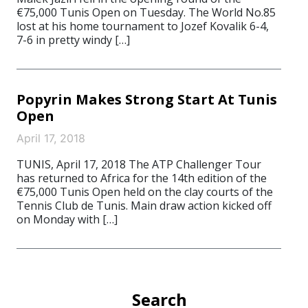
€75,000 Tunis Open on Tuesday. The World No.85
lost at his home tournament to Jozef Kovalik 6-4,
7-6 in pretty windy […]
Popyrin Makes Strong Start At Tunis
Open
April 17, 2018
TUNIS, April 17, 2018 The ATP Challenger Tour
has returned to Africa for the 14th edition of the
€75,000 Tunis Open held on the clay courts of the
Tennis Club de Tunis. Main draw action kicked off
on Monday with […]
Search