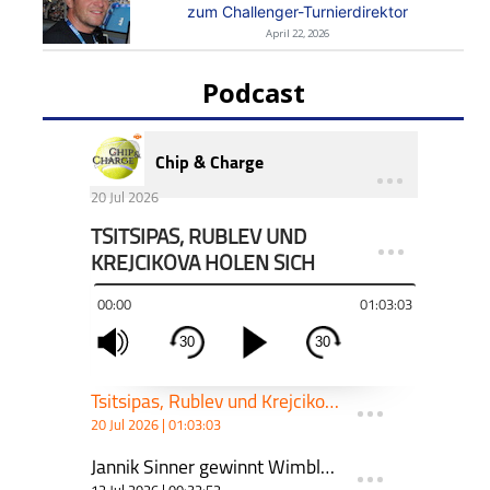
zum Challenger-Turnierdirektor
April 22, 2026
Podcast