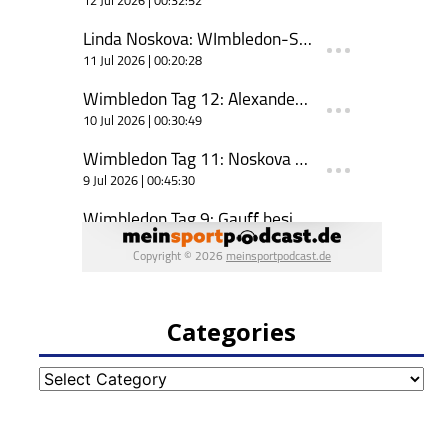
Categories
Categories