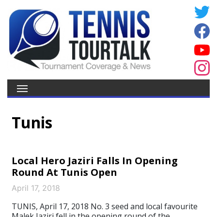
Tunis
Local Hero Jaziri Falls In Opening
Round At Tunis Open
April 17, 2018
TUNIS, April 17, 2018 No. 3 seed and local favourite
Malek Jaziri fell in the opening round of the