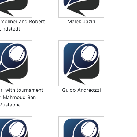
moliner and Robert
Malek Jaziri
Lindstedt
ri with tournament
Guido Andreozzi
or Mahmoud Ben
Mustapha