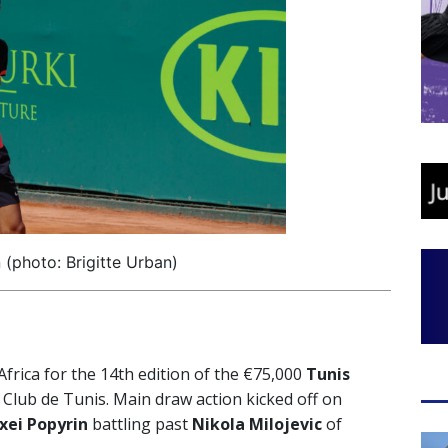
 (photo: Brigitte Urban)
rica for the 14th edition of the €75,000
Tunis
 Club de Tunis. Main draw action kicked off on
xei Popyrin
battling past
Nikola Milojevic
of