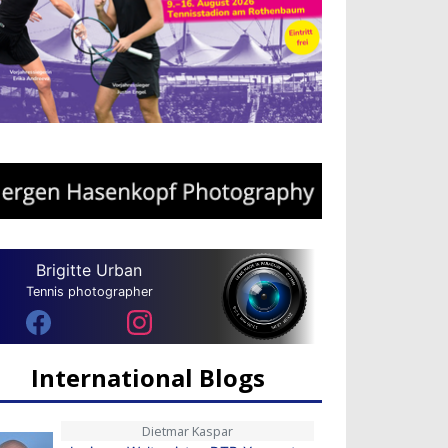
Brigitte Urban
Tennis photographer
International Blogs
Dietmar Kaspar