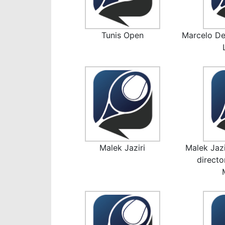
Tunis Open
Marcelo De
Malek Jaziri
Malek Jazi
direct