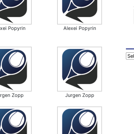
xei Popyrin
Alexei Popyrin
Cat
urgen Zopp
Jurgen Zopp