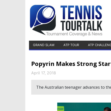
GRAND SLAM
ATP TOUR
ATP CHALLEN
Popyrin Makes Strong Star
April 17, 2018
The Australian teenager advances to th