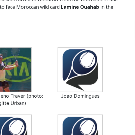
 to face Moroccan wild card
Lamine Ouahab
in the
eno Traver (photo:
Joao Domingues
gitte Urban)