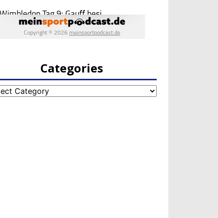
Categories
egories