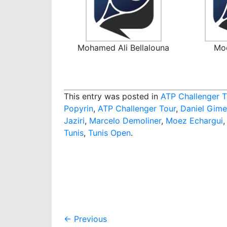
Mohamed Ali Bellalouna
Mo
This entry was posted in
ATP Challenger T
Popyrin
,
ATP Challenger Tour
,
Daniel Gime
Jaziri
,
Marcelo Demoliner
,
Moez Echargui
Tunis
,
Tunis Open
.
Post
←
Previous