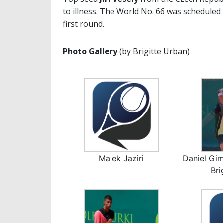
to illness. The World No. 66 was scheduled
first round.
Photo Gallery
(by Brigitte Urban)
Malek Jaziri
Daniel Gim
Bri