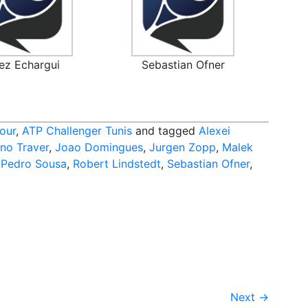
ez Echargui
Sebastian Ofner
our
,
ATP Challenger Tunis
and tagged
Alexei
no Traver
,
Joao Domingues
,
Jurgen Zopp
,
Malek
,
Pedro Sousa
,
Robert Lindstedt
,
Sebastian Ofner
,
Next
→