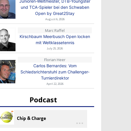
Junioren-Weltmeister, DTB-Youngster
und TCA-Spieler bei den Schwaben
Open by Great2Stay
August 6, 2026
Marc Raffel
Kirschbaum Meerbusch Open locken
mit Weltklassetennis
July 25, 2026
Florian Heer
Carlos Bernardes: Vom
Schiedsrichterstuhl zum Challenger-
Turnierdirektor
April 22, 2026
Podcast