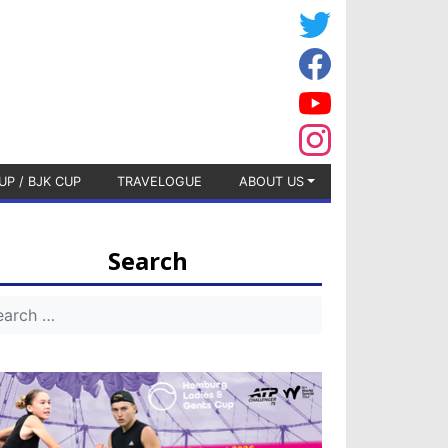
UP / BJK CUP
TRAVELOGUE
ABOUT US
Search