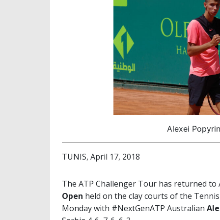
Alexei Popyrin
TUNIS, April 17, 2018
The ATP Challenger Tour has returned to Af
Open
held on the clay courts of the Tennis
Monday with #NextGenATP Australian
Ale