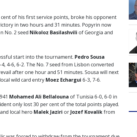
cent of his first service points, broke his opponent
victory in two hours and 31 minutes. Popyrin now
en No. 2 seed
Nikoloz Basilashvili
of Georgia and
ssful start into the tournament.
Pedro Sousa
-4, 4-6, 6-2. The No. 7 seed from Lisbon converted
evail after one hour and 51 minutes. Sousa will next
ocal wild card entry
Moez Echargui
6-3, 7-6.
,941
Mohamed Ali Bellalouna
of Tunisia 6-0, 6-0 in
dent only lost 30 per cent of the total points played.
 and local hero
Malek Jaziri
or
Jozef Kovalik
from
ic was forced to withdraw from the tournament due