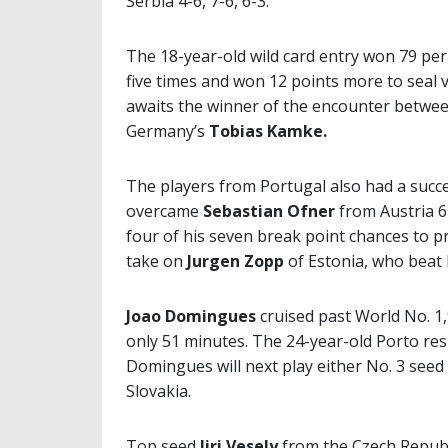
Serbia 4-6, 7-6, 6-3.
The 18-year-old wild card entry won 79 per 
five times and won 12 points more to seal 
awaits the winner of the encounter betwe
Germany’s
Tobias Kamke.
The players from Portugal also had a succe
overcame
Sebastian Ofner
from Austria 6
four of his seven break point chances to pr
take on
Jurgen Zopp
of Estonia, who beat l
Joao Domingues
cruised past World No. 1
only 51 minutes. The 24-year-old Porto resi
Domingues will next play either No. 3 seed
Slovakia.
Top seed
Jiri Vesely
from the Czech Republ