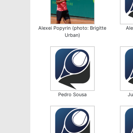
Alexei Popyrin (photo: Brigitte
Ale
Urban)
Pedro Sousa
J