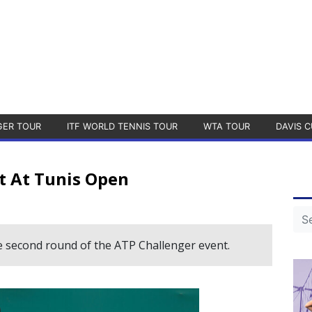
GER TOUR
ITF WORLD TENNIS TOUR
WTA TOUR
DAVIS C
t At Tunis Open
e second round of the ATP Challenger event.