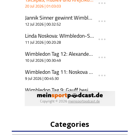
Categories