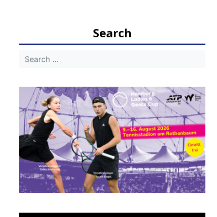
navigation
Search