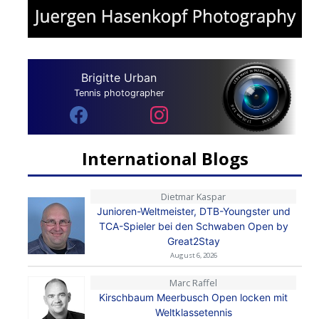
Brigitte Urban
Tennis photographer
International Blogs
Dietmar Kaspar
Junioren-Weltmeister, DTB-Youngster und
TCA-Spieler bei den Schwaben Open by
Great2Stay
August 6, 2026
Marc Raffel
Kirschbaum Meerbusch Open locken mit
Weltklassetennis