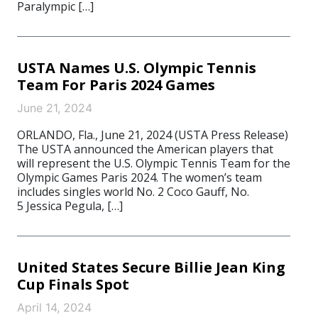
Paralympic […]
USTA Names U.S. Olympic Tennis
Team For Paris 2024 Games
June 21, 2024
ORLANDO, Fla., June 21, 2024 (USTA Press Release)
The USTA announced the American players that
will represent the U.S. Olympic Tennis Team for the
Olympic Games Paris 2024. The women’s team
includes singles world No. 2 Coco Gauff, No.
5 Jessica Pegula, […]
United States Secure Billie Jean King
Cup Finals Spot
April 14, 2024