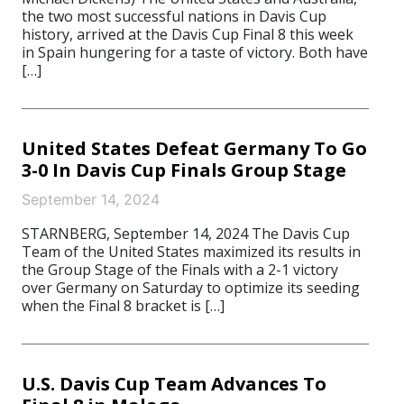
the two most successful nations in Davis Cup
history, arrived at the Davis Cup Final 8 this week
in Spain hungering for a taste of victory. Both have
[…]
United States Defeat Germany To Go
3-0 In Davis Cup Finals Group Stage
September 14, 2024
STARNBERG, September 14, 2024 The Davis Cup
Team of the United States maximized its results in
the Group Stage of the Finals with a 2-1 victory
over Germany on Saturday to optimize its seeding
when the Final 8 bracket is […]
U.S. Davis Cup Team Advances To