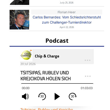
July 25, 2026
Florian Heer
Carlos Bernardes: Vom Schiedsrichterstuhl
zum Challenger-Turnierdirektor
April 22, 2026
Podcast