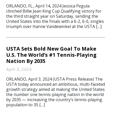
ORLANDO, FL., April 14, 2024 Jessica Pegula
clinched Billie Jean King Cup Qualifying victory for
the third straight year on Saturday, sending the
United States into the Finals with a 6-2, 6-0, singles
triumph over Hanne Vandewinkel at the USTA […]
USTA Sets Bold New Goal To Make
U.S. The World’s #1 Tennis-Playing
Nation By 2035
April 3, 2024
ORLANDO, April 3, 2024 (USTA Press Release) The
USTA today announced an ambitious, multi-faceted
growth strategy aimed at making the United States
the number one tennis-playing nation in the world
by 2035 — increasing the country’s tennis-playing
population to 35 […]