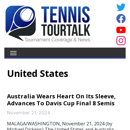
United States
Australia Wears Heart On Its Sleeve,
Advances To Davis Cup Final 8 Semis
November 21, 2024
MALAGA/WASHINGTON, November 21, 2024 (by
Michael Dickens) The United States and Australia,