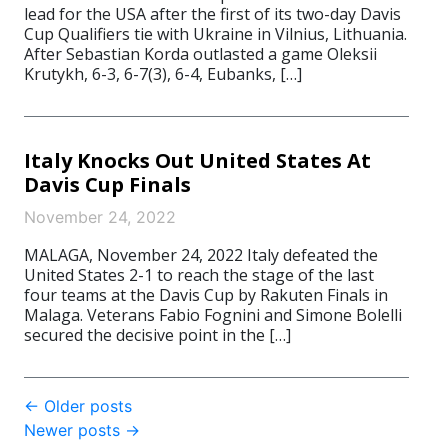
lead for the USA after the first of its two-day Davis
Cup Qualifiers tie with Ukraine in Vilnius, Lithuania.
After Sebastian Korda outlasted a game Oleksii
Krutykh, 6-3, 6-7(3), 6-4, Eubanks, […]
Italy Knocks Out United States At
Davis Cup Finals
November 24, 2022
MALAGA, November 24, 2022 Italy defeated the
United States 2-1 to reach the stage of the last
four teams at the Davis Cup by Rakuten Finals in
Malaga. Veterans Fabio Fognini and Simone Bolelli
secured the decisive point in the […]
Post
←
Older posts
Newer posts
→