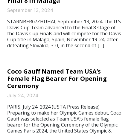
Final 8 in Malaga
September 13, 2024
STARNBERG/ZHUHAI, September 13, 2024 The U.S.
Davis Cup Team advanced to the Final 8 stage of
the Davis Cup Finals and will compete for the Davis
Cup title in Malaga, Spain, November 19-24, after
defeating Slovakia, 3-0, in the second of […]
Coco Gauff Named Team USA’s
Female Flag Bearer For Opening
Ceremony
July 24, 2024
PARIS, July 24, 2024 (USTA Press Release)
Preparing to make her Olympic Games debut, Coco
Gauff was selected as Team USA’s female flag
bearer for the Opening Ceremony of the Olympic
Games Paris 2024, the United States Olympic &