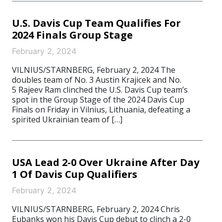
U.S. Davis Cup Team Qualifies For
2024 Finals Group Stage
February 2, 2024
VILNIUS/STARNBERG, February 2, 2024 The
doubles team of No. 3 Austin Krajicek and No.
5 Rajeev Ram clinched the U.S. Davis Cup team’s
spot in the Group Stage of the 2024 Davis Cup
Finals on Friday in Vilnius, Lithuania, defeating a
spirited Ukrainian team of […]
USA Lead 2-0 Over Ukraine After Day
1 Of Davis Cup Qualifiers
February 2, 2024
VILNIUS/STARNBERG, February 2, 2024 Chris
Eubanks won his Davis Cup debut to clinch a 2-0