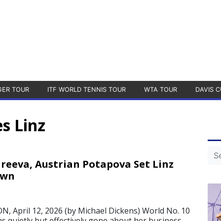
GER TOUR
ITF WORLD TENNIS TOUR
WTA TOUR
DAVIS C
s Linz
reeva, Austrian Potapova Set Linz
own
 April 12, 2026 (by Michael Dickens) World No. 10
s quietly but effectively gone about her business