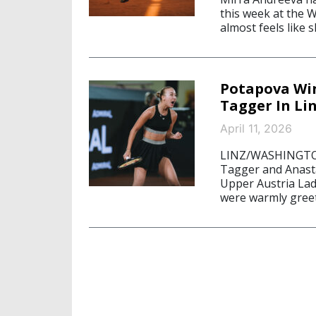
this week at the W
almost feels like 
Potapova Win
Tagger In Li
April 11, 2026
LINZ/WASHINGTON, 
Tagger and Anasta
Upper Austria Ladi
were warmly greete