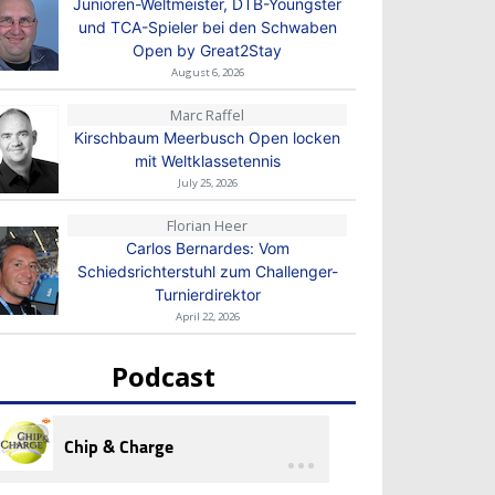
Junioren-Weltmeister, DTB-Youngster
und TCA-Spieler bei den Schwaben
Open by Great2Stay
August 6, 2026
Marc Raffel
Kirschbaum Meerbusch Open locken
mit Weltklassetennis
July 25, 2026
Florian Heer
Carlos Bernardes: Vom
Schiedsrichterstuhl zum Challenger-
Turnierdirektor
April 22, 2026
Podcast