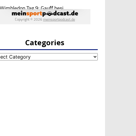
Categories
egories