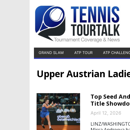
GRAND SLAM
ATP TOUR
ATP CHALLEN
Upper Austrian Ladie
Top Seed And
Title Showd
April 12, 2026
LINZ/WASHINGTON,
Mirra Andreeva ha