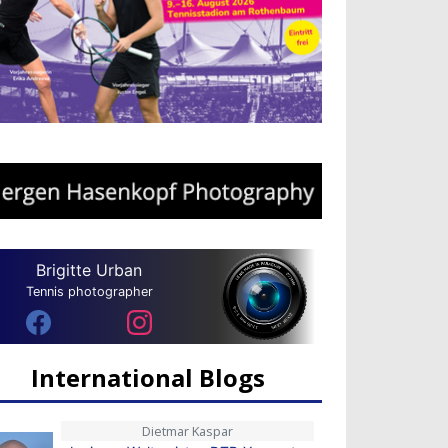
Brigitte Urban
Tennis photographer
International Blogs
Dietmar Kaspar