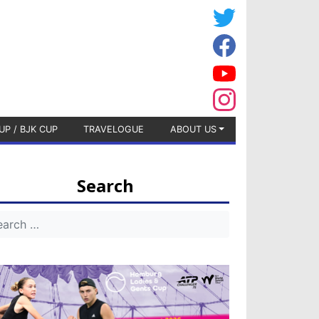
UP / BJK CUP
TRAVELOGUE
ABOUT US
Search