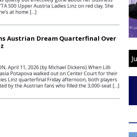
TA 500 Upper Austria Ladies Linz on red clay. She
she’s at home […]
s Austrian Dream Quarterfinal Over
nz
April 11, 2026 (by Michael Dickens) When Lilli
sia Potapova walked out on Center Court for their
es Linz quarterfinal Friday afternoon, both players
d by the Austrian fans who filled the 3,000-seat […]