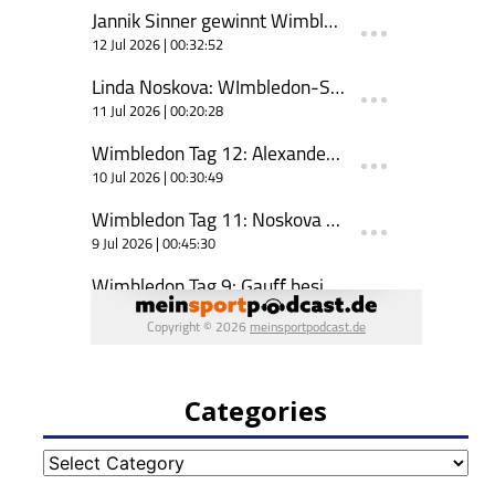
Categories
Categories