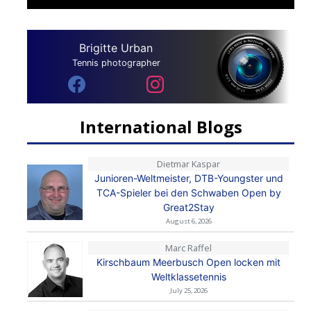
Brigitte Urban
Tennis photographer
International Blogs
Dietmar Kaspar
Junioren-Weltmeister, DTB-Youngster und
TCA-Spieler bei den Schwaben Open by
Great2Stay
August 6, 2026
Marc Raffel
Kirschbaum Meerbusch Open locken mit
Weltklassetennis
July 25, 2026