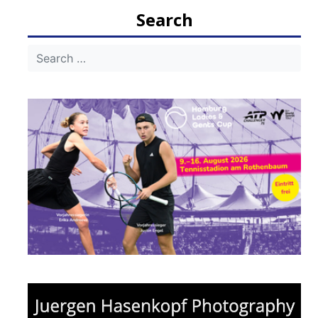
Search