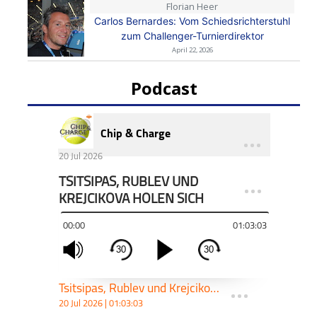
Florian Heer
Carlos Bernardes: Vom Schiedsrichterstuhl
zum Challenger-Turnierdirektor
April 22, 2026
Podcast