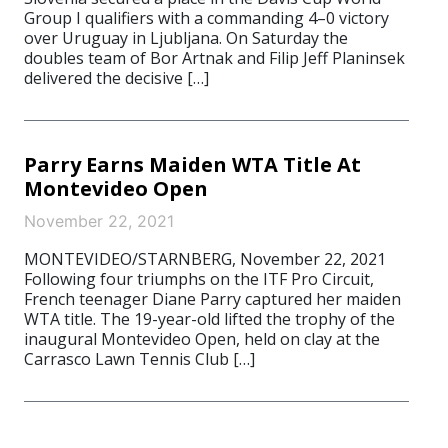
Group I qualifiers with a commanding 4–0 victory
over Uruguay in Ljubljana. On Saturday the
doubles team of Bor Artnak and Filip Jeff Planinsek
delivered the decisive […]
Parry Earns Maiden WTA Title At
Montevideo Open
November 22, 2021
MONTEVIDEO/STARNBERG, November 22, 2021
Following four triumphs on the ITF Pro Circuit,
French teenager Diane Parry captured her maiden
WTA title. The 19-year-old lifted the trophy of the
inaugural Montevideo Open, held on clay at the
Carrasco Lawn Tennis Club […]