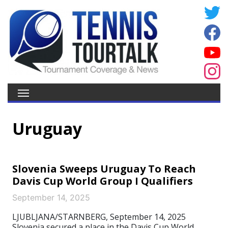
Uruguay
Slovenia Sweeps Uruguay To Reach
Davis Cup World Group I Qualifiers
September 14, 2025
LJUBLJANA/STARNBERG, September 14, 2025
Slovenia secured a place in the Davis Cup World