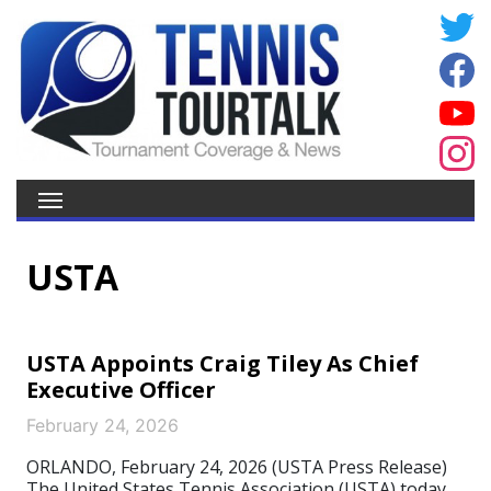
USTA
USTA Appoints Craig Tiley As Chief
Executive Officer
February 24, 2026
ORLANDO, February 24, 2026 (USTA Press Release)
The United States Tennis Association (USTA) today