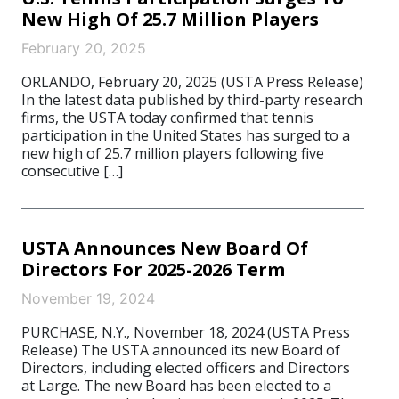
New High Of 25.7 Million Players
February 20, 2025
ORLANDO, February 20, 2025 (USTA Press Release)
In the latest data published by third-party research
firms, the USTA today confirmed that tennis
participation in the United States has surged to a
new high of 25.7 million players following five
consecutive […]
USTA Announces New Board Of
Directors For 2025-2026 Term
November 19, 2024
PURCHASE, N.Y., November 18, 2024 (USTA Press
Release) The USTA announced its new Board of
Directors, including elected officers and Directors
at Large. The new Board has been elected to a