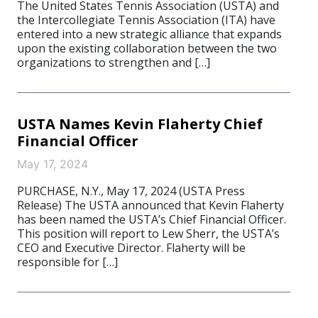
The United States Tennis Association (USTA) and
the Intercollegiate Tennis Association (ITA) have
entered into a new strategic alliance that expands
upon the existing collaboration between the two
organizations to strengthen and […]
USTA Names Kevin Flaherty Chief
Financial Officer
May 17, 2024
PURCHASE, N.Y., May 17, 2024 (USTA Press
Release) The USTA announced that Kevin Flaherty
has been named the USTA’s Chief Financial Officer.
This position will report to Lew Sherr, the USTA’s
CEO and Executive Director. Flaherty will be
responsible for […]