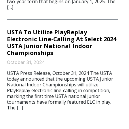
two-year term that begins on January 1, 2025. The
[…]
USTA To Utilize PlayReplay
Electronic Line-Calling At Select 2024
USTA Junior National Indoor
Championships
October 31, 2024
USTA Press Release, October 31, 2024 The USTA
today announced that the upcoming USTA Junior
National Indoor Championships will utilize
PlayReplay electronic line-calling in competition,
marking the first time USTA national junior
tournaments have formally featured ELC in play.
The […]