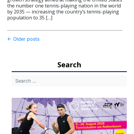
the number one tennis-playing nation in the world
by 2035 — increasing the country’s tennis-playing
population to 35 […]
Post
←
Older posts
navigation
Search