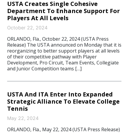
USTA Creates Single Cohesive
Department To Enhance Support For
Players At All Levels
October 22, 2024
ORLANDO, Fla., October 22, 2024 (USTA Press
Release) The USTA announced on Monday that it is
reorganizing to better support players at all levels
of their competitive pathway with Player
Development, Pro Circuit, Team Events, Collegiate
and Junior Competition teams […]
USTA And ITA Enter Into Expanded
Strategic Alliance To Elevate College
Tennis
May 22, 2024
ORLANDO, Fla., May 22, 2024 (USTA Press Release)