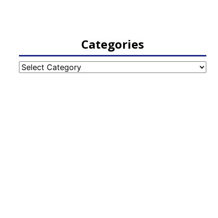
Categories
Categories