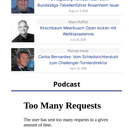
Bundesliga-Tabellenführer Rosenheim teuer
August 3, 2026
Marc Raffel
Kirschbaum Meerbusch Open locken mit
Weltklassetennis
July 25, 2026
Florian Heer
Carlos Bernardes: Vom Schiedsrichterstuhl
zum Challenger-Turnierdirektor
April 22, 2026
Podcast