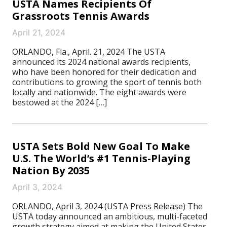
USTA Names Recipients Of
Grassroots Tennis Awards
April 21, 2024
ORLANDO, Fla., April. 21, 2024 The USTA
announced its 2024 national awards recipients,
who have been honored for their dedication and
contributions to growing the sport of tennis both
locally and nationwide. The eight awards were
bestowed at the 2024 […]
USTA Sets Bold New Goal To Make
U.S. The World’s #1 Tennis-Playing
Nation By 2035
April 3, 2024
ORLANDO, April 3, 2024 (USTA Press Release) The
USTA today announced an ambitious, multi-faceted
growth strategy aimed at making the United States