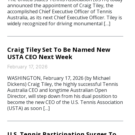
announced the appointment of Craig Tiley, the
accomplished Chief Executive Officer of Tennis
Australia, as its next Chief Executive Officer. Tiley is
widely recognized for driving monumental […]
Craig Tiley Set To Be Named New
USTA CEO Next Week
February 17, 2026
WASHINGTON, February 17, 2026 (by Michael
Dickens) Craig Tiley, the highly successful Tennis
Australia CEO and longtime Australian Open
Director, will step down from his dual position to
become the new CEO of the U.S. Tennis Association
(USTA) as soon […]
U.S. Tennis Participation Surges To