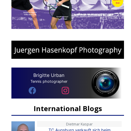
Brigitte Urban
Tennis photographer
International Blogs
Dietmar Kaspar
TC Augsburg verkauft sich beim