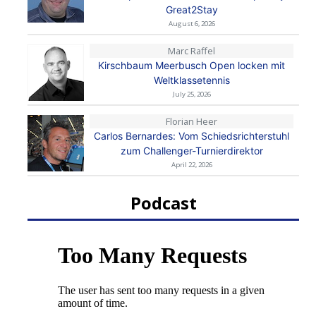
Great2Stay
August 6, 2026
Marc Raffel
Kirschbaum Meerbusch Open locken mit
Weltklassetennis
July 25, 2026
Florian Heer
Carlos Bernardes: Vom Schiedsrichterstuhl
zum Challenger-Turnierdirektor
April 22, 2026
Podcast