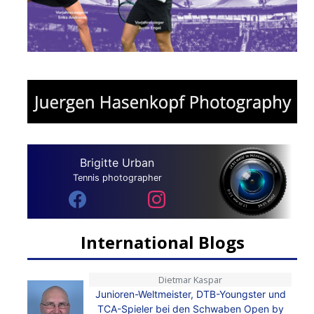
Brigitte Urban
Tennis photographer
International Blogs
Dietmar Kaspar
Junioren-Weltmeister, DTB-Youngster und
TCA-Spieler bei den Schwaben Open by