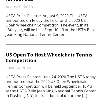
August 9, 2020
USTA Press Release, August 9, 2020 The USTA
announced on Friday the field for the 2020 US
Open Wheelchair Competition. The event, in its
13th year, will be held Sept. 10-13 at the USTA Billie
Jean King National Tennis Center […]
US Open To Host Wheelchair Tennis
Competition
June 24, 2020
USTA Press Release, June 24, 2020 The USTA today
announced that the 2020 US Open Wheelchair
Tennis Competition will be held September 10-13
at the USTA Billie Jean King National Tennis Center
in Flushing, N.Y., its traditional place on the […]