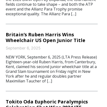
fields continue to take shape – and both the ATP
event and the Allianz Para Trophy promise
exceptional quality. The Allianz Para […]
Britain’s Ruben Harris Wins
Wheelchair US Open Junior Title
September 6, 2025
NEW YORK, September 6, 2025 (LTA Press Release)
Eighteen-year-old Ruben Harris, from Canterbury,
Kent, claimed his second junior wheelchair title at a
Grand Slam tournament on Friday night in New
York after he and regular doubles partner
Maximilian Taucher of […]
Tokito Oda Euphoric Paralympics