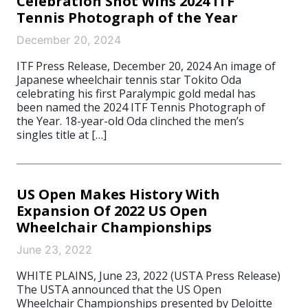
Celebration Shot Wins 2024 ITF
Tennis Photograph of the Year
December 20, 2024
ITF Press Release, December 20, 2024 An image of
Japanese wheelchair tennis star Tokito Oda
celebrating his first Paralympic gold medal has
been named the 2024 ITF Tennis Photograph of
the Year. 18-year-old Oda clinched the men’s
singles title at […]
US Open Makes History With
Expansion Of 2022 US Open
Wheelchair Championships
June 23, 2022
WHITE PLAINS, June 23, 2022 (USTA Press Release)
The USTA announced that the US Open
Wheelchair Championships presented by Deloitte