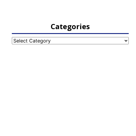
Categories
Categories