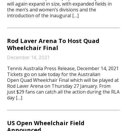
will again expand in size, with expanded fields in
the men’s and women’s divisions and the
introduction of the inaugural […]
Rod Laver Arena To Host Quad
Wheelchair Final
December 14, 2021
Tennis Australia Press Release, December 14, 2021
Tickets go on sale today for the Australian
Open Quad Wheelchair Final which will be played at
Rod Laver Arena on Thursday 27 January. From
just $29 fans can catch all the action during the RLA
day […]
US Open Wheelchair Field
Announced