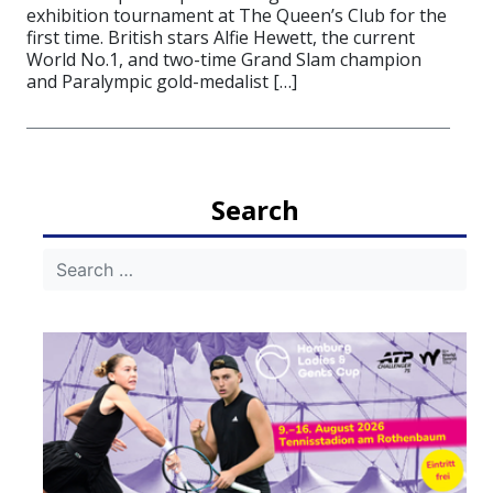
exhibition tournament at The Queen’s Club for the
first time. British stars Alfie Hewett, the current
World No.1, and two-time Grand Slam champion
and Paralympic gold-medalist […]
Search