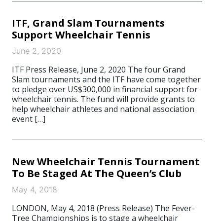
ITF, Grand Slam Tournaments
Support Wheelchair Tennis
June 2, 2020
ITF Press Release, June 2, 2020 The four Grand
Slam tournaments and the ITF have come together
to pledge over US$300,000 in financial support for
wheelchair tennis. The fund will provide grants to
help wheelchair athletes and national association
event […]
New Wheelchair Tennis Tournament
To Be Staged At The Queen’s Club
May 4, 2018
LONDON, May 4, 2018 (Press Release) The Fever-
Tree Championships is to stage a wheelchair