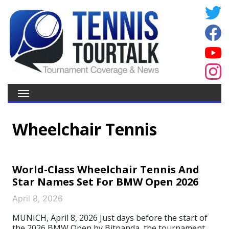
Wheelchair Tennis
World-Class Wheelchair Tennis And
Star Names Set For BMW Open 2026
April 8, 2026
MUNICH, April 8, 2026 Just days before the start of
the 2026 BMW Open by Bitpanda, the tournament