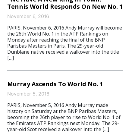
Tennis World Responds On New No. 1
November 6, 2016
PARIS, November 6, 2016 Andy Murray will become
the 26th World No. 1 in the ATP Rankings on
Monday after reaching the final of the BNP
Parisbas Masters in Paris. The 29-year-old
Dunblane native received a walkover into the title
[…]
Murray Ascends To World No. 1
November 5, 2016
PARIS, November 5, 2016 Andy Murray made
history on Saturday at the BNP Paribas Masters,
becoming the 26th player to rise to World No. 1 of
the Emirates ATP Rankings next Monday. The 29-
year-old Scot received a walkover into the […]