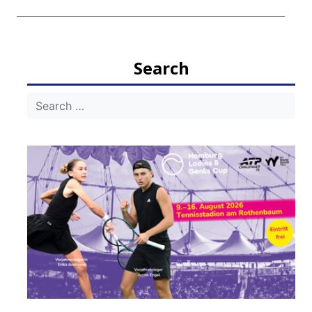
Search