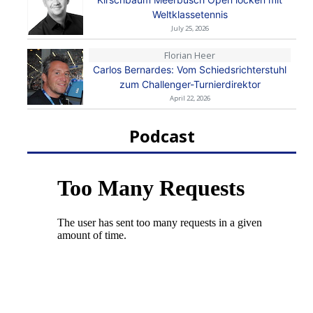
Weltklassetennis
July 25, 2026
Florian Heer
Carlos Bernardes: Vom Schiedsrichterstuhl
zum Challenger-Turnierdirektor
April 22, 2026
Podcast