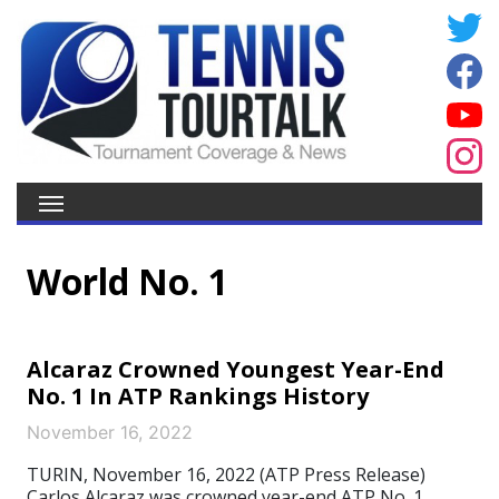
World No. 1
Alcaraz Crowned Youngest Year-End
No. 1 In ATP Rankings History
November 16, 2022
TURIN, November 16, 2022 (ATP Press Release)
Carlos Alcaraz was crowned year-end ATP No. 1