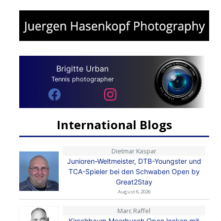
Brigitte Urban
Tennis photographer
International Blogs
Dietmar Kaspar
Junioren-Weltmeister, DTB-Youngster und
TCA-Spieler bei den Schwaben Open by
Great2Stay
August 6, 2026
Marc Raffel
Kirschbaum Meerbusch Open locken mit