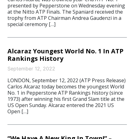
presented by Pepperstone on Wednesday evening
at the Nitto ATP Finals. The Spaniard received the
trophy from ATP Chairman Andrea Gaudenzi in a
special ceremony […]
Alcaraz Youngest World No. 1 In ATP
Rankings History
September 12, 2022
LONDON, September 12, 2022 (ATP Press Release)
Carlos Alcaraz today becomes the youngest World
No. 1 in Pepperstone ATP Rankings history (since
1973) after winning his first Grand Slam title at the
US Open Sunday. Alcaraz entered the 2021 US
Open […]
“We Have A New King In Town!” –