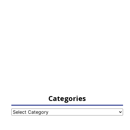
Categories
Categories