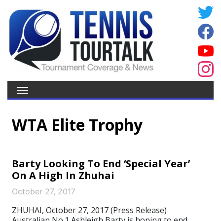
WTA Elite Trophy
Barty Looking To End ‘Special Year’
On A High In Zhuhai
October 27, 2017
ZHUHAI, October 27, 2017 (Press Release)
Australian No.1 Ashleigh Barty is hoping to end