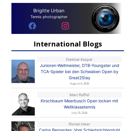
Brigitte Urban
Tennis photographer
International Blogs
Dietmar Kaspar
Junioren-Weltmeister, DTB-Youngster und
TCA-Spieler bei den Schwaben Open by
Great2Stay
August 6, 2026
Marc Raffel
Kirschbaum Meerbusch Open locken mit
Weltklassetennis
July 25, 2026
Florian Heer
Carlos Bernardes: Vom Schiedsrichterstuhl