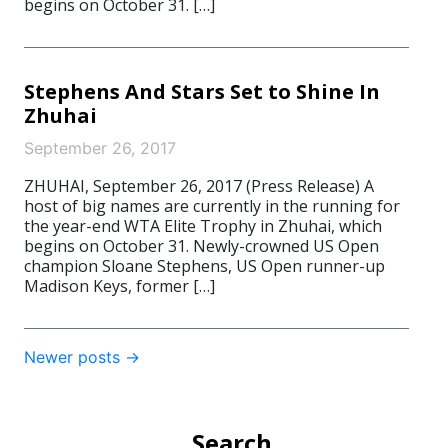
begins on October 31. […]
Stephens And Stars Set to Shine In
Zhuhai
September 26, 2017
ZHUHAI, September 26, 2017 (Press Release) A
host of big names are currently in the running for
the year-end WTA Elite Trophy in Zhuhai, which
begins on October 31. Newly-crowned US Open
champion Sloane Stephens, US Open runner-up
Madison Keys, former […]
Post
Newer posts
→
navigation
Search