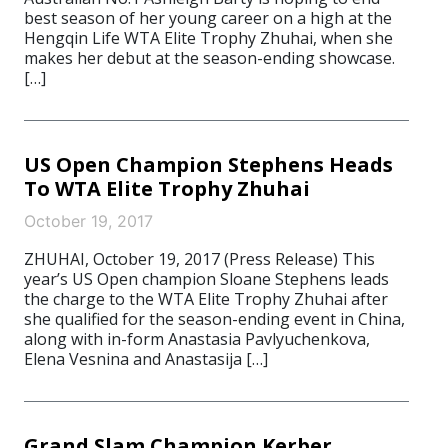
best season of her young career on a high at the
Hengqin Life WTA Elite Trophy Zhuhai, when she
makes her debut at the season-ending showcase.
[…]
US Open Champion Stephens Heads
To WTA Elite Trophy Zhuhai
October 19, 2017
ZHUHAI, October 19, 2017 (Press Release) This
year’s US Open champion Sloane Stephens leads
the charge to the WTA Elite Trophy Zhuhai after
she qualified for the season-ending event in China,
along with in-form Anastasia Pavlyuchenkova,
Elena Vesnina and Anastasija […]
Grand Slam Champion Kerber