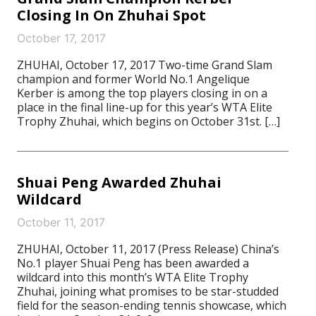
Closing In On Zhuhai Spot
October 17, 2017
ZHUHAI, October 17, 2017 Two-time Grand Slam
champion and former World No.1 Angelique
Kerber is among the top players closing in on a
place in the final line-up for this year’s WTA Elite
Trophy Zhuhai, which begins on October 31st. […]
Shuai Peng Awarded Zhuhai
Wildcard
October 11, 2017
ZHUHAI, October 11, 2017 (Press Release) China’s
No.1 player Shuai Peng has been awarded a
wildcard into this month’s WTA Elite Trophy
Zhuhai, joining what promises to be star-studded
field for the season-ending tennis showcase, which