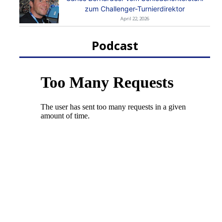
zum Challenger-Turnierdirektor
April 22, 2026
Podcast