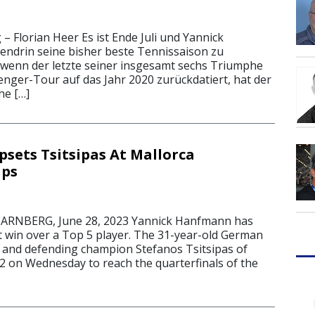
 – Florian Heer Es ist Ende Juli und Yannick
endrin seine bisher beste Tennissaison zu
 wenn der letzte seiner insgesamt sechs Triumphe
enger-Tour auf das Jahr 2020 zurückdatiert, hat der
he […]
ets Tsitsipas At Mallorca
ps
RNBERG, June 28, 2023 Yannick Hanfmann has
st win over a Top 5 player. The 31-year-old German
 and defending champion Stefanos Tsitsipas of
-2 on Wednesday to reach the quarterfinals of the