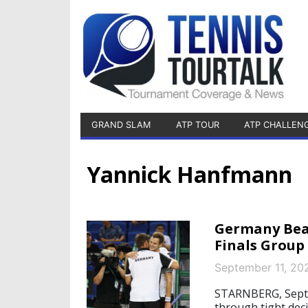
GRAND SLAM
ATP TOUR
ATP CHALLEN
Yannick Hanfmann
Germany Beat
Finals Group
September 11, 20
STARNBERG, Septe
through tight deci