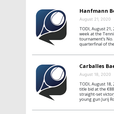
Hanfmann Boo
August 21, 2020
TODI, August 21, 
week at the Tennis
tournament’s No. 2
quarterfinal of th
Carballes Ba
August 18, 2020
TODI, August 18,
title bid at the €8
straight-set victo
young gun Jurij Ro