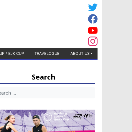
UP / BJK CUP
TRAVELOGUE
ABOUT US
Search