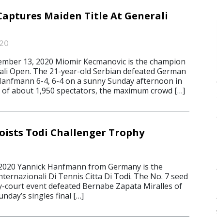
aptures Maiden Title At Generali
020
mber 13, 2020 Miomir Kecmanovic is the champion
ali Open. The 21-year-old Serbian defeated German
 Hanfmann 6-4, 6-4 on a sunny Sunday afternoon in
nt of about 1,950 spectators, the maximum crowd […]
ists Todi Challenger Trophy
 2020 Yannick Hanfmann from Germany is the
ternazionali Di Tennis Citta Di Todi. The No. 7 seed
ay-court event defeated Bernabe Zapata Miralles of
unday’s singles final […]