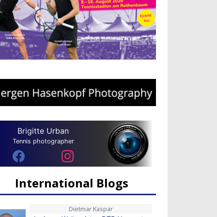
Brigitte Urban
Tennis photographer
International Blogs
Dietmar Kaspar