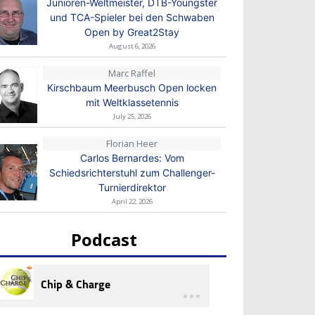
Junioren-Weltmeister, DTB-Youngster
und TCA-Spieler bei den Schwaben
Open by Great2Stay
August 6, 2026
Marc Raffel
Kirschbaum Meerbusch Open locken
mit Weltklassetennis
July 25, 2026
Florian Heer
Carlos Bernardes: Vom
Schiedsrichterstuhl zum Challenger-
Turnierdirektor
April 22, 2026
Podcast