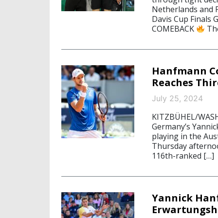
Netherlands and F
Davis Cup Finals 
COMEBACK
The
Hanfmann Con
Reaches Thir
July 25, 2024
KITZBÜHEL/WASHIN
Germany’s Yannic
playing in the Aus
Thursday afternoo
116th-ranked […]
Yannick Hanf
Erwartungsh