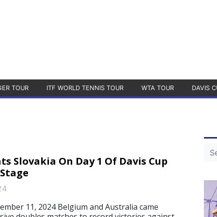
GER TOUR
ITF WORLD TENNIS TOUR
WTA TOUR
DAVIS C
s Slovakia On Day 1 Of Davis Cup
 Stage
24
mber 11, 2024 Belgium and Australia came
sive doubles matches to record victories against