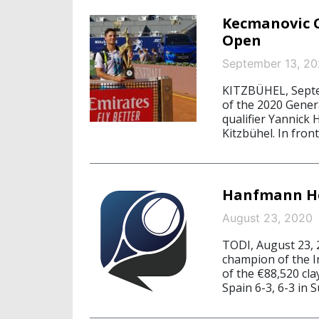
Kecmanovic C
Open
September 13, 2
KITZBÜHEL, Septe
of the 2020 Gener
qualifier Yannick
Kitzbühel. In fro
Hanfmann Ho
August 23, 2020
TODI, August 23,
champion of the In
of the €88,520 cl
Spain 6-3, 6-3 in S