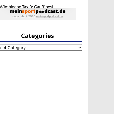
Categories
egories