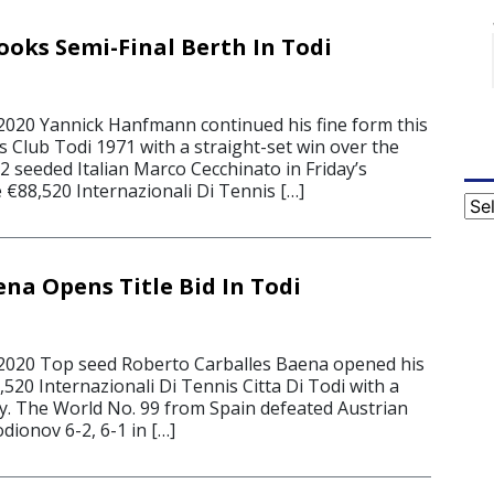
ks Semi-Final Berth In Todi
2020 Yannick Hanfmann continued his fine form this
 Club Todi 1971 with a straight-set win over the
 seeded Italian Marco Cecchinato in Friday’s
e €88,520 Internazionali Di Tennis […]
Cat
ena Opens Title Bid In Todi
 2020 Top seed Roberto Carballes Baena opened his
8,520 Internazionali Di Tennis Citta Di Todi with a
ry. The World No. 99 from Spain defeated Austrian
dionov 6-2, 6-1 in […]