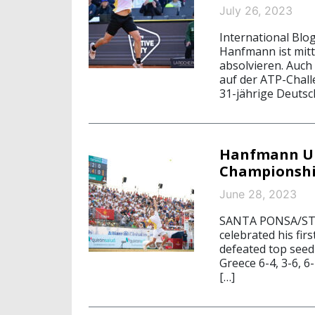
July 26, 2023
International Blog
Hanfmann ist mitt
absolvieren. Auch
auf der ATP-Chall
31-jährige Deutsc
Hanfmann Ups
Championshi
June 28, 2023
SANTA PONSA/STA
celebrated his fir
defeated top seed
Greece 6-4, 3-6, 6
[…]