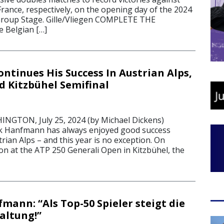
rance, respectively, on the opening day of the 2024
Group Stage. Gille/Vliegen COMPLETE THE
 Belgian […]
tinues His Success In Austrian Alps,
d Kitzbühel Semifinal
GTON, July 25, 2024 (by Michael Dickens)
k Hanfmann has always enjoyed good success
trian Alps – and this year is no exception. On
n at the ATP 250 Generali Open in Kitzbühel, the
mann: “Als Top-50 Spieler steigt die
altung!”