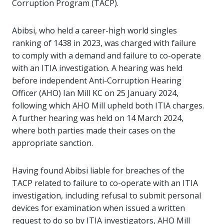
Corruption Program (TACP).
Abibsi, who held a career-high world singles
ranking of 1438 in 2023, was charged with failure
to comply with a demand and failure to co-operate
with an ITIA investigation. A hearing was held
before independent Anti-Corruption Hearing
Officer (AHO) Ian Mill KC on 25 January 2024,
following which AHO Mill upheld both ITIA charges.
A further hearing was held on 14 March 2024,
where both parties made their cases on the
appropriate sanction.
Having found Abibsi liable for breaches of the
TACP related to failure to co-operate with an ITIA
investigation, including refusal to submit personal
devices for examination when issued a written
request to do so by ITIA investigators, AHO Mill