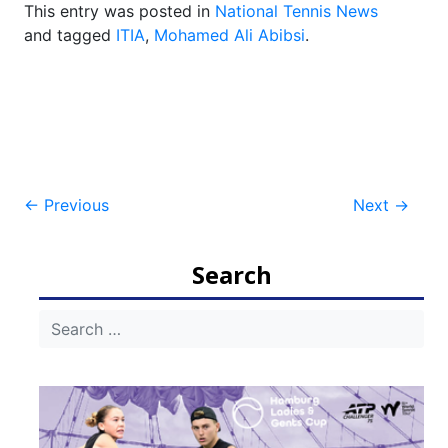
This entry was posted in
National Tennis News
and tagged
ITIA
,
Mohamed Ali Abibsi
.
Post
←
Previous
Next
→
navigation
Search