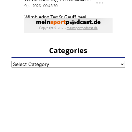
Categories
Categories