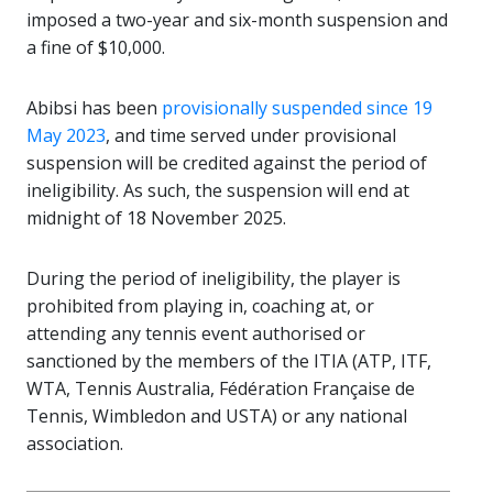
imposed a two-year and six-month suspension and
a fine of $10,000.
Abibsi has been
provisionally suspended since 19
May 2023
, and time served under provisional
suspension will be credited against the period of
ineligibility. As such, the suspension will end at
midnight of 18 November 2025.
During the period of ineligibility, the player is
prohibited from playing in, coaching at, or
attending any tennis event authorised or
sanctioned by the members of the ITIA (ATP, ITF,
WTA, Tennis Australia, Fédération Française de
Tennis, Wimbledon and USTA) or any national
association.