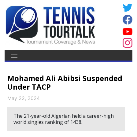
Mohamed Ali Abibsi Suspended
Under TACP
May 22, 2024
The 21-year-old Algerian held a career-high
world singles ranking of 1438.