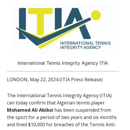
International Tennis Integrity Agency ITIA
LONDON, May 22, 2024 (ITIA Press Release)
The International Tennis Integrity Agency (ITIA)
can today confirm that Algerian tennis player
Mohamed Ali Abibsi
has been suspended from
the sport for a period of two years and six months
and fined $10,000 for breaches of the Tennis Anti-