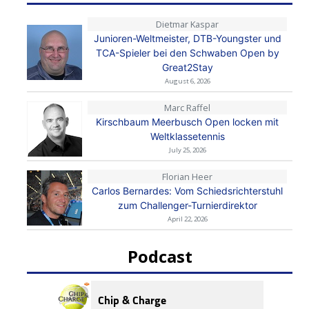
Dietmar Kaspar
Junioren-Weltmeister, DTB-Youngster und
TCA-Spieler bei den Schwaben Open by
Great2Stay
August 6, 2026
Marc Raffel
Kirschbaum Meerbusch Open locken mit
Weltklassetennis
July 25, 2026
Florian Heer
Carlos Bernardes: Vom Schiedsrichterstuhl
zum Challenger-Turnierdirektor
April 22, 2026
Podcast