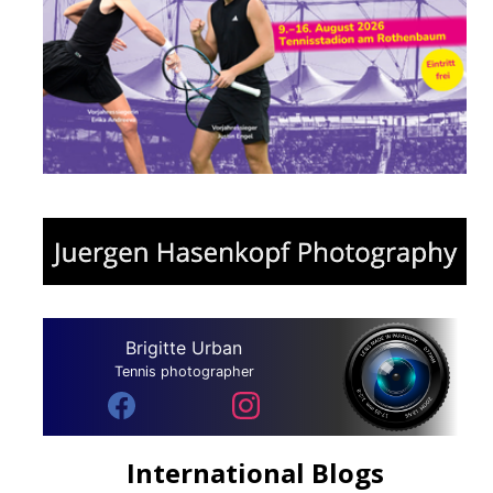
Brigitte Urban
Tennis photographer
International Blogs