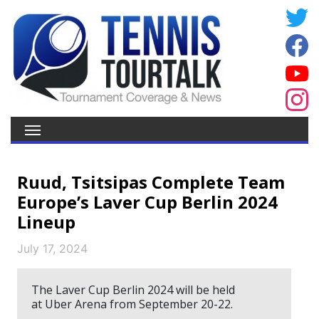
Ruud, Tsitsipas Complete Team
Europe’s Laver Cup Berlin 2024
Lineup
July 17, 2024
The Laver Cup Berlin 2024 will be held
at Uber Arena from September 20-22.