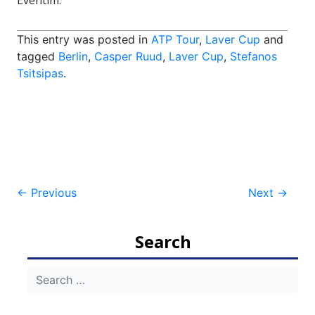
Eventim.
This entry was posted in
ATP Tour
,
Laver Cup
and
tagged
Berlin
,
Casper Ruud
,
Laver Cup
,
Stefanos
Tsitsipas
.
Post
←
Previous
Next
→
navigation
Search