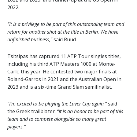
2022.
“It is a privilege to be part of this outstanding team and
return for another shot at the title in Berlin. We have
unfinished business,”
said Ruud.
Tsitsipas has captured 11 ATP Tour singles titles,
including his third ATP Masters 1000 at Monte-
Carlo this year. He contested two major finals at
Roland-Garros in 2021 and the Australian Open in
2023 and is a six-time Grand Slam semifinalist.
“I’m excited to be playing the Laver Cup again,”
said
the Greek trailblazer.
“It is an honor to be part of this
team and to compete alongside so many great
players.”