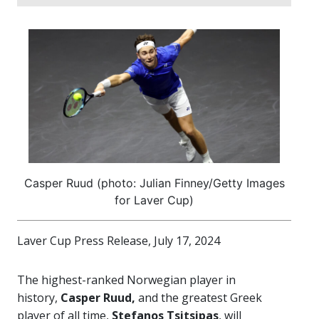
Casper Ruud (photo: Julian Finney/Getty Images
for Laver Cup)
Laver Cup Press Release, July 17, 2024
The highest-ranked Norwegian player in
history,
Casper Ruud,
and the greatest Greek
player of all time,
Stefanos Tsitsipas
, will