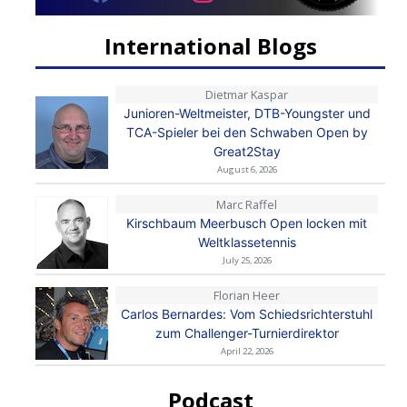
International Blogs
Dietmar Kaspar
Junioren-Weltmeister, DTB-Youngster und
TCA-Spieler bei den Schwaben Open by
Great2Stay
August 6, 2026
Marc Raffel
Kirschbaum Meerbusch Open locken mit
Weltklassetennis
July 25, 2026
Florian Heer
Carlos Bernardes: Vom Schiedsrichterstuhl
zum Challenger-Turnierdirektor
April 22, 2026
Podcast