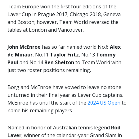
Team Europe won the first four editions of the
Laver Cup in Prague 2017, Chicago 2018, Geneva
and Boston; however, Team World reversed the
tables at London and Vancouver.
John McEnroe
has so far named world No.6
Alex
de Minaur
, No.11
Taylor Fritz
, No.13
Tommy
Paul
and No.14
Ben Shelton
to Team World with
just two roster positions remaining.
Borg and McEnroe have vowed to leave no stone
unturned in their final year as Laver Cup captains.
McEnroe has until the start of the
2024 US Open
to
name his remaining players.
Named in honor of Australian tennis legend
Rod
Laver
, winner of the calendar-year Grand Slam in