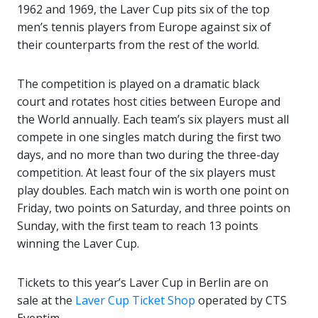
1962 and 1969, the Laver Cup pits six of the top
men’s tennis players from Europe against six of
their counterparts from the rest of the world.
The competition is played on a dramatic black
court and rotates host cities between Europe and
the World annually. Each team’s six players must all
compete in one singles match during the first two
days, and no more than two during the three-day
competition. At least four of the six players must
play doubles. Each match win is worth one point on
Friday, two points on Saturday, and three points on
Sunday, with the first team to reach 13 points
winning the Laver Cup.
Tickets to this year’s Laver Cup in Berlin are on
sale at the
Laver Cup Ticket Shop
operated by CTS