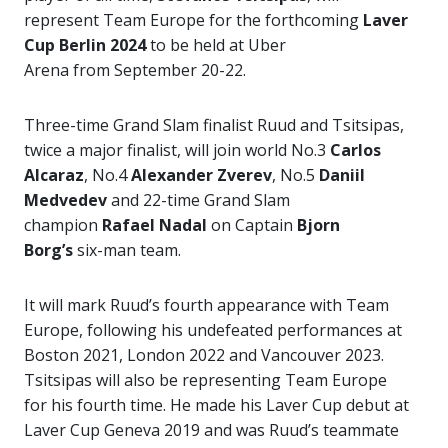
represent Team Europe for the forthcoming
Laver
Cup Berlin 2024
to be held at Uber
Arena from September 20-22.
Three-time Grand Slam finalist Ruud and Tsitsipas,
twice a major finalist, will join world No.3
Carlos
Alcaraz
, No.4
Alexander Zverev
, No.5
Daniil
Medvedev
and 22-time Grand Slam
champion
Rafael Nadal
on Captain
Bjorn
Borg’s
six-man team.
It will mark Ruud’s fourth appearance with Team
Europe, following his undefeated performances at
Boston 2021, London 2022 and Vancouver 2023.
Tsitsipas will also be representing Team Europe
for his fourth time. He made his Laver Cup debut at
Laver Cup Geneva 2019 and was Ruud’s teammate