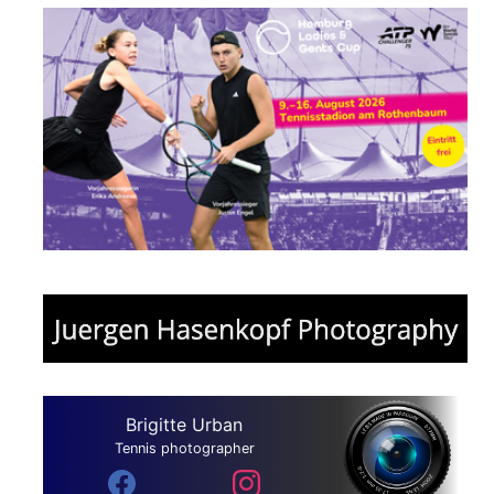
Brigitte Urban
Tennis photographer