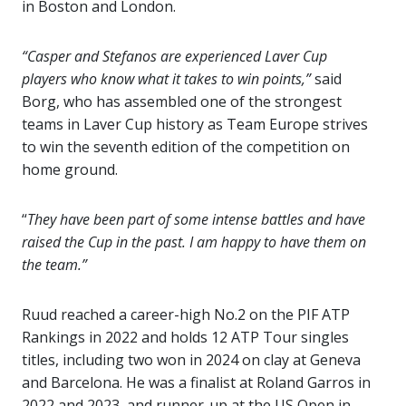
in Boston and London.
“Casper and Stefanos are experienced Laver Cup
players who know what it takes to win points,”
said
Borg, who has assembled one of the strongest
teams in Laver Cup history as Team Europe strives
to win the seventh edition of the competition on
home ground.
“
They have been part of some intense battles and have
raised the Cup in the past. I am happy to have them on
the team.”
Ruud reached a career-high No.2 on the PIF ATP
Rankings in 2022 and holds 12 ATP Tour singles
titles, including two won in 2024 on clay at Geneva
and Barcelona. He was a finalist at Roland Garros in
2022 and 2023, and runner-up at the US Open in