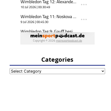
Categories
Categories