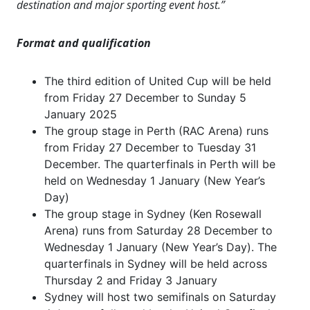
destination and major sporting event host.”
Format and qualification
The third edition of United Cup will be held
from Friday 27 December to Sunday 5
January 2025
The group stage in Perth (RAC Arena) runs
from Friday 27 December to Tuesday 31
December. The quarterfinals in Perth will be
held on Wednesday 1 January (New Year’s
Day)
The group stage in Sydney (Ken Rosewall
Arena) runs from Saturday 28 December to
Wednesday 1 January (New Year’s Day). The
quarterfinals in Sydney will be held across
Thursday 2 and Friday 3 January
Sydney will host two semifinals on Saturday