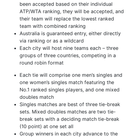
been accepted based on their individual
ATP/WTA ranking, they will be accepted, and
their team will replace the lowest ranked
team with combined ranking
Australia is guaranteed entry, either directly
via ranking or as a wildcard
Each city will host nine teams each – three
groups of three countries, competing in a
round robin format
Each tie will comprise one men’s singles and
one women’s singles match featuring the
No.1 ranked singles players, and one mixed
doubles match
Singles matches are best of three tie-break
sets. Mixed doubles matches are two tie-
break sets with a deciding match tie-break
(10 point) at one set all
Group winners in each city advance to the