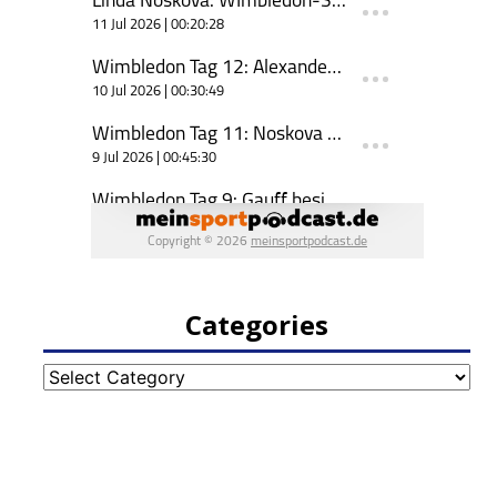
Categories
Categories