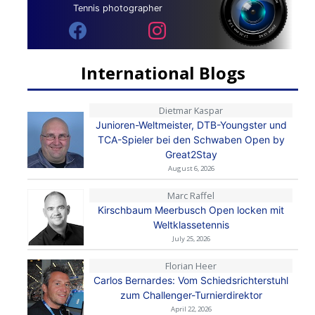
Tennis photographer
International Blogs
Dietmar Kaspar
Junioren-Weltmeister, DTB-Youngster und
TCA-Spieler bei den Schwaben Open by
Great2Stay
August 6, 2026
Marc Raffel
Kirschbaum Meerbusch Open locken mit
Weltklassetennis
July 25, 2026
Florian Heer
Carlos Bernardes: Vom Schiedsrichterstuhl
zum Challenger-Turnierdirektor
April 22, 2026