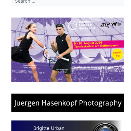
Brigitte Urban