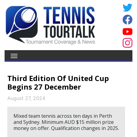
Third Edition Of United Cup
Begins 27 December
August 27, 2024
Mixed team tennis across ten days in Perth
and Sydney. Minimum AUD $15 million prize
money on offer. Qualification changes in 2025.