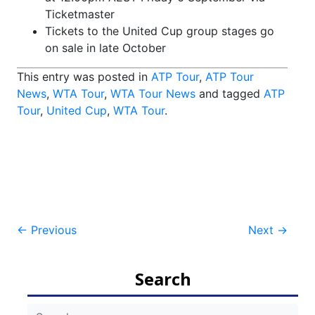
Ticketmaster
Tickets to the United Cup group stages go
on sale
in late October
This entry was posted in
ATP Tour
,
ATP Tour
News
,
WTA Tour
,
WTA Tour News
and tagged
ATP
Tour
,
United Cup
,
WTA Tour
.
Post
←
Previous
Next
→
navigation
Search