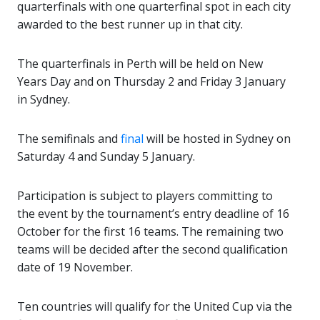
quarterfinals with one quarterfinal spot in each city
awarded to the best runner up in that city.
The quarterfinals in Perth will be held on New
Years Day and on Thursday 2 and Friday 3 January
in Sydney.
The semifinals and
final
will be hosted in Sydney on
Saturday 4 and Sunday 5 January.
Participation is subject to players committing to
the event by the tournament’s entry deadline of 16
October for the first 16 teams. The remaining two
teams will be decided after the second qualification
date of 19 November.
Ten countries will qualify for the United Cup via the