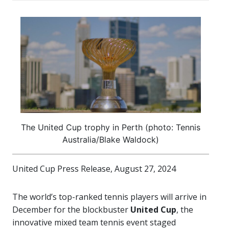
The United Cup trophy in Perth (photo: Tennis
Australia/Blake Waldock)
United Cup Press Release, August 27, 2024
The world’s top-ranked tennis players will arrive in
December for the blockbuster
United Cup
, the
innovative mixed team tennis event staged