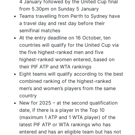
4 January followed by the United Cup final
from 5.30pm on Sunday 5 January
Teams travelling from Perth to Sydney have
a travel day and rest day before their
semifinal matches
At the entry deadline on 16 October, ten
countries will qualify for the United Cup via
the five highest-ranked men and five
highest-ranked women entered, based on
their PIF ATP and WTA rankings
Eight teams will qualify according to the best
combined ranking of the highest-ranked
men’s and women’s players from the same
country
New for 2025 – at the second qualification
date, if there is a player in the Top 10
(maximum 1 ATP and 1 WTA player) of the
latest PIF ATP or WTA rankings who has
entered and has an eligible team but has not