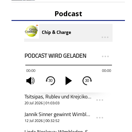
Podcast