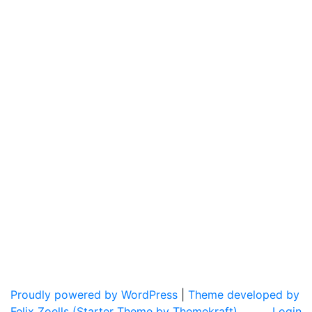
Proudly powered by WordPress
|
Theme developed by
Felix Zoells (Starter Theme by Themekraft).
Login