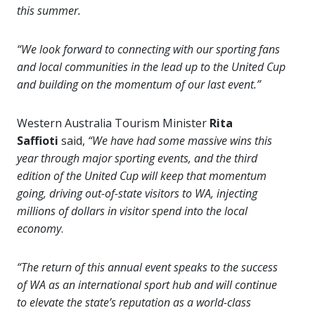
this summer.
“We look forward to connecting with our sporting fans
and local communities in the lead up to the United Cup
and building on the momentum of our last event.”
Western Australia Tourism Minister
Rita
Saffioti
said,
“We have had some massive wins this
year through major sporting events, and the third
edition of the United Cup will keep that momentum
going, driving out-of-state visitors to WA, injecting
millions of dollars in visitor spend into the local
economy
.
“The return of this annual event speaks to the success
of WA as an international sport hub and will continue
to elevate the state’s reputation as a world-class