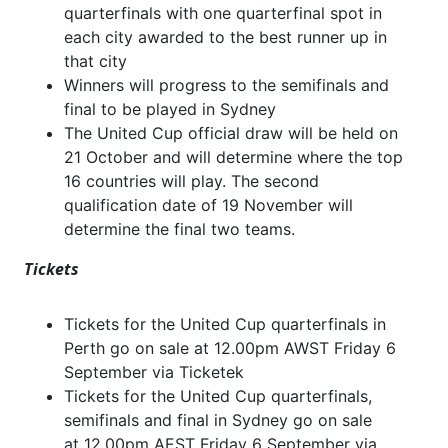
quarterfinals with one quarterfinal spot in
each city awarded to the best runner up in
that city
Winners will progress to the semifinals and
final to be played in Sydney
The United Cup official draw will be held on
21 October and will determine where the top
16 countries will play. The second
qualification date of 19 November will
determine the final two teams.
Tickets
Tickets for the United Cup quarterfinals in
Perth go on sale at 12.00pm AWST Friday 6
September via Ticketek
Tickets for the United Cup quarterfinals,
semifinals and final in Sydney go on sale
at
12.00pm AEST Friday 6 September via