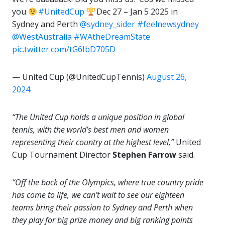
you
#UnitedCup
Dec 27 – Jan 5 2025 in
Sydney and Perth
@sydney_sider
#feelnewsydney
@WestAustralia
#WAtheDreamState
pic.twitter.com/tG6IbD705D
— United Cup (@UnitedCupTennis)
August 26,
2024
“The United Cup holds a unique position in global
tennis, with the world’s best men and women
representing their country at the highest level,”
United
Cup Tournament Director
Stephen Farrow
said.
“Off the back of the Olympics, where true country pride
has come to life, we can’t wait to see our eighteen
teams bring their passion to Sydney and Perth when
they play for big prize money and big ranking points