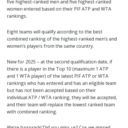
five highest-ranked men and five highest-ranked
women entered based on their PIF ATP and WTA
rankings.
Eight teams will qualify according to the best
combined ranking of the highest-ranked men’s and
women’s players from the same country.
New for 2025 – at the second qualification date, if
there is a player in the Top 10 (maximum 1 ATP
and 1 WTA player) of the latest PIF ATP or WTA
rankings who has entered and has an eligible team
but has not been accepted based on their
individual ATP / WTA ranking, they will be accepted,
and their team will replace the lowest ranked team
with combined ranking.
We’re baaaaack! Did you miss us? Cos we missed