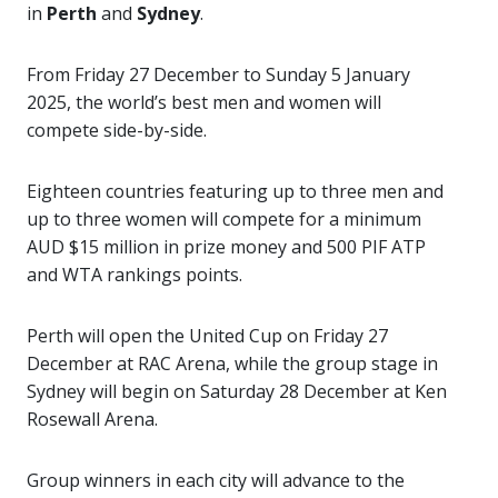
in
Perth
and
Sydney
.
From Friday 27 December to Sunday 5 January
2025, the world’s best men and women will
compete side-by-side.
Eighteen countries featuring up to three men and
up to three women will compete for a minimum
AUD $15 million in prize money and 500 PIF ATP
and WTA rankings points.
Perth will open the United Cup on Friday 27
December at RAC Arena, while the group stage in
Sydney will begin on Saturday 28 December at Ken
Rosewall Arena.
Group winners in each city will advance to the