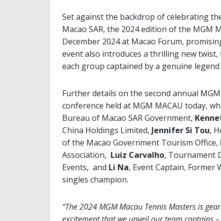
Set against the backdrop of celebrating th
Macao SAR, the 2024 edition of the MGM M
December 2024 at Macao Forum, promising 
event also introduces a thrilling new twist, 
each group captained by a genuine legend 
Further details on the second annual MG
conference held at MGM MACAU today, wh
Bureau of Macao SAR Government,
Kenne
China Holdings Limited,
Jennifer Si Tou
, 
of the Macao Government Tourism Office,
Association,
Luiz Carvalho
, Tournament D
Events, and
Li Na
, Event Captain, Former
singles champion.
“The 2024 MGM Macau Tennis Masters is gearing
excitement that we unveil our team captains –