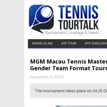
GRAND SLAM
ATP TOUR
ATP CHALLEN
MGM Macau Tennis Masters 
Gender Team Format Tou
November 4, 2024
The tournament takes place on 24-25 