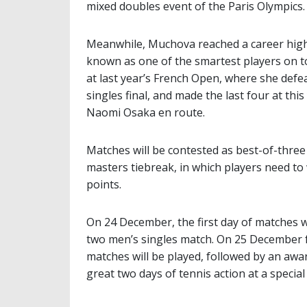
mixed doubles event of the Paris Olympics.
Meanwhile, Muchova reached a career high 
known as one of the smartest players on to
at last year’s French Open, where she defe
singles final, and made the last four at th
Naomi Osaka en route.
Matches will be contested as best-of-three t
masters tiebreak, in which players need to
points.
On 24 December, the first day of matches w
two men’s singles match. On 25 December 
matches will be played, followed by an awa
great two days of tennis action at a special