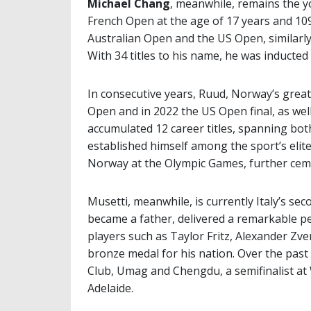
Michael Chang
, meanwhile, remains the y
French Open at the age of 17 years and 109
Australian Open and the US Open, similarly
With 34 titles to his name, he was inducted
In consecutive years, Ruud, Norway’s greate
Open and in 2022 the US Open final, as we
accumulated 12 career titles, spanning bot
established himself among the sport’s elit
Norway at the Olympic Games, further cemen
Musetti, meanwhile, is currently Italy’s se
became a father, delivered a remarkable p
players such as Taylor Fritz, Alexander Zve
bronze medal for his nation. Over the past 
Club, Umag and Chengdu, a semifinalist at 
Adelaide.