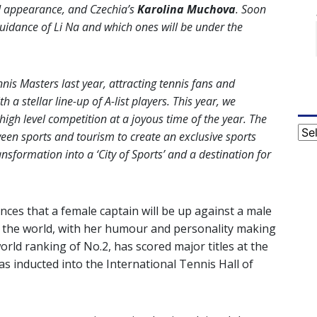
d appearance, and Czechia’s
Karolina Muchova
. Soon
 guidance of Li Na and which ones will be under the
s Masters last year, attracting tennis fans and
 a stellar line-up of A-list players. This year, we
high level competition at a joyous time of the year. The
Cat
ween sports and tourism to create an exclusive sports
ansformation into a ‘City of Sports’ and a destination for
tances that a female captain will be up against a male
nd the world, with her humour and personality making
orld ranking of No.2, has scored major titles at the
 inducted into the International Tennis Hall of