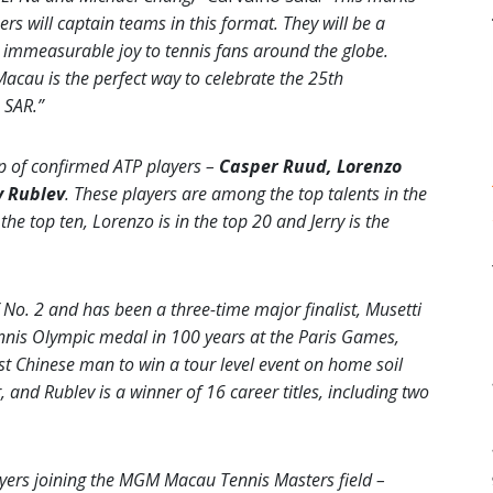
ers will captain teams in this format. They will be a
t immeasurable joy to tennis fans around the globe.
 Macau is the perfect way to celebrate the 25th
 SAR.”
p of confirmed ATP players –
Casper Ruud, Lorenzo
 Rublev
. These players are among the top talents in the
he top ten, Lorenzo is in the top 20 and Jerry is the
No. 2 and has been a three-time major finalist, Musetti
tennis Olympic medal in 100 years at the Paris Games,
st Chinese man to win a tour level event on home soil
, and Rublev is a winner of 16 career titles, including two
ayers joining the MGM Macau Tennis Masters field –