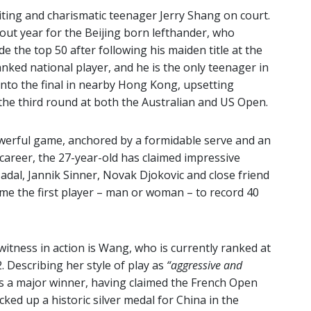
xciting and charismatic teenager Jerry Shang on court.
out year for the Beijing born lefthander, who
e the top 50 after following his maiden title at the
ked national player, and he is the only teenager in
 into the final in nearby Hong Kong, upsetting
the third round at both the Australian and US Open.
werful game, anchored by a formidable serve and an
 career, the 27-year-old has claimed impressive
Nadal, Jannik Sinner, Novak Djokovic and close friend
me the first player – man or woman – to record 40
 witness in action is Wang, who is currently ranked at
2. Describing her style of play as
“aggressive and
is a major winner, having claimed the French Open
icked up a historic silver medal for China in the