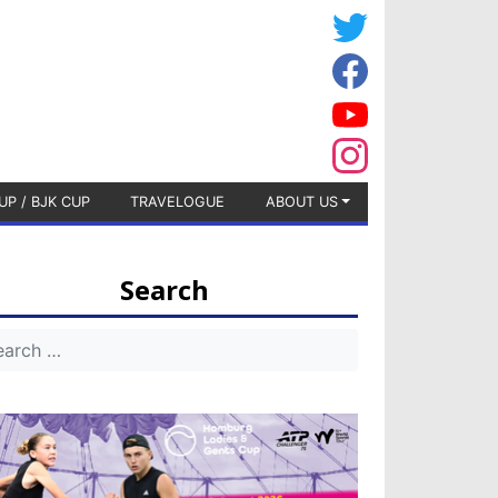
UP / BJK CUP
TRAVELOGUE
ABOUT US
Search