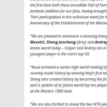
the first time both these incredible Hall of Fam
fantastic addition for our fans, having brough
Their participation in this milestone event for
Anniversary of the Establishment of the Macao
“We are pleased to announce a stunning lineu
Musetti, Shang Juncheng
(Jerry) and
Andrey
tennis world today – Casper and Andrey are in t
youngest player in the men’s top 50.
“Ruud achieved a career-high world ranking of 
recently made history by winning Italy’s first 
Shang also created history by becoming the fir
and is spoken of as future world top ten player
at the Masters 1000 level.
“We are also thrilled to reveal the two WTA pl