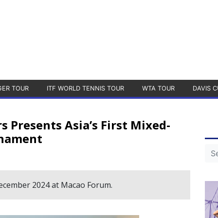
GER TOUR
ITF WORLD TENNIS TOUR
WTA TOUR
DAVIS C
Presents Asia’s First Mixed-
rnament
December 2024 at Macao Forum.