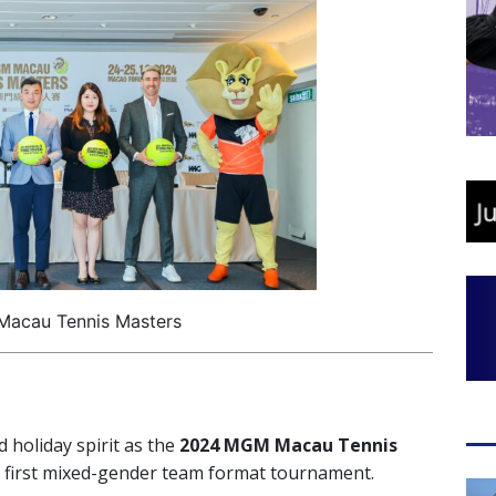
acau Tennis Masters
d holiday spirit as the
2024 MGM Macau Tennis
s first mixed-gender team format tournament.