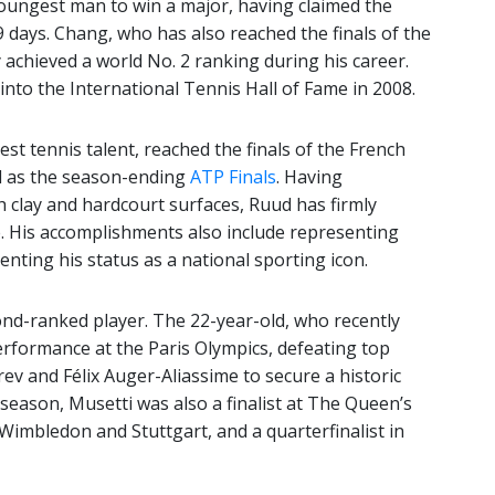
oungest man to win a major, having claimed the
 days. Chang, who has also reached the finals of the
 achieved a world No. 2 ranking during his career.
 into the International Tennis Hall of Fame in 2008.
st tennis talent, reached the finals of the French
ll as the season-ending
ATP Finals
. Having
h clay and hardcourt surfaces, Ruud has firmly
e. His accomplishments also include representing
ting his status as a national sporting icon.
cond-ranked player. The 22-year-old, who recently
erformance at the Paris Olympics, defeating top
rev and Félix Auger-Aliassime to secure a historic
season, Musetti was also a finalist at The Queen’s
Wimbledon and Stuttgart, and a quarterfinalist in