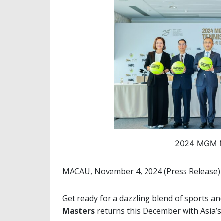
2024 MGM M
MACAU, November 4, 2024 (Press Release)
Get ready for a dazzling blend of sports an
Masters
returns this December with Asia’