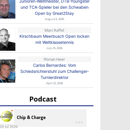
Junioren-Weltmeister, DTB-Youngster
und TCA-Spieler bei den Schwaben
Open by Great2Stay
August 6, 2026
Marc Raffel
Kirschbaum Meerbusch Open locken
mit Weltklassetennis
July 25, 2026
Florian Heer
Carlos Bernardes: Vom
Schiedsrichterstuhl zum Challenger-
Turnierdirektor
April 22, 2026
Podcast