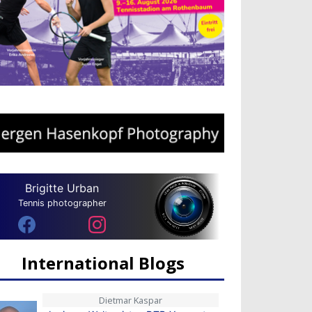
Brigitte Urban
Tennis photographer
International Blogs
Dietmar Kaspar