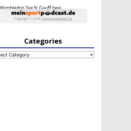
Categories
egories