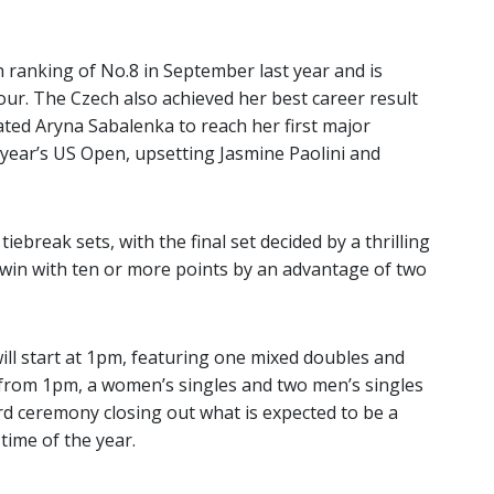
ranking of No.8 in September last year and is
ur. The Czech also achieved her best career result
ated Aryna Sabalenka to reach her first major
is year’s US Open, upsetting Jasmine Paolini and
iebreak sets, with the final set decided by a thrilling
 win with ten or more points by an advantage of two
ill start at 1pm, featuring one mixed doubles and
from 1pm, a women’s singles and two men’s singles
rd ceremony closing out what is expected to be a
 time of the year.