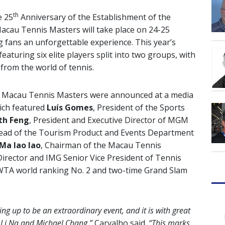
th
e 25
Anniversary of the Establishment of the
acau Tennis Masters will take place on 24-25
fans an unforgettable experience. This year’s
featuring six elite players split into two groups, with
from the world of tennis.
M Macau Tennis Masters were announced at a media
ich featured
Luís Gomes
, President of the Sports
th Feng
, President and Executive Director of MGM
Head of the Tourism Product and Events Department
Ma Iao Iao
, Chairman of the Macau Tennis
irector and IMG Senior Vice President of Tennis
 WTA world ranking No. 2 and two-time Grand Slam
 up to be an extraordinary event, and it is with great
 Li Na and Michael Chang,”
Carvalho said.
“This marks