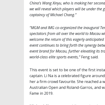
China’s Wang Xinyu, who is making her secon
we will reveal which players will be under the
captaincy of Michael Chang.”
“MGM and IMG co-organized the inaugural Tenni
spectators from all over the world to Macau with
welcome the return of this eagerly anticipated 
event continues to bring forth the synergy bet
event brand for Macau, further elevating its tr
world-class elite sports events,”
Feng said.
This event is set to be one of the first ins
captain. Li Na is a celebrated figure arou
her a firm crowd favourite. She reached a w
Australian Open and Roland-Garros, and was
Fame in 2019.