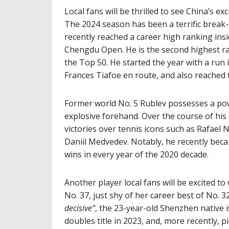
Local fans will be thrilled to see China’s e
The 2024 season has been a terrific break-
recently reached a career high ranking insid
Chengdu Open. He is the second highest ran
the Top 50. He started the year with a run
Frances Tiafoe en route, and also reached 
Former world No. 5 Rublev possesses a po
explosive forehand. Over the course of his
victories over tennis icons such as Rafael 
Daniil Medvedev. Notably, he recently beca
wins in every year of the 2020 decade.
Another player local fans will be excited to
No. 37, just shy of her career best of No. 3
decisive”
, the 23-year-old Shenzhen native 
doubles title in 2023, and, more recently, p