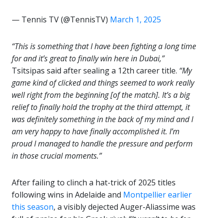
— Tennis TV (@TennisTV)
March 1, 2025
“This is something that I have been fighting a long time
for and it’s great to finally win here in Dubai,”
Tsitsipas said after sealing a 12th career title.
“My
game kind of clicked and things seemed to work really
well right from the beginning [of the match]. It’s a big
relief to finally hold the trophy at the third attempt, it
was definitely something in the back of my mind and I
am very happy to have finally accomplished it. I’m
proud I managed to handle the pressure and perform
in those crucial moments.”
After failing to clinch a hat-trick of 2025 titles
following wins in Adelaide and
Montpellier earlier
this season
, a visibly dejected Auger-Aliassime was