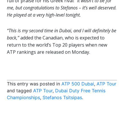
full of praise for his Greek rival:
“It wasn’t to be for
me, but congratulations to Stefanos – it’s well deserved.
He played at a very high-level tonight.
“This is my second time in Dubai, and I will definitely be
back,”
added the Canadian, who is expected to
return to the world’s Top 20 players when new
ATP rankings are released on Monday.
This entry was posted in
ATP 500 Dubai
,
ATP Tour
and tagged
ATP Tour
,
Dubai Duty Free Tennis
Championships
,
Stefanos Tsitsipas
.