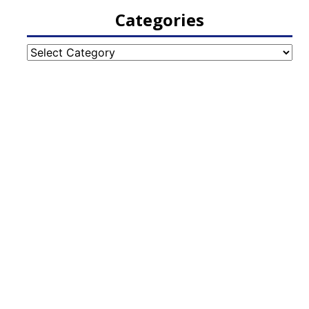
Categories
Categories