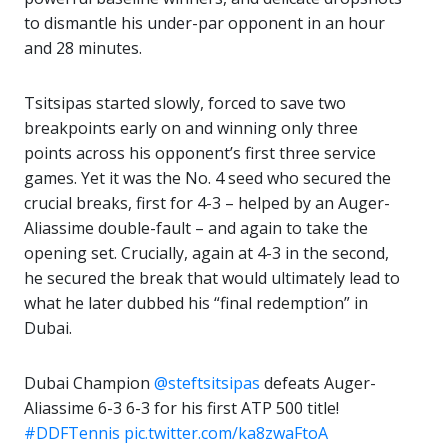
to dismantle his under-par opponent in an hour
and 28 minutes.
Tsitsipas started slowly, forced to save two
breakpoints early on and winning only three
points across his opponent’s first three service
games. Yet it was the No. 4 seed who secured the
crucial breaks, first for 4-3 – helped by an Auger-
Aliassime double-fault – and again to take the
opening set. Crucially, again at 4-3 in the second,
he secured the break that would ultimately lead to
what he later dubbed his “final redemption” in
Dubai.
Dubai Champion
@steftsitsipas
defeats Auger-
Aliassime 6-3 6-3 for his first ATP 500 title!
#DDFTennis
pic.twitter.com/ka8zwaFtoA