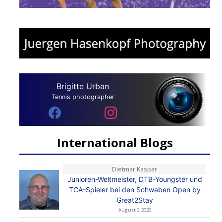
Brigitte Urban
Tennis photographer
International Blogs
Dietmar Kaspar
Junioren-Weltmeister, DTB-Youngster und
TCA-Spieler bei den Schwaben Open by
Great2Stay
August 6, 2026