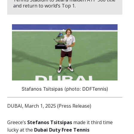
and return to world’s Top 1.
Stafanos Tsitsipas (photo: DDFTennis)
DUBAI, March 1, 2025 (Press Release)
Greece’s
Stefanos Tsitsipas
made it third time
lucky at the
Dubai Duty Free Tennis