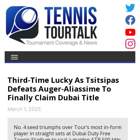
Third-Time Lucky As Tsitsipas
Defeats Auger-Aliassime To
Finally Claim Dubai Title
March 1, 2025
No. 4 seed triumphs over Tour’s most in-form
player in straight sets at Dubai Duty Free
Tennis Stadium to seal a maiden ATP 500 title