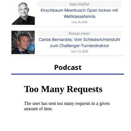
Marc Raffel
Kirschbaum Meerbusch Open locken mit
Weltklassetennis
July 25, 2026
Florian Heer
Carlos Bernardes: Vom Schiedsrichterstuhl
zum Challenger-Turnierdirektor
April 22, 2026
Podcast