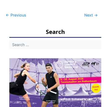
Post
←
Previous
Next
→
navigation
Search