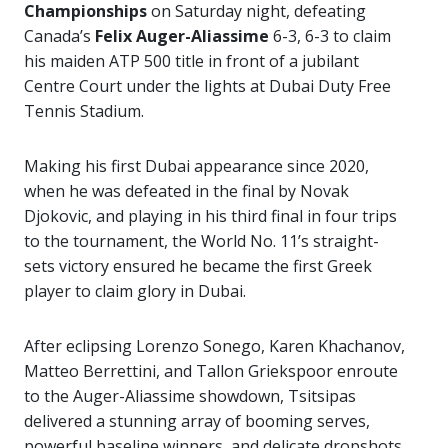
Championships
on Saturday night, defeating
Canada’s
Felix Auger-Aliassime
6-3, 6-3 to claim
his maiden ATP 500 title in front of a jubilant
Centre Court under the lights at Dubai Duty Free
Tennis Stadium.
Making his first Dubai appearance since 2020,
when he was defeated in the final by Novak
Djokovic, and playing in his third final in four trips
to the tournament, the World No. 11’s straight-
sets victory ensured he became the first Greek
player to claim glory in Dubai.
After eclipsing Lorenzo Sonego, Karen Khachanov,
Matteo Berrettini, and Tallon Griekspoor enroute
to the Auger-Aliassime showdown, Tsitsipas
delivered a stunning array of booming serves,
powerful baseline winners, and delicate dropshots