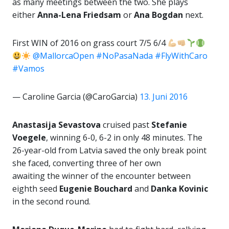
as many meetings between the two. She plays
either
Anna-Lena Friedsam
or
Ana Bogdan
next.
First WIN of 2016 on grass court 7/5 6/4
@MallorcaOpen
#NoPasaNada
#FlyWithCaro
#Vamos
— Caroline Garcia (@CaroGarcia)
13. Juni 2016
Anastasija Sevastova
cruised past
Stefanie
Voegele
, winning 6-0, 6-2 in only 48 minutes. The
26-year-old from Latvia saved the only break point
she faced, converting three of her own
awaiting the winner of the encounter between
eighth seed
Eugenie Bouchard
and
Danka Kovinic
in the second round.