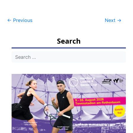
Post
←
Previous
Next
→
navigation
Search