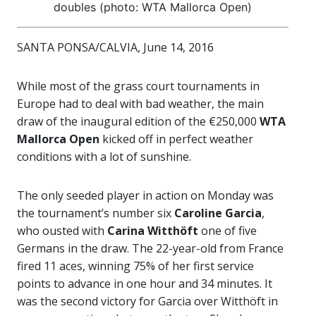
doubles (photo: WTA Mallorca Open)
SANTA PONSA/CALVIA, June 14, 2016
While most of the grass court tournaments in
Europe had to deal with bad weather, the main
draw of the inaugural edition of the €250,000
WTA
Mallorca Open
kicked off in perfect weather
conditions with a lot of sunshine.
The only seeded player in action on Monday was
the tournament’s number six
Caroline Garcia
,
who ousted with
Carina Witthöft
one of five
Germans in the draw. The 22-year-old from France
fired 11 aces, winning 75% of her first service
points to advance in one hour and 34 minutes. It
was the second victory for Garcia over Witthöft in