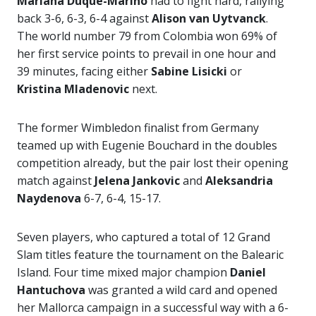
Mariana Duque-Marino
had to fight hard, rallying
back 3-6, 6-3, 6-4 against
Alison van Uytvanck
.
The world number 79 from Colombia won 69% of
her first service points to prevail in one hour and
39 minutes, facing either
Sabine Lisicki
or
Kristina Mladenovic
next.
The former Wimbledon finalist from Germany
teamed up with Eugenie Bouchard in the doubles
competition already, but the pair lost their opening
match against
Jelena Jankovic
and
Aleksandria
Naydenova
6-7, 6-4, 15-17.
Seven players, who captured a total of 12 Grand
Slam titles feature the tournament on the Balearic
Island. Four time mixed major champion
Daniel
Hantuchova
was granted a wild card and opened
her Mallorca campaign in a successful way with a 6-