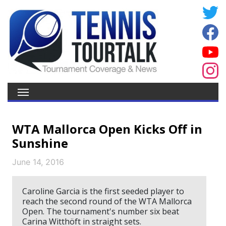
WTA Mallorca Open Kicks Off in
Sunshine
June 14, 2016
Caroline Garcia is the first seeded player to
reach the second round of the WTA Mallorca
Open. The tournament's number six beat
Carina Witthöft in straight sets.