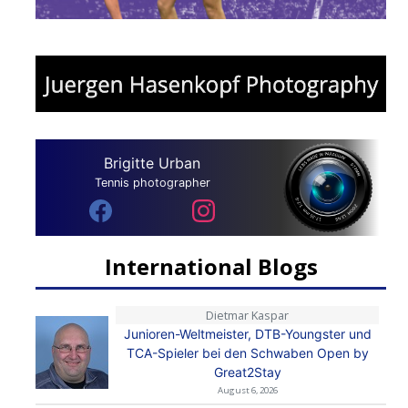
Brigitte Urban
Tennis photographer
International Blogs
Dietmar Kaspar
Junioren-Weltmeister, DTB-Youngster und
TCA-Spieler bei den Schwaben Open by
Great2Stay
August 6, 2026