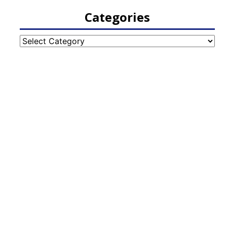
Categories
Categories