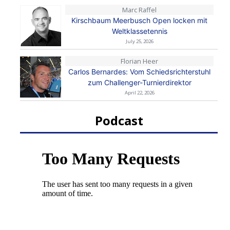
Marc Raffel
Kirschbaum Meerbusch Open locken mit
Weltklassetennis
July 25, 2026
Florian Heer
Carlos Bernardes: Vom Schiedsrichterstuhl
zum Challenger-Turnierdirektor
April 22, 2026
Podcast