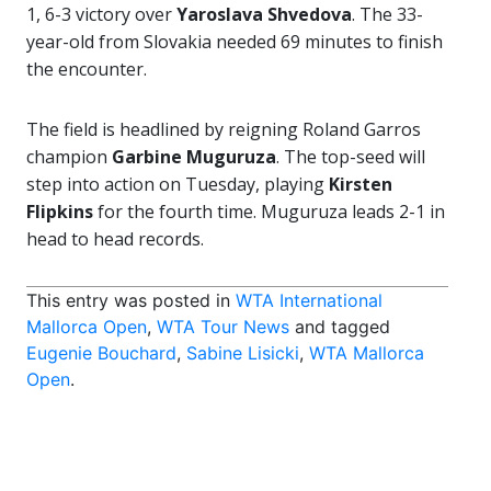
1, 6-3 victory over
Yaroslava Shvedova
. The 33-
year-old from Slovakia needed 69 minutes to finish
the encounter.
The field is headlined by reigning Roland Garros
champion
Garbine Muguruza
. The top-seed will
step into action on Tuesday, playing
Kirsten
Flipkins
for the fourth time. Muguruza leads 2-1 in
head to head records.
This entry was posted in
WTA International
Mallorca Open
,
WTA Tour News
and tagged
Eugenie Bouchard
,
Sabine Lisicki
,
WTA Mallorca
Open
.