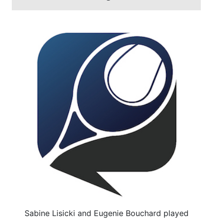
Sabine Lisicki and Eugenie Bouchard played