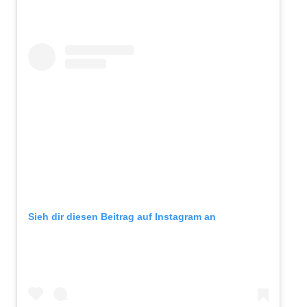
Sieh dir diesen Beitrag auf Instagram an