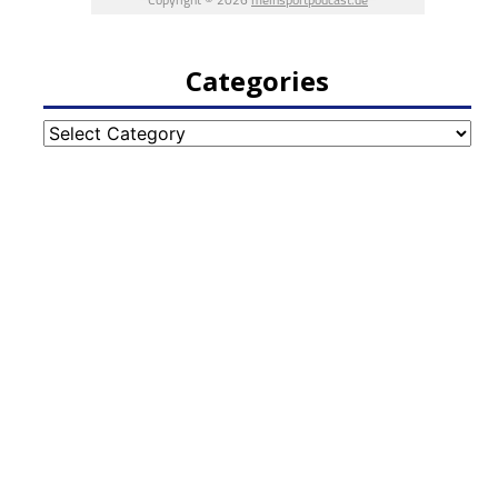
Categories
Categories