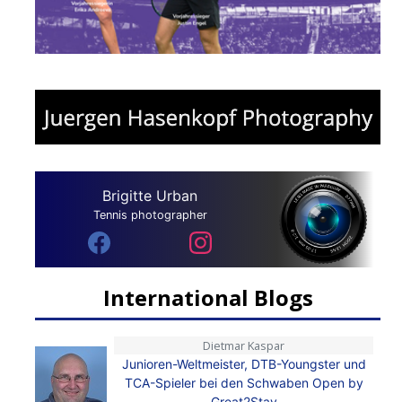
Brigitte Urban
Tennis photographer
International Blogs
Dietmar Kaspar
Junioren-Weltmeister, DTB-Youngster und
TCA-Spieler bei den Schwaben Open by
Great2Stay