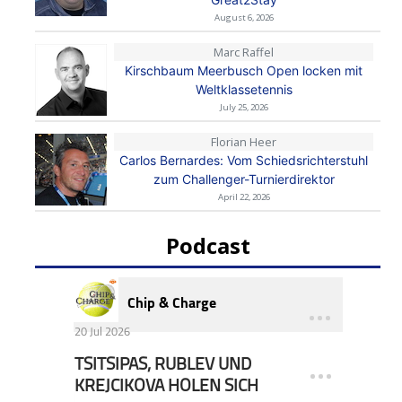
August 6, 2026
Marc Raffel
Kirschbaum Meerbusch Open locken mit
Weltklassetennis
July 25, 2026
Florian Heer
Carlos Bernardes: Vom Schiedsrichterstuhl
zum Challenger-Turnierdirektor
April 22, 2026
Podcast