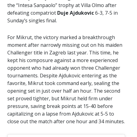
the “Intesa Sanpaolo” trophy at Villa Olmo after
defeating compatriot
Duje Ajdukovic
6-3, 7-5 in
Sunday’s singles final.
For Mikrut, the victory marked a breakthrough
moment after narrowly missing out on his maiden
Challenger title in Zagreb last year. This time, he
kept his composure against a more experienced
opponent who had already won three Challenger
tournaments. Despite Ajdukovic entering as the
favorite, Mikrut took command early, sealing the
opening set in just over half an hour. The second
set proved tighter, but Mikrut held firm under
pressure, saving break points at 15-40 before
capitalizing on a lapse from Ajdukovic at 5-5 to
close out the match after one hour and 34 minutes.