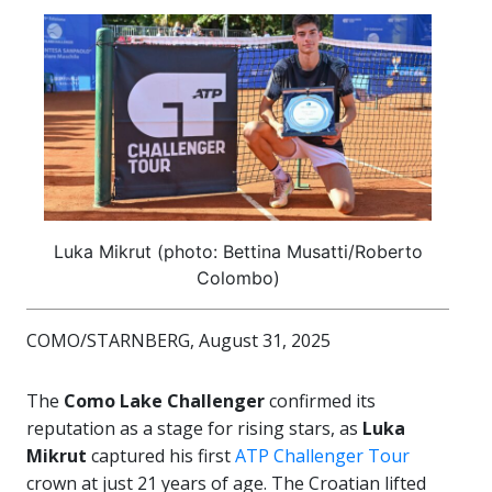
Luka Mikrut (photo: Bettina Musatti/Roberto
Colombo)
COMO/STARNBERG, August 31, 2025
The
Como Lake Challenger
confirmed its
reputation as a stage for rising stars, as
Luka
Mikrut
captured his first
ATP Challenger Tour
crown at just 21 years of age. The Croatian lifted