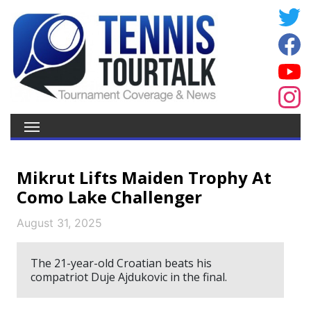
Mikrut Lifts Maiden Trophy At
Como Lake Challenger
August 31, 2025
The 21-year-old Croatian beats his
compatriot Duje Ajdukovic in the final.