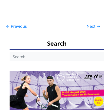
Post
←
Previous
Next
→
navigation
Search