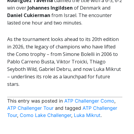
Rodriguez Taverna
claimed the title with a 6-3, 6-2
win over
Johannes Ingildsen
of Denmark and
Daniel Cukierman
from Israel. The encounter
lasted one hour and two minutes.
As the tournament looks ahead to its 20th edition
in 2026, the legacy of champions who have lifted
the Como trophy – from Simone Bolelli in 2006 to
Pablo Carreno Busta, Viktor Troicki, Thiago
Seyboth Wild, Gabriel Debru, and now Luka Mikrut
– underlines its role as a launchpad for future
stars.
This entry was posted in
ATP Challenger Como
,
ATP Challenger Tour
and tagged
ATP Challenger
Tour
,
Como Lake Challenger
,
Luka Mikrut
.