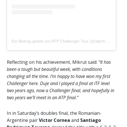
Ein Beitrag geteilt von ATP Challenger Tour (@atpchallengertour)
Reflecting on his achievement, Mikrut said:
“It has
been a tough but beautiful week, with conditions
changing all the time. I’m happy to have won my first
Challenger here. Duje and I played a final at ITF level
two years ago, now a Challenger final, and hopefully in
two years we’ll meet in an ATP final.”
In in Saturday’s doubles final, the Romanian-
Argentine pair
Victor Cornea
and
Santiago