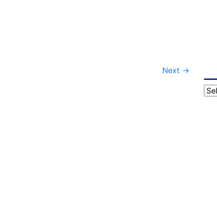
Next
→
Cat