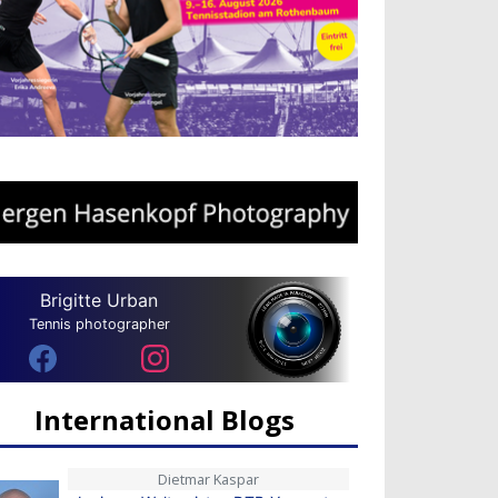
Brigitte Urban
Tennis photographer
International Blogs
Dietmar Kaspar