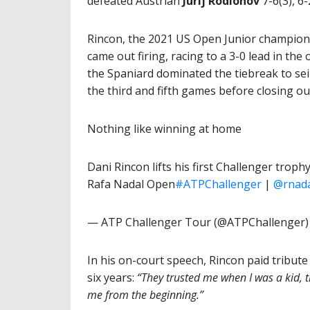
defeated Austrian
Jurij Rodionov
7-6(3), 6
Rincon, the 2021 US Open Junior champion
came out firing, racing to a 3-0 lead in the 
the Spaniard dominated the tiebreak to seiz
the third and fifth games before closing ou
Nothing like winning at home
Dani Rincon lifts his first Challenger troph
Rafa Nadal Open
#ATPChallenger
|
@rnad
— ATP Challenger Tour (@ATPChallenger
In his on-court speech, Rincon paid tribut
six years:
“They trusted me when I was a kid, 
me from the beginning.”