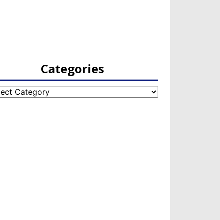
Categories
egories