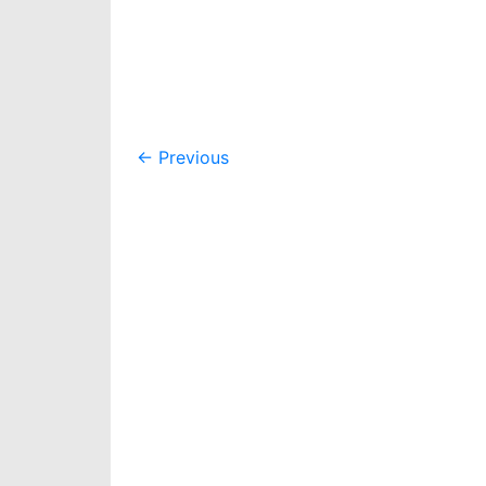
Post
←
Previous
navigation