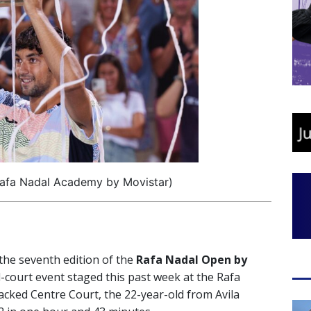
Rafa Nadal Academy by Movistar)
 the seventh edition of the
Rafa Nadal Open by
-court event staged this past week at the Rafa
acked Centre Court, the 22-year-old from Avila