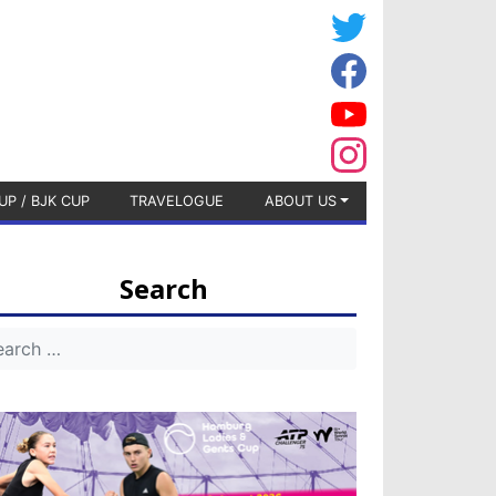
UP / BJK CUP
TRAVELOGUE
ABOUT US
Search