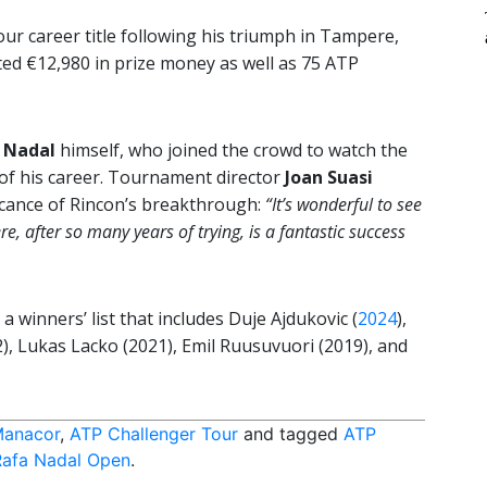
r career title following his triumph in Tampere,
ted €12,980 in prize money as well as 75 ATP
 Nadal
himself, who joined the crowd to watch the
 of his career. Tournament director
Joan Suasi
icance of Rincon’s breakthrough:
“It’s wonderful to see
e, after so many years of trying, is a fantastic success
 winners’ list that includes Duje Ajdukovic (
2024
),
, Lukas Lacko (2021), Emil Ruusuvuori (2019), and
Manacor
,
ATP Challenger Tour
and tagged
ATP
Rafa Nadal Open
.