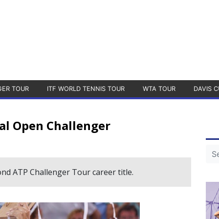
GER TOUR
ITF WORLD TENNIS TOUR
WTA TOUR
DAVIS C
al Open Challenger
ond ATP Challenger Tour career title.