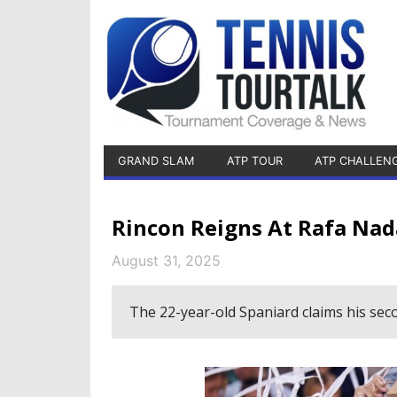
GRAND SLAM
ATP TOUR
ATP CHALLEN
Rincon Reigns At Rafa Nad
August 31, 2025
The 22-year-old Spaniard claims his sec