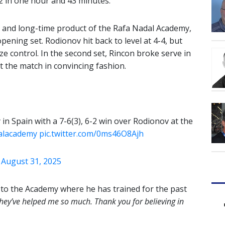
-2 in one hour and 43 minutes.
 and long-time product of the Rafa Nadal Academy,
opening set. Rodionov hit back to level at 4-4, but
e control. In the second set, Rincon broke serve in
t the match in convincing fashion.
y in Spain with a 7-6(3), 6-2 win over Rodionov at the
alacademy
pic.twitter.com/0ms46O8Ajh
)
August 31, 2025
e to the Academy where he has trained for the past
they’ve helped me so much. Thank you for believing in