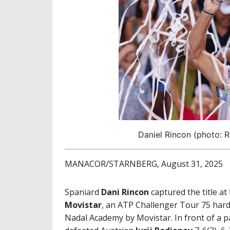
Daniel Rincon (photo: 
MANACOR/STARNBERG, August 31, 2025
Spaniard
Dani Rincon
captured the title at
Movistar
, an ATP Challenger Tour 75 hard
Nadal Academy by Movistar. In front of a p