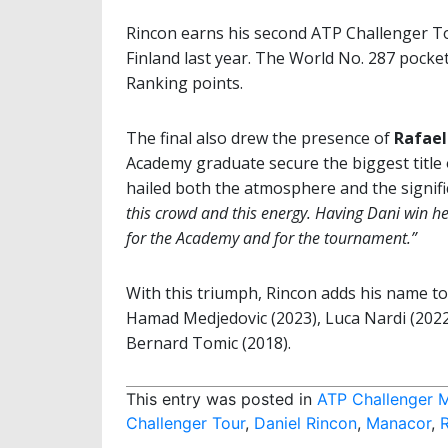
Rincon earns his second ATP Challenger Tou
Finland last year. The World No. 287 pocke
Ranking points.
The final also drew the presence of
Rafael
Academy graduate secure the biggest title
hailed both the atmosphere and the signif
this crowd and this energy. Having Dani win her
for the Academy and for the tournament.”
With this triumph, Rincon adds his name to a
Hamad Medjedovic (2023), Luca Nardi (2022)
Bernard Tomic (2018).
This entry was posted in
ATP Challenger 
Challenger Tour
,
Daniel Rincon
,
Manacor
,