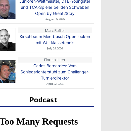
Junioren-Weltmeister, DTB-Youngster
und TCA-Spieler bei den Schwaben
Open by Great2Stay
August 6, 2026
Marc Raffel
Kirschbaum Meerbusch Open locken
mit Weltklassetennis
July 25, 2026
Florian Heer
Carlos Bernardes: Vom
Schiedsrichterstuhl zum Challenger-
Turnierdirektor
April 22, 2026
Podcast