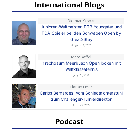
International Blogs
Dietmar Kaspar
Junioren-Weltmeister, DTB-Youngster und
TCA-Spieler bei den Schwaben Open by
Great2Stay
August 6, 2026
Marc Raffel
Kirschbaum Meerbusch Open locken mit
Weltklassetennis
July 25, 2026
Florian Heer
Carlos Bernardes: Vom Schiedsrichterstuhl
zum Challenger-Turnierdirektor
April 22, 2026
Podcast