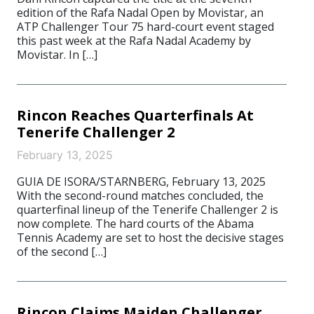
edition of the Rafa Nadal Open by Movistar, an
ATP Challenger Tour 75 hard-court event staged
this past week at the Rafa Nadal Academy by
Movistar. In […]
Rincon Reaches Quarterfinals At
Tenerife Challenger 2
February 13, 2025
GUIA DE ISORA/STARNBERG, February 13, 2025
With the second-round matches concluded, the
quarterfinal lineup of the Tenerife Challenger 2 is
now complete. The hard courts of the Abama
Tennis Academy are set to host the decisive stages
of the second […]
Rincon Claims Maiden Challenger