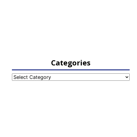
Categories
Categories