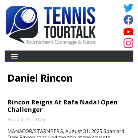
Daniel Rincon
Rincon Reigns At Rafa Nadal Open
Challenger
August 31, 2025
MANACOR/STARNBERG, August 31, 2025 Spaniard
Dani Rincon captured the title at the seventh