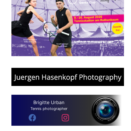
Brigitte Urban
Tennis photographer