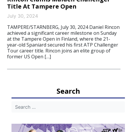
Title At Tampere Open
July 30, 2024
TAMPERE/STARNBERG, July 30, 2024 Daniel Rincon
achieved a significant career milestone on Sunday
at the Tampere Open in Finland, where the 21-
year-old Spaniard secured his first ATP Challenger
Tour career title. Rincon joins an elite group of
former US Open […]
Search