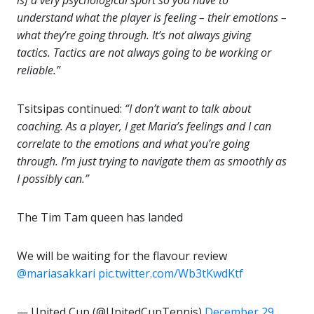
understand what the player is feeling – their emotions –
what they’re going through. It’s not always giving
tactics. Tactics are not always going to be working or
reliable.”
Tsitsipas continued:
“I don’t want to talk about
coaching. As a player, I get Maria’s feelings and I can
correlate to the emotions and what you’re going
through. I’m just trying to navigate them as smoothly as
I possibly can.”
The Tim Tam queen has landed
We will be waiting for the flavour review
@mariasakkari
pic.twitter.com/Wb3tKwdKtf
— United Cup (@UnitedCupTennis)
December 29,