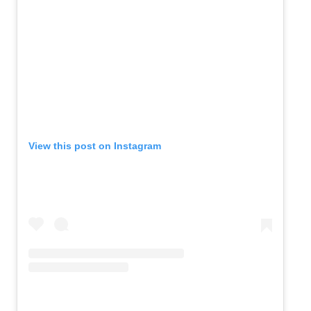
View this post on Instagram