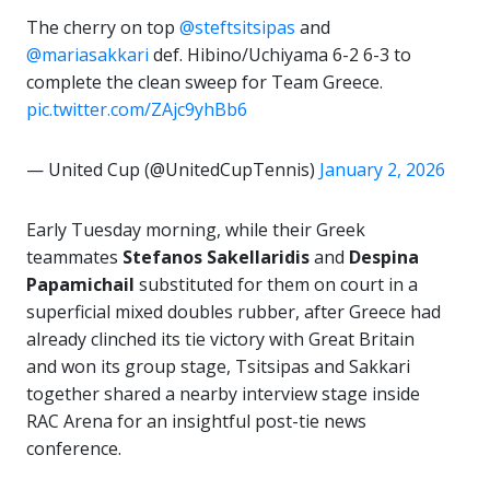
The cherry on top
@steftsitsipas
and
@mariasakkari
def. Hibino/Uchiyama 6-2 6-3 to
complete the clean sweep for Team Greece.
pic.twitter.com/ZAjc9yhBb6
— United Cup (@UnitedCupTennis)
January 2, 2026
Early Tuesday morning, while their Greek
teammates
Stefanos Sakellaridis
and
Despina
Papamichail
substituted for them on court in a
superficial mixed doubles rubber, after Greece had
already clinched its tie victory with Great Britain
and won its group stage, Tsitsipas and Sakkari
together shared a nearby interview stage inside
RAC Arena for an insightful post-tie news
conference.