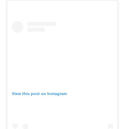
View this post on Instagram