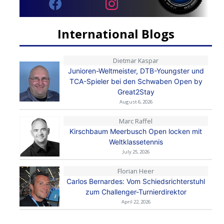
International Blogs
Dietmar Kaspar
Junioren-Weltmeister, DTB-Youngster und
TCA-Spieler bei den Schwaben Open by
Great2Stay
August 6, 2026
Marc Raffel
Kirschbaum Meerbusch Open locken mit
Weltklassetennis
July 25, 2026
Florian Heer
Carlos Bernardes: Vom Schiedsrichterstuhl
zum Challenger-Turnierdirektor
April 22, 2026