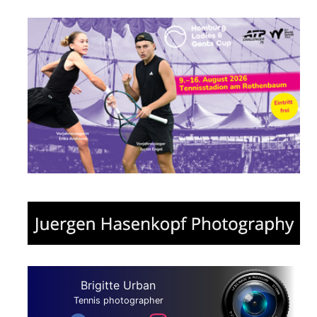
Brigitte Urban
Tennis photographer