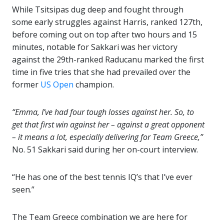
While Tsitsipas dug deep and fought through
some early struggles against Harris, ranked 127th,
before coming out on top after two hours and 15
minutes, notable for Sakkari was her victory
against the 29th-ranked Raducanu marked the first
time in five tries that she had prevailed over the
former
US Open
champion.
“Emma, I’ve had four tough losses against her. So, to
get that first win against her – against a great opponent
– it means a lot, especially delivering for Team Greece,”
No. 51 Sakkari said during her on-court interview.
“He has one of the best tennis IQ’s that I’ve ever
seen.”
The Team Greece combination we are here for