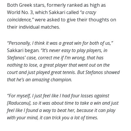
Both Greek stars, formerly ranked as high as
World No. 3, which Sakkari called
“a crazy
coincidence,”
were asked to give their thoughts on
their individual matches.
“Personally, I think it was a great win for both of us,”
Sakkari began.
“It’s never easy to play players, in
Stefanos’ case, correct me if I’m wrong, that has
nothing to lose, a great player that went out on the
court and just played great tennis. But Stefanos showed
that he’s an amazing champion.
“For myself, I just feel like I had four losses against
[Raducanu], so it was about time to take a win and just
feel like I found a way to beat her, because it can play
with your mind, it can trick you a lot of times.