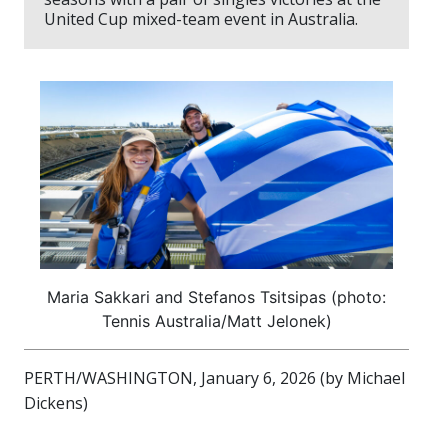
United Cup mixed-team event in Australia.
Maria Sakkari and Stefanos Tsitsipas (photo:
Tennis Australia/Matt Jelonek)
PERTH/WASHINGTON, January 6, 2026 (by Michael
Dickens)