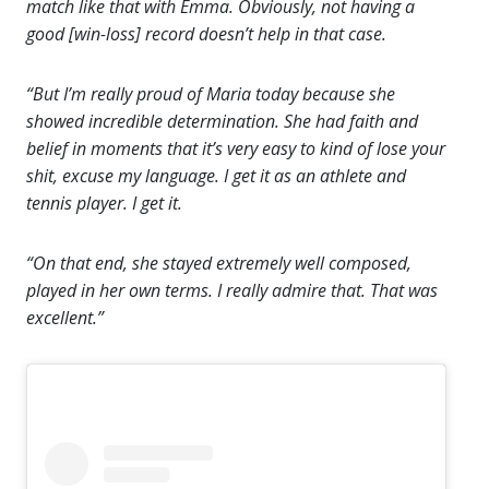
match like that with Emma. Obviously, not having a
good [win-loss] record doesn’t help in that case.
“But I’m really proud of Maria today because she
showed incredible determination. She had faith and
belief in moments that it’s very easy to kind of lose your
shit, excuse my language. I get it as an athlete and
tennis player. I get it.
“On that end, she stayed extremely well composed,
played in her own terms. I really admire that. That was
excellent.”