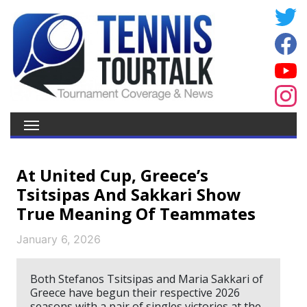
At United Cup, Greece’s
Tsitsipas And Sakkari Show
True Meaning Of Teammates
January 6, 2026
Both Stefanos Tsitsipas and Maria Sakkari of
Greece have begun their respective 2026
seasons with a pair of singles victories at the