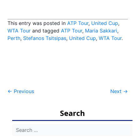
This entry was posted in
ATP Tour
,
United Cup
,
WTA Tour
and tagged
ATP Tour
,
Maria Sakkari
,
Perth
,
Stefanos Tsitsipas
,
United Cup
,
WTA Tour
.
Post
←
Previous
Next
→
navigation
Search