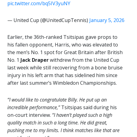
pic.twitter.com/bq5IV3yuNY
— United Cup (@UnitedCupTennis)
January 5, 2026
Earlier, the 36th-ranked Tsitsipas gave props to
his fallen opponent, Harris, who was elevated to
the men’s No. 1 spot for Great Britain after British
No. 1
Jack Draper
withdrew from the United Cup
last week while still recovering from a bone bruise
injury in his left arm that has sidelined him since
after last summer’s Wimbledon Championships.
“I would like to congratulate Billy. He put up an
incredible performance,”
Tsitsipas said during his
on-court interview.
“I haven’t played such a high
quality match in such a long time. He did great,
pushing me to my limits. I think matches like that are