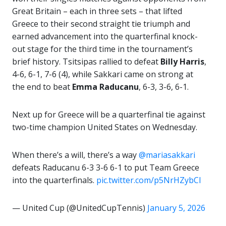
Great Britain – each in three sets – that lifted
Greece to their second straight tie triumph and
earned advancement into the quarterfinal knock-
out stage for the third time in the tournament’s
brief history. Tsitsipas rallied to defeat
Billy Harris
,
4-6, 6-1, 7-6 (4), while Sakkari came on strong at
the end to beat
Emma Raducanu
, 6-3, 3-6, 6-1.
Next up for Greece will be a quarterfinal tie against
two-time champion United States on Wednesday.
When there’s a will, there’s a way
@mariasakkari
defeats Raducanu 6-3 3-6 6-1 to put Team Greece
into the quarterfinals.
pic.twitter.com/p5NrHZybCl
— United Cup (@UnitedCupTennis)
January 5, 2026