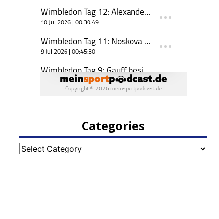
Categories
Categories