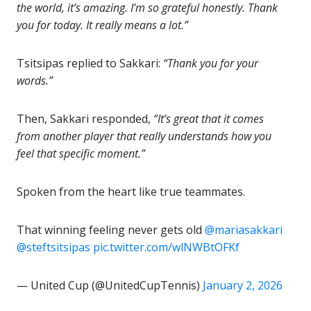
the world, it’s amazing. I’m so grateful honestly. Thank
you for today. It really means a lot.”
Tsitsipas replied to Sakkari:
“Thank you for your
words.”
Then, Sakkari responded,
“It’s great that it comes
from another player that really understands how you
feel that specific moment.”
Spoken from the heart like true teammates.
That winning feeling never gets old
@mariasakkari
@steftsitsipas
pic.twitter.com/wlNWBtOFKf
— United Cup (@UnitedCupTennis)
January 2, 2026