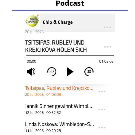
Podcast