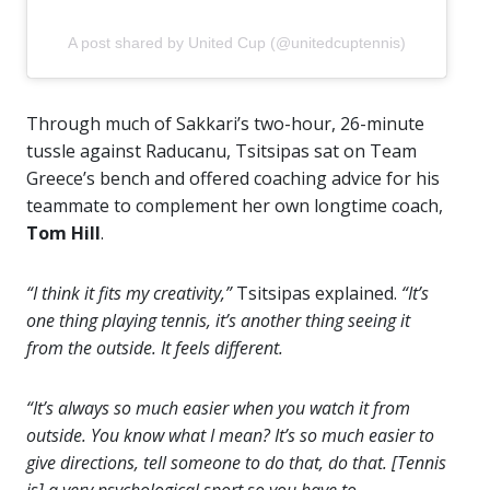
A post shared by United Cup (@unitedcuptennis)
Through much of Sakkari’s two-hour, 26-minute
tussle against Raducanu, Tsitsipas sat on Team
Greece’s bench and offered coaching advice for his
teammate to complement her own longtime coach,
Tom Hill
.
“I think it fits my creativity,”
Tsitsipas explained.
“It’s
one thing playing tennis, it’s another thing seeing it
from the outside. It feels different.
“It’s always so much easier when you watch it from
outside. You know what I mean? It’s so much easier to
give directions, tell someone to do that, do that. [Tennis
is] a very psychological sport so you have to