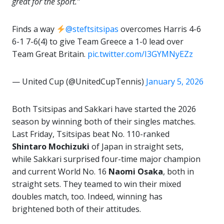
great for the sport.”
Finds a way
@steftsitsipas
overcomes Harris 4-6
6-1 7-6(4) to give Team Greece a 1-0 lead over
Team Great Britain.
pic.twitter.com/I3GYMNyEZz
— United Cup (@UnitedCupTennis)
January 5, 2026
Both Tsitsipas and Sakkari have started the 2026
season by winning both of their singles matches.
Last Friday, Tsitsipas beat No. 110-ranked
Shintaro
Mochizuki
of Japan in straight sets,
while Sakkari surprised four-time major champion
and current World No. 16
Naomi Osaka
, both in
straight sets. They teamed to win their mixed
doubles match, too. Indeed, winning has
brightened both of their attitudes.