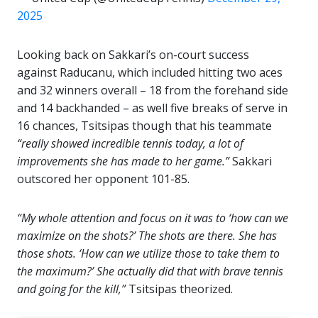
2025
Looking back on Sakkari’s on-court success
against Raducanu, which included hitting two aces
and 32 winners overall – 18 from the forehand side
and 14 backhanded – as well five breaks of serve in
16 chances, Tsitsipas though that his teammate
“really showed incredible tennis today, a lot of
improvements she has made to her game.”
Sakkari
outscored her opponent 101-85.
“My whole attention and focus on it was to ‘how can we
maximize on the shots?’ The shots are there. She has
those shots. ‘How can we utilize those to take them to
the maximum?’ She actually did that with brave tennis
and going for the kill,”
Tsitsipas theorized.