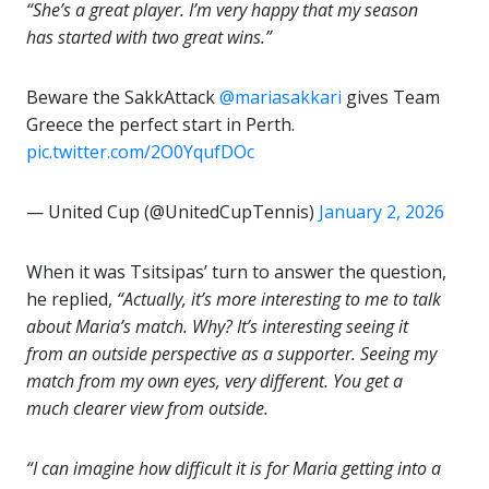
“She’s a great player. I’m very happy that my season
has started with two great wins.”
Beware the SakkAttack
@mariasakkari
gives Team
Greece the perfect start in Perth.
pic.twitter.com/2O0YqufDOc
— United Cup (@UnitedCupTennis)
January 2, 2026
When it was Tsitsipas’ turn to answer the question,
he replied,
“Actually, it’s more interesting to me to talk
about Maria’s match. Why? It’s interesting seeing it
from an outside perspective as a supporter. Seeing my
match from my own eyes, very different. You get a
much clearer view from outside.
“I can imagine how difficult it is for Maria getting into a