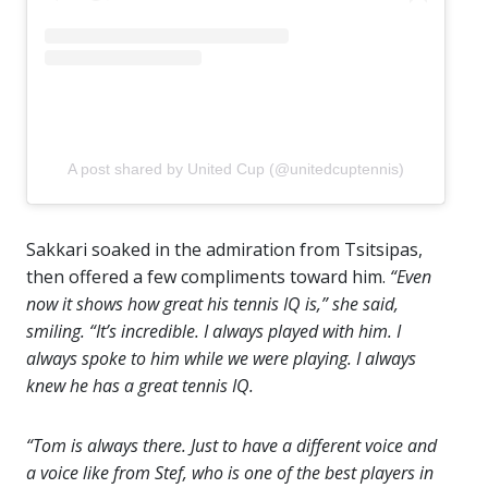
A post shared by United Cup (@unitedcuptennis)
Sakkari soaked in the admiration from Tsitsipas,
then offered a few compliments toward him.
“Even
now it shows how great his tennis IQ is,” she said,
smiling. “It’s incredible. I always played with him. I
always spoke to him while we were playing. I always
knew he has a great tennis IQ.
“Tom is always there. Just to have a different voice and
a voice like from Stef, who is one of the best players in