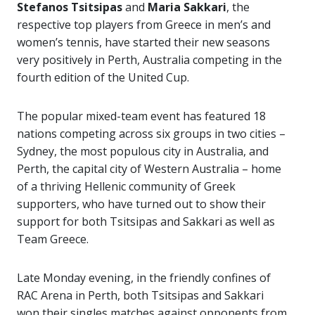
Stefanos Tsitsipas
and
Maria Sakkari
, the
respective top players from Greece in men’s and
women’s tennis, have started their new seasons
very positively in Perth, Australia competing in the
fourth edition of the United Cup.
The popular mixed-team event has featured 18
nations competing across six groups in two cities –
Sydney, the most populous city in Australia, and
Perth, the capital city of Western Australia – home
of a thriving Hellenic community of Greek
supporters, who have turned out to show their
support for both Tsitsipas and Sakkari as well as
Team Greece.
Late Monday evening, in the friendly confines of
RAC Arena in Perth, both Tsitsipas and Sakkari
won their singles matches against opponents from