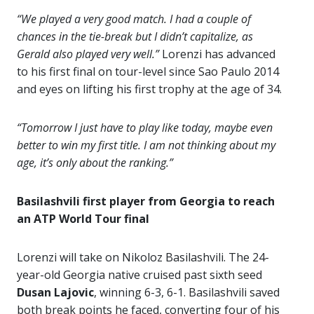
“We played a very good match. I had a couple of
chances in the tie-break but I didn’t capitalize, as
Gerald also played very well.”
Lorenzi has advanced
to his first final on tour-level since Sao Paulo 2014
and eyes on lifting his first trophy at the age of 34.
“Tomorrow I just have to play like today, maybe even
better to win my first title. I am not thinking about my
age, it’s only about the ranking.”
Basilashvili first player from Georgia to reach
an ATP World Tour final
Lorenzi will take on Nikoloz Basilashvili. The 24-
year-old Georgia native cruised past sixth seed
Dusan Lajovic
, winning 6-3, 6-1. Basilashvili saved
both break points he faced, converting four of his