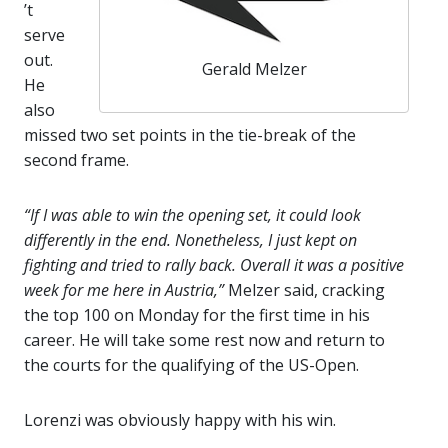
’t
serve
out.
Gerald Melzer
He
also
missed two set points in the tie-break of the
second frame.
“If I was able to win the opening set, it could look
differently in the end. Nonetheless, I just kept on
fighting and tried to rally back. Overall it was a positive
week for me here in Austria,”
Melzer said, cracking
the top 100 on Monday for the first time in his
career. He will take some rest now and return to
the courts for the qualifying of the US-Open.
Lorenzi was obviously happy with his win.