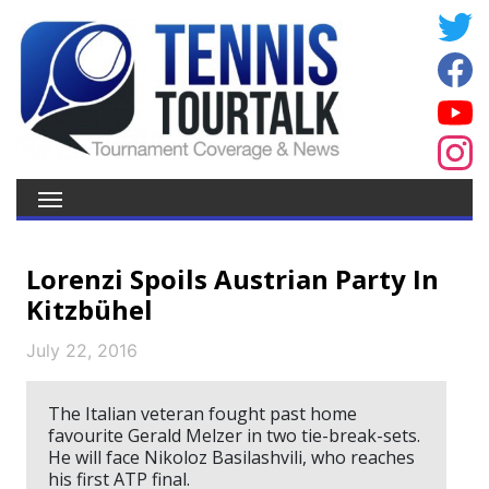
Lorenzi Spoils Austrian Party In
Kitzbühel
July 22, 2016
The Italian veteran fought past home
favourite Gerald Melzer in two tie-break-sets.
He will face Nikoloz Basilashvili, who reaches
his first ATP final.