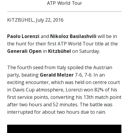
ATP World Tour
KITZBÜHEL, July 22, 2016
Paolo Lorenzi
and
Nikoloz Basilashvili
will be in
the hunt for their first ATP World Tour title at the
Generali Open
in
Kitzbühel
on Saturday.
The fourth seed from Italy spoiled the Austrian
party, beating
Gerald Melzer
7-6, 7-6. In an
exciting encounter, which was held on centre court
in Davis Cup atmosphere, Lorenzi won 82% of his
first service points, converting his 13th match point
after two hours and 52 minutes. The battle was
interrupted for about two hours due to rain.