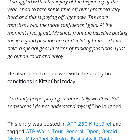
“I struggled with a hip injury at the beginning of the
year. I had to take some time off but I practiced very
hard and this is paying off right now. The more
matches I win, the more confidence I gain. At the
moment I feel great. My shots from the baseline putting
me in a good position on court a lot of times. I do not
have a special goal in terms of ranking positions. I just
go out on court and enjoy.
He also seem to cope well with the pretty hot
conditions in Kitzbühel today.
“I actually prefer playing in more chilly weather. But
sometimes I do not understand myself,”
he laughed.
This entry was posted in
ATP 250 Kitzbühel
and
tagged
ATP World Tour
,
Generali Open
,
Gerald
Melzer
,
Kitzbühel
,
Nikoloz Basilashvili
,
Paolo