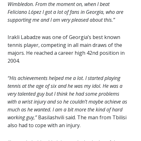
Wimbledon. From the moment on, when I beat
Feliciano López I got a lot of fans in Georgia, who are
supporting me and I am very pleased about this.”
Irakli Labadze was one of Georgia’s best known
tennis player, competing in all main draws of the
majors. He reached a career high 42nd position in
2004.
“His achievements helped me a lot. I started playing
tennis at the age of six and he was my idol. He was a
very talented guy but I think he had some problems
with a wrist injury and so he couldn’t maybe achieve as
much as he wanted. I am a bit more the kind of hard
working guy,”
Basilashvili said. The man from Tbilisi
also had to cope with an injury.