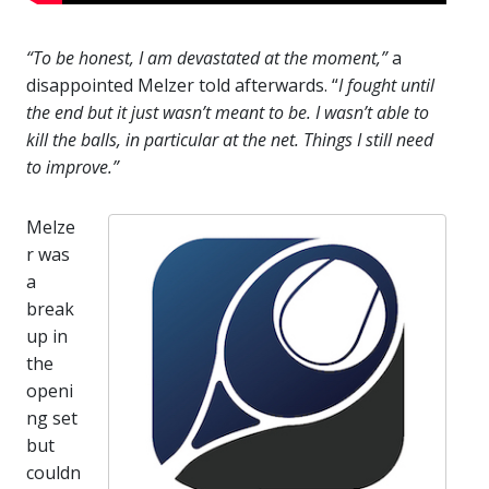
“To be honest, I am devastated at the moment,”
a
disappointed Melzer told afterwards. “
I fought until
the end but it just wasn’t meant to be. I wasn’t able to
kill the balls, in particular at the net. Things I still need
to improve.”
Melze
r was
a
break
up in
the
openi
ng set
but
couldn