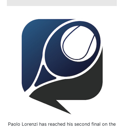
Paolo Lorenzi has reached his second final on the