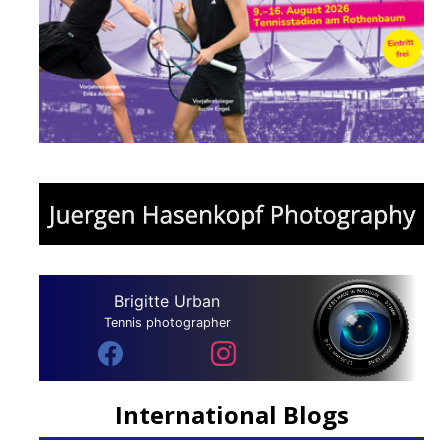
Brigitte Urban
Tennis photographer
International Blogs