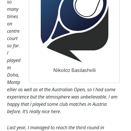
so
many
times
on
centre
court
so far.
I
played
in
Nikoloz Basilashvili
Doha,
Montp
ellier as well as at the Australian Open, so I had some
experience but the atmosphere was unbelievable. I am
happy that I played some club matches in Austria
before. It’s really nice here.
Last year, I managed to reach the third round in