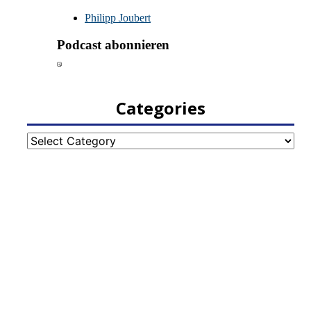
Categories
Categories