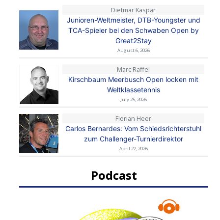
Dietmar Kaspar
Junioren-Weltmeister, DTB-Youngster und
TCA-Spieler bei den Schwaben Open by
Great2Stay
August 6, 2026
Marc Raffel
Kirschbaum Meerbusch Open locken mit
Weltklassetennis
July 25, 2026
Florian Heer
Carlos Bernardes: Vom Schiedsrichterstuhl
zum Challenger-Turnierdirektor
April 22, 2026
Podcast