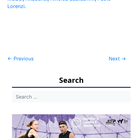
Lorenzi
.
Post
←
Previous
Next
→
navigation
Search