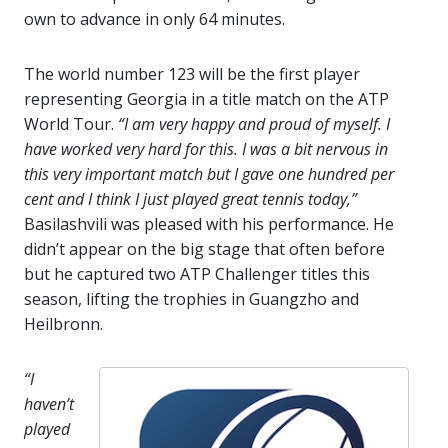
own to advance in only 64 minutes.
The world number 123 will be the first player
representing Georgia in a title match on the ATP
World Tour.
“I am very happy and proud of myself. I
have worked very hard for this. I was a bit nervous in
this very important match but I gave one hundred per
cent and I think I just played great tennis today,”
Basilashvili was pleased with his performance. He
didn’t appear on the big stage that often before
but he captured two ATP Challenger titles this
season, lifting the trophies in Guangzho and
Heilbronn.
“I
haven’t
played