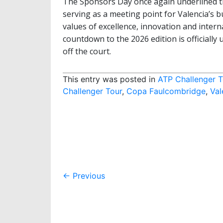
The Sponsors Day once again underlined th
serving as a meeting point for Valencia’s 
values of excellence, innovation and intern
countdown to the 2026 edition is officiall
off the court.
This entry was posted in
ATP Challenger T
Challenger Tour
,
Copa Faulcombridge
,
Val
Post
←
Previous
navigation