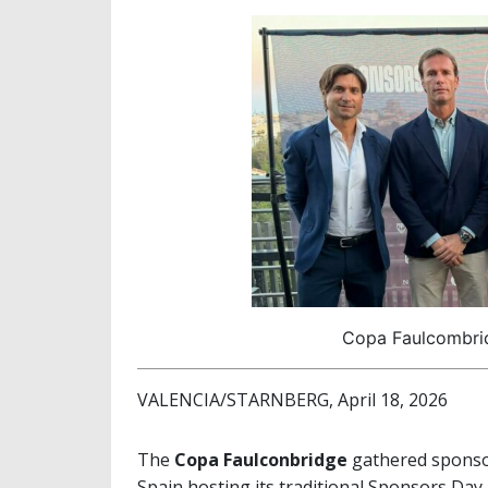
Copa Faulcombri
VALENCIA/STARNBERG, April 18, 2026
The
Copa Faulconbridge
gathered sponsor
Spain hosting its traditional Sponsors Day 