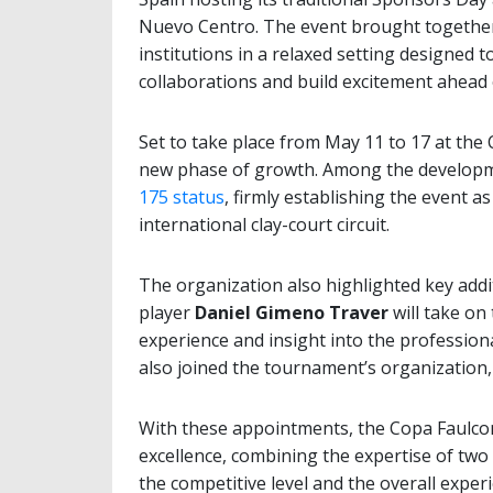
Nuevo Centro. The event brought togethe
institutions in a relaxed setting designed 
collaborations and build excitement ahead 
Set to take place from May 11 to 17 at the
new phase of growth. Among the developme
175 status
, firmly establishing the event 
international clay-court circuit.
The organization also highlighted key addi
player
Daniel Gimeno Traver
will take on 
experience and insight into the professio
also joined the tournament’s organization, 
With these appointments, the Copa Faulco
excellence, combining the expertise of two
the competitive level and the overall experi