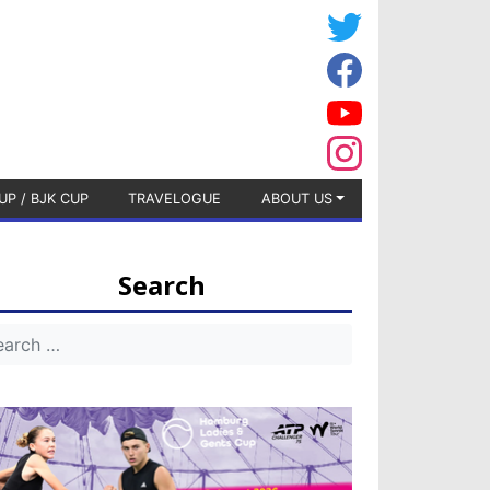
UP / BJK CUP
TRAVELOGUE
ABOUT US
Search