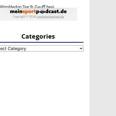
Categories
egories