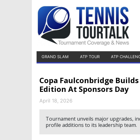
GRAND SLAM
ATP TOUR
ATP CHALLEN
Copa Faulconbridge Build
Edition At Sponsors Day
April 18, 2026
Tournament unveils major upgrades, inc
profile additions to its leadership team.