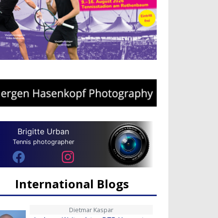
Brigitte Urban
Tennis photographer
International Blogs
Dietmar Kaspar