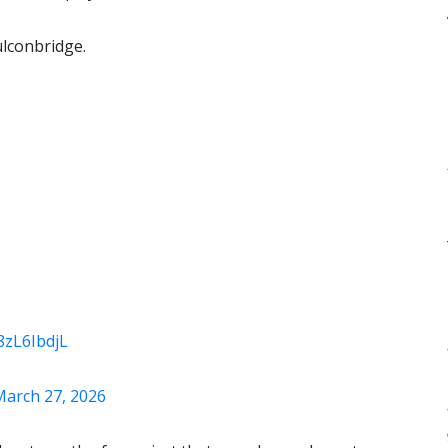
ulconbridge.
n8zL6IbdjL
March 27, 2026