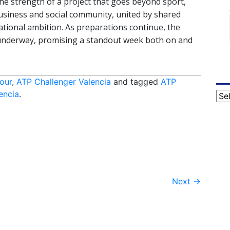
e strength of a project that goes beyond sport,
business and social community, united by shared
ational ambition. As preparations continue, the
y underway, promising a standout week both on and
our
,
ATP Challenger Valencia
and tagged
ATP
encia
.
Cat
Next
→