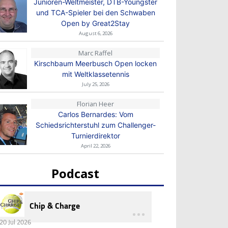
Junioren-Weltmeister, DTB-Youngster
und TCA-Spieler bei den Schwaben
Open by Great2Stay
August 6, 2026
Marc Raffel
Kirschbaum Meerbusch Open locken
mit Weltklassetennis
July 25, 2026
Florian Heer
Carlos Bernardes: Vom
Schiedsrichterstuhl zum Challenger-
Turnierdirektor
April 22, 2026
Podcast