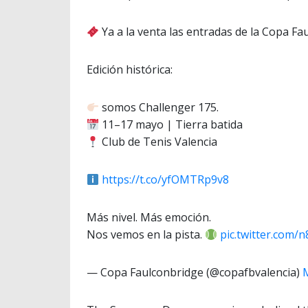
Ya a la venta las entradas de la Copa Fa
Edición histórica:
somos Challenger 175.
11–17 mayo | Tierra batida
Club de Tenis Valencia
https://t.co/yfOMTRp9v8
Más nivel. Más emoción.
Nos vemos en la pista.
pic.twitter.com/
— Copa Faulconbridge (@copafbvalencia)