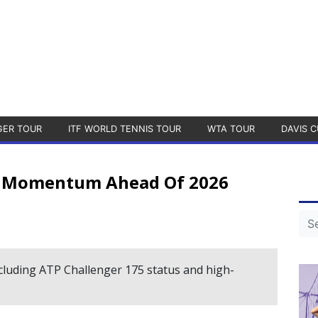
GER TOUR
ITF WORLD TENNIS TOUR
WTA TOUR
DAVIS C
s Momentum Ahead Of 2026
luding ATP Challenger 175 status and high-