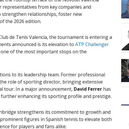
r representatives from key companies and
to strengthen relationships, foster new
of the 2026 edition.
Club de Tenis Valencia
, the tournament is entering a
nts announced is its elevation to
ATP Challenger
as one of the most important stops on the
tions to its leadership team. Former professional
the role of sporting director, bringing extensive
nal tour. In a major announcement,
David Ferrer
has
further enhancing its sporting profile and prestige.
nbridge strengthens its commitment to growth and
 prominent figures in Spanish tennis to elevate both
ence for players and fans alike.