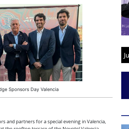
dge Sponsors Day Valencia
s and partners for a special evening in Valencia,
at the rooftop terrace of the Novotel Valencia