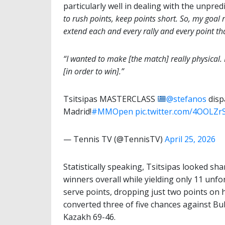
particularly well in dealing with the unpredi
to rush points, keep points short. So, my goal r
extend each and every rally and every point that
“I wanted to make [the match] really physical. 
[in order to win].”
Tsitsipas MASTERCLASS
@stefanos
disp
Madrid!
#MMOpen
pic.twitter.com/4OOLZr
— Tennis TV (@TennisTV)
April 25, 2026
Statistically speaking, Tsitsipas looked sha
winners overall while yielding only 11 unfor
serve points, dropping just two points on h
converted three of five chances against Bu
Kazakh 69-46.