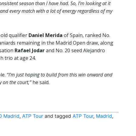
nsistent season than I have had. So, I’m looking at it
h and every match with a lot of energy regardless of my
-old qualifier
Daniel Merida
of Spain, ranked No.
aniards remaining in the Madrid Open draw, along
sation
Rafael Jodar
and No. 20 seed Alejandro
h trio at age 24.
le.
“I’m just hoping to build from this win onward and
y on the court,”
he said.
0 Madrid
,
ATP Tour
and tagged
ATP Tour
,
Madrid
,