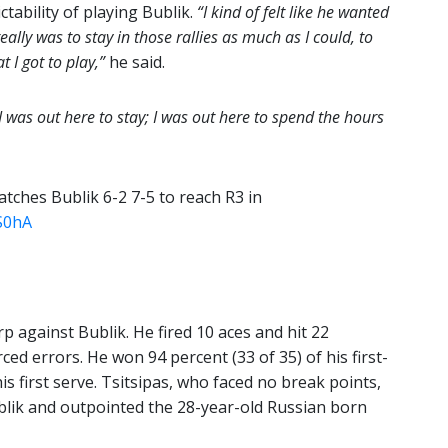
ctability of playing Bublik.
“I kind of felt like he wanted
eally was to stay in those rallies as much as I could, to
 I got to play,”
he said.
I was out here to stay; I was out here to spend the hours
atches Bublik 6-2 7-5 to reach R3 in
S0hA
rp against Bublik. He fired 10 aces and hit 22
ced errors. He won 94 percent (33 of 35) of his first-
is first serve. Tsitsipas, who faced no break points,
blik and outpointed the 28-year-old Russian born