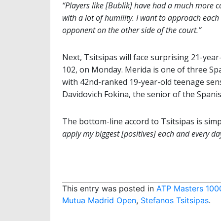
“Players like [Bublik] have had a much more co
with a lot of humility. I want to approach eac
opponent on the other side of the court.”
Next, Tsitsipas will face surprising 21-year
102, on Monday. Merida is one of three Sp
with 42nd-ranked 19-year-old teenage sen
Davidovich Fokina, the senior of the Spanis
The bottom-line accord to Tsitsipas is simp
apply my biggest [positives] each and every da
This entry was posted in
ATP Masters 100
Mutua Madrid Open
,
Stefanos Tsitsipas
.