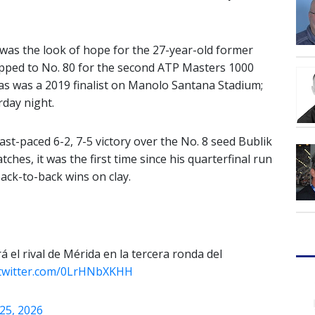
o was the look of hope for the 27-year-old former
ipped to No. 80 for the second ATP Masters 1000
pas was a 2019 finalist on Manolo Santana Stadium;
rday night.
st-paced 6-2, 7-5 victory over the No. 8 seed Bublik
ches, it was the first time since his quarterfinal run
ack-to-back wins on clay.
á el rival de Mérida en la tercera ronda del
.twitter.com/0LrHNbXKHH
 25, 2026