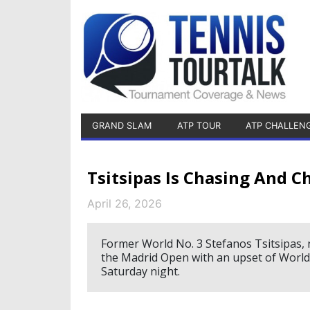
GRAND SLAM
ATP TOUR
ATP CHALLEN
Tsitsipas Is Chasing And 
April 26, 2026
Former World No. 3 Stefanos Tsitsipas, 
the Madrid Open with an upset of World
Saturday night.