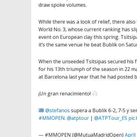
draw spoke volumes.
While there was a look of relief, there als
World No. 3, whose current ranking has sl
event on European clay this spring. Tsitsi
it’s the same venue he beat Bublik on Satu
When the unseeded Tsitsipas secured his fa
for his 13th triumph of the season in 22 mat
at Barcelona last year that he had posted b
¡Un gran renacimiento!
@stefanos
supera a Bublik 6-2, 7-5 y ser
#MMOPEN
.
@atptour
|
@ATPTour_ES
pic
— #MMOPEN (@MutuaMadridOpen)
April