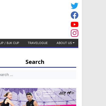
UP / BJK CUP
TRAVELOGUE
ABOUT US
Search