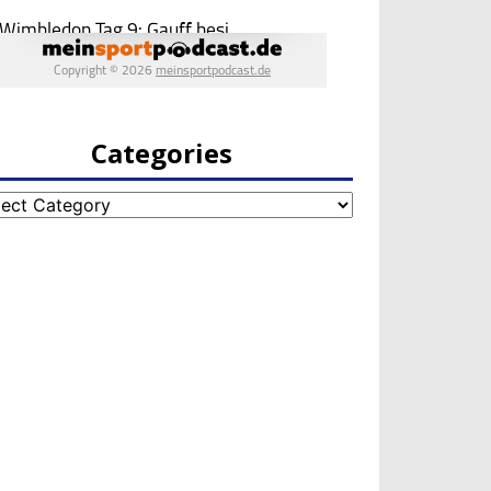
Categories
egories