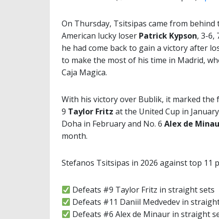
On Thursday, Tsitsipas came from behind t
American lucky loser
Patrick Kypson
, 3-6,
he had come back to gain a victory after lo
to make the most of his time in Madrid, whe
Caja Magica.
With his victory over Bublik, it marked the
9
Taylor Fritz
at the United Cup in January
Doha in February and No. 6
Alex de Minau
month.
Stefanos Tsitsipas in 2026 against top 11 p
Defeats #9 Taylor Fritz in straight sets
Defeats #11 Daniil Medvedev in straight
Defeats #6 Alex de Minaur in straight s