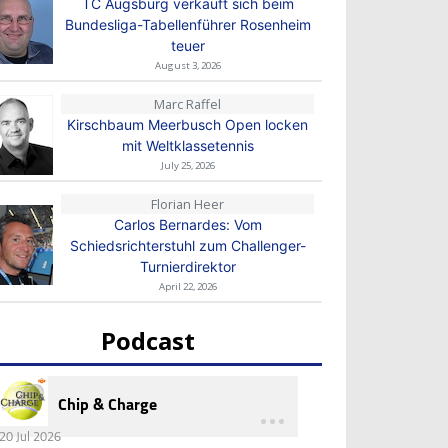
TC Augsburg verkauft sich beim
Bundesliga-Tabellenführer Rosenheim
teuer
August 3, 2026
Marc Raffel
Kirschbaum Meerbusch Open locken
mit Weltklassetennis
July 25, 2026
Florian Heer
Carlos Bernardes: Vom
Schiedsrichterstuhl zum Challenger-
Turnierdirektor
April 22, 2026
Podcast