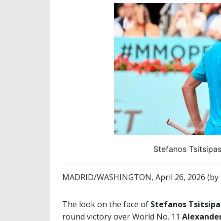
Stefanos Tsitsipa
MADRID/WASHINGTON, April 26, 2026 (by 
The look on the face of
Stefanos Tsitsipa
round victory over World No. 11
Alexande