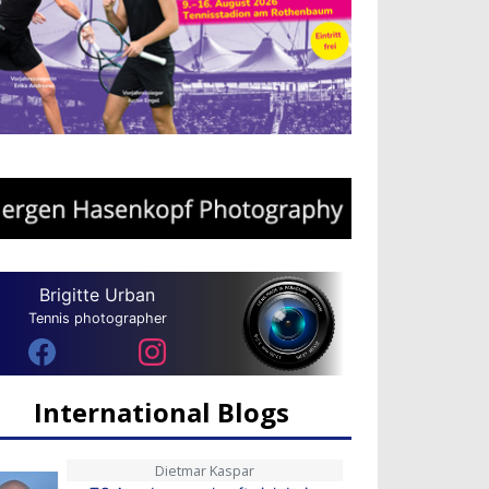
Brigitte Urban
Tennis photographer
International Blogs
Dietmar Kaspar