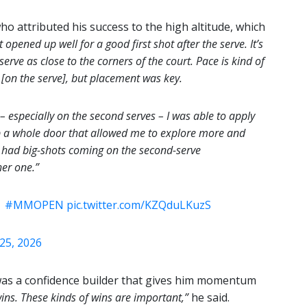
ho attributed his success to the high altitude, which
 opened up well for a good first shot after the serve. It’s
 serve as close to the corners of the court. Pace is kind of
 [on the serve], but placement was key.
s – especially on the second serves – I was able to apply
p a whole door that allowed me to explore more and
 I had big-shots coming on the second-serve
er one.”
|
#MMOPEN
pic.twitter.com/KZQduLKuzS
 25, 2026
 was a confidence builder that gives him momentum
wins. These kinds of wins are important,”
he said.