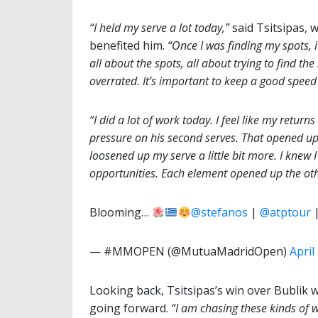
“I held my serve a lot today,”
said Tsitsipas, w
benefited him.
“Once I was finding my spots, it
all about the spots, all about trying to find the
overrated. It’s important to keep a good speed
“I did a lot of work today. I feel like my return
pressure on his second serves. That opened u
loosened up my serve a little bit more. I knew
opportunities. Each element opened up the oth
Blooming…
@stefanos
|
@atptour
— #MMOPEN (@MutuaMadridOpen)
April
Looking back, Tsitsipas’s win over Bublik
going forward.
“I am chasing these kinds
of 