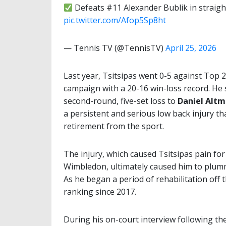
Defeats #11 Alexander Bublik in straigh
pic.twitter.com/Afop5Sp8ht
— Tennis TV (@TennisTV)
April 25, 2026
Last year, Tsitsipas went 0-5 against Top 
campaign with a 20-16 win-loss record. He 
second-round, five-set loss to
Daniel Altm
a persistent and serious low back injury th
retirement from the sport.
The injury, which caused Tsitsipas pain fo
Wimbledon, ultimately caused him to plumm
As he began a period of rehabilitation off 
ranking since 2017.
During his on-court interview following th