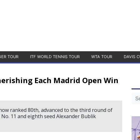
GER TOUR
ITF WORLD TENNIS TOUR
WTA TOUR
DAVIS C
Cherishing Each Madrid Open Win
now ranked 80th, advanced to the third round of
 No. 11 and eighth seed Alexander Bublik