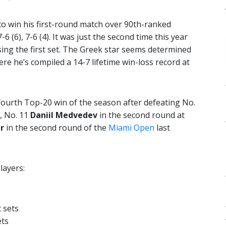
o win his first-round match over 90th-ranked
 7-6 (6), 7-6 (4). It was just the second time this year
sing the first set. The Greek star seems determined
re he’s compiled a 14-7 lifetime win-loss record at
 fourth Top-20 win of the season after defeating No.
, No. 11
Daniil Medvedev
in the second round at
r
in the second round of the
Miami Open
last
layers:
 sets
ets