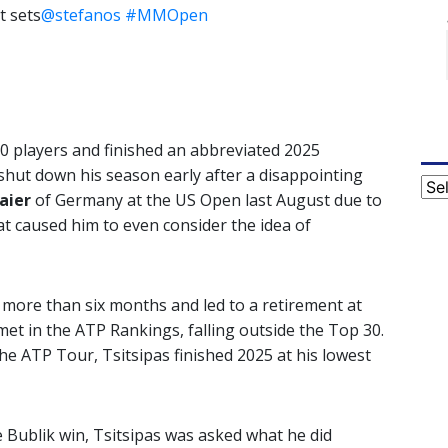
t sets
@stefanos
#MMOpen
20 players and finished an abbreviated 2025
shut down his season early after a disappointing
Cat
aier
of Germany at the US Open last August due to
at caused him to even consider the idea of
r more than six months and led to a retirement at
et in the ATP Rankings, falling outside the Top 30.
the ATP Tour, Tsitsipas finished 2025 at his lowest
e Bublik win, Tsitsipas was asked what he did