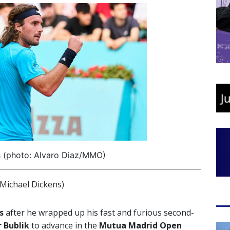
s (photo: Alvaro Diaz/MMO)
Michael Dickens)
s
after he wrapped up his fast and furious second-
r
Bublik
to advance in the
Mutua Madrid Open