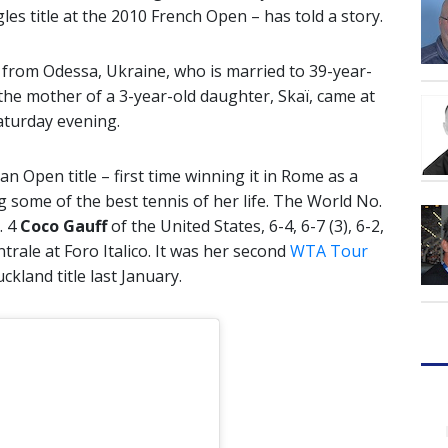
gles title at the 2010 French Open – has told a story.
d from Odessa, Ukraine, who is married to 39-year-
the mother of a 3-year-old daughter, Skaï, came at
turday evening.
ian Open title – first time winning it in Rome as a
some of the best tennis of her life. The World No.
. 4
Coco Gauff
of the United States, 6-4, 6-7 (3), 6-2,
ale at Foro Italico. It was her second
WTA Tour
ckland title last January.