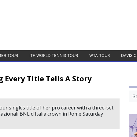
GER TOUR
ITF WORLD TENNIS TOUR
WTA TOUR
DAVIS C
g Every Title Tells A Story
ur singles title of her pro career with a three-set
nazionali BNL d'Italia crown in Rome Saturday