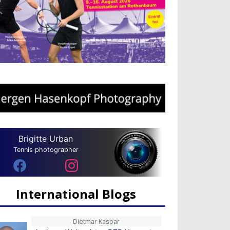
Brigitte Urban
Tennis photographer
International Blogs
Dietmar Kaspar