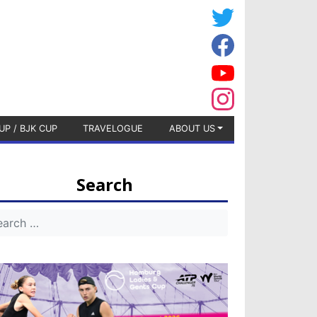
UP / BJK CUP
TRAVELOGUE
ABOUT US
Search