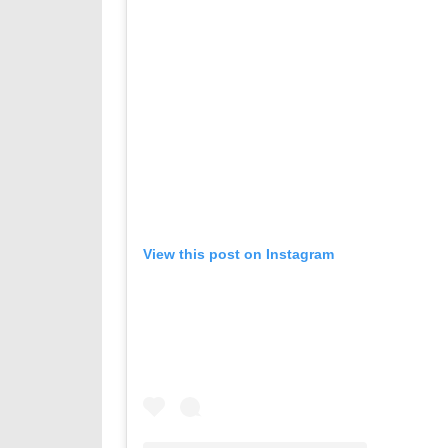
View this post on Instagram