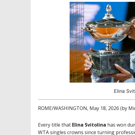
Elina Svi
ROME/WASHINGTON, May 18, 2026 (by Mic
Every title that
Elina Svitolina
has won duri
WTA singles crowns since turning professio