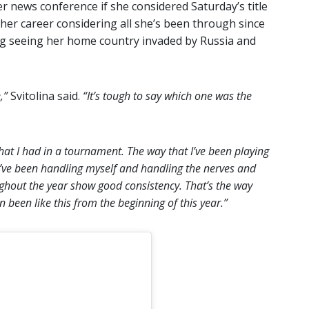
r news conference if she considered Saturday’s title
her career considering all she’s been through since
ing seeing her home country invaded by Russia and
e,”
Svitolina said.
“It’s tough to say which one was the
that I had in a tournament. The way that I’ve been playing
t I’ve been handling myself and handling the nerves and
oughout the year show good consistency. That’s the way
 been like this from the beginning of this year.”