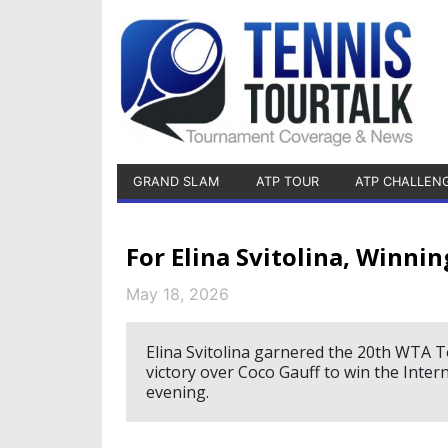
GRAND SLAM
ATP TOUR
ATP CHALLEN
For Elina Svitolina, Winnin
May 18, 2026
Elina Svitolina garnered the 20th WTA To
victory over Coco Gauff to win the Inter
evening.