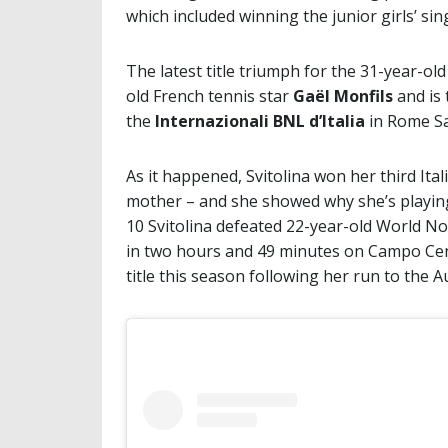
which included winning the junior girls’ sin
The latest title triumph for the 31-year-ol
old French tennis star
Gaël Monfils
and is 
the
Internazionali BNL d’Italia
in Rome Sa
As it happened, Svitolina won her third Ital
mother – and she showed why she’s playing 
10 Svitolina defeated 22-year-old World No
in two hours and 49 minutes on Campo Centr
title this season following her run to the Au