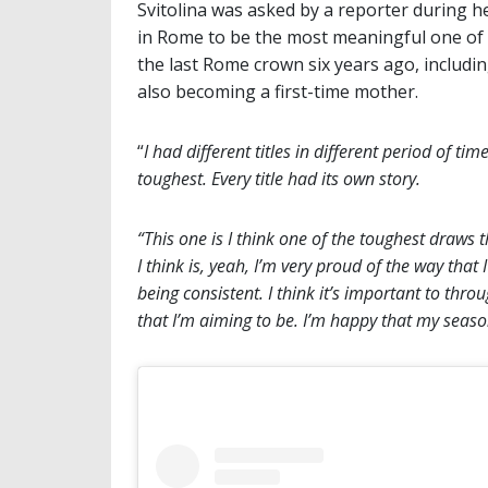
Svitolina was asked by a reporter during he
in Rome to be the most meaningful one of 
the last Rome crown six years ago, includ
also becoming a first-time mother.
“
I had different titles in different period of tim
toughest. Every title had its own story.
“This one is I think one of the toughest draws 
I think is, yeah, I’m very proud of the way tha
being consistent. I think it’s important to thr
that I’m aiming to be. I’m happy that my season