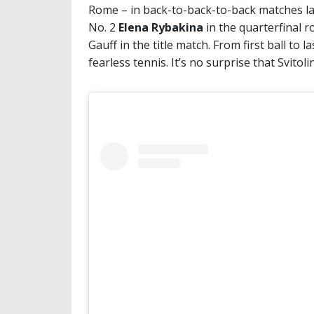
Rome – in back-to-back-to-back matches las
No. 2
Elena Rybakina
in the quarterfinal 
Gauff in the title match. From first ball to 
fearless tennis. It’s no surprise that Svitolin