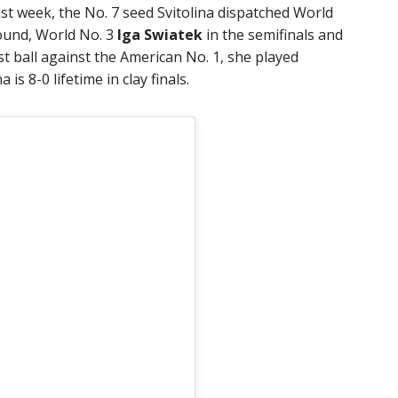
t week, the No. 7 seed Svitolina dispatched World
round, World No. 3
Iga Swiatek
in the semifinals and
last ball against the American No. 1, she played
a is 8-0 lifetime in clay finals.