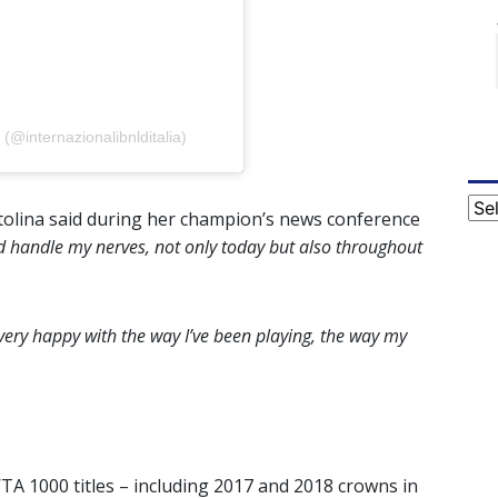
 (@internazionalibnlditalia)
Cat
tolina said during her champion’s news conference
ld handle my nerves, not only today but also throughout
m very happy with the way I’ve been playing, the way my
WTA 1000 titles – including 2017 and 2018 crowns in