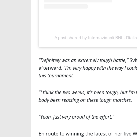
A post shared by Internazionali BNL d’Italia
“Definitely was an extremely tough battle,”
Svi
afterward.
“I’m very happy with the way I cou
this tournament.
“I think the two weeks, it’s been tough, but I’
body been reacting on these tough matches.
“Yeah, just very proud of the effort.”
En route to winning the latest of her five 