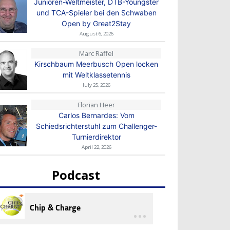
Junioren-Weltmeister, DTB-Youngster
und TCA-Spieler bei den Schwaben
Open by Great2Stay
August 6, 2026
Marc Raffel
Kirschbaum Meerbusch Open locken
mit Weltklassetennis
July 25, 2026
Florian Heer
Carlos Bernardes: Vom
Schiedsrichterstuhl zum Challenger-
Turnierdirektor
April 22, 2026
Podcast