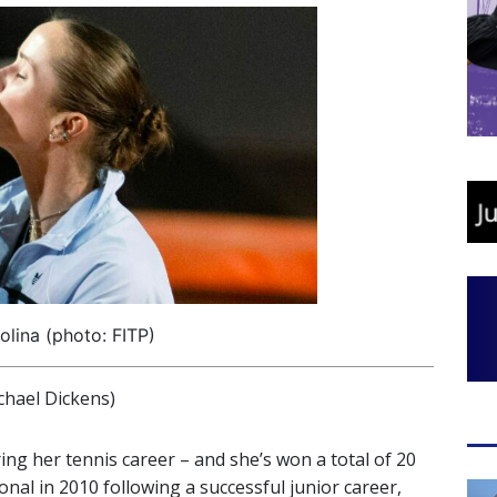
tolina (photo: FITP)
hael Dickens)
ng her tennis career – and she’s won a total of 20
nal in 2010 following a successful junior career,