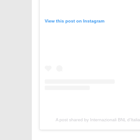
View this post on Instagram
A post shared by Internazionali BNL d’Italia