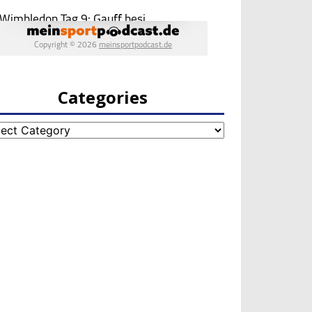
Categories
egories