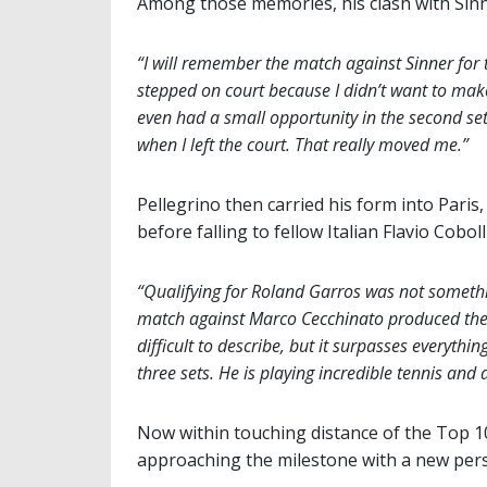
Among those memories, his clash with Sinne
“I will remember the match against Sinner for th
stepped on court because I didn’t want to make
even had a small opportunity in the second se
when I left the court. That really moved me.”
Pellegrino then carried his form into Pari
before falling to fellow Italian Flavio Cobol
“Qualifying for Roland Garros was not somethi
match against Marco Cecchinato produced the st
difficult to describe, but it surpasses everythin
three sets. He is playing incredible tennis and
Now within touching distance of the Top 100 
approaching the milestone with a new pers