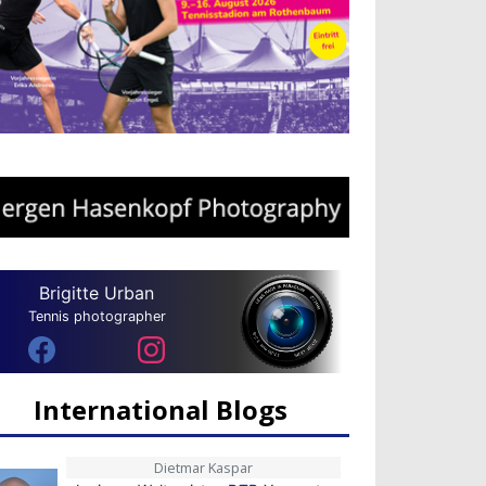
Brigitte Urban
Tennis photographer
International Blogs
Dietmar Kaspar