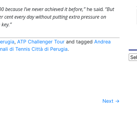
00 because I’ve never achieved it before,”
he said.
“But
 per cent every day without putting extra pressure on
 key.”
erugia
,
ATP Challenger Tour
and tagged
Andrea
nali di Tennis Città di Perugia
.
Cat
Next
→