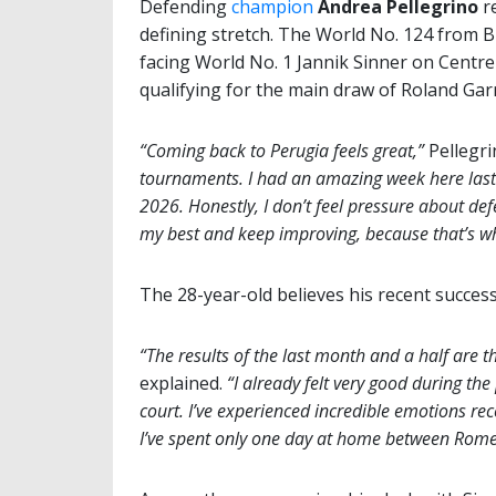
Defending
champion
Andrea Pellegrino
re
defining stretch. The World No. 124 from Bi
facing World No. 1 Jannik Sinner on Centre 
qualifying for the main draw of Roland Garro
“Coming back to Perugia feels great,”
Pellegri
tournaments. I had an amazing week here last
2026. Honestly, I don’t feel pressure about def
my best and keep improving, because that’s wh
The 28-year-old believes his recent success
“The results of the last month and a half are t
explained.
“I already felt very good during th
court. I’ve experienced incredible emotions re
I’ve spent only one day at home between Rome