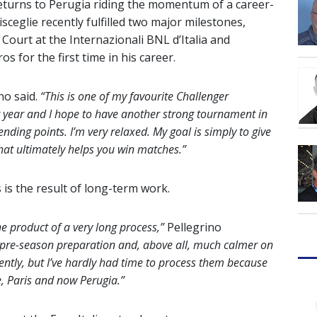
turns to Perugia riding the momentum of a career-
sceglie recently fulfilled two major milestones,
Court at the Internazionali BNL d’Italia and
s for the first time in his career.
no said.
“This is one of my favourite Challenger
 year and I hope to have another strong tournament in
ending points. I’m very relaxed. My goal is simply to give
at ultimately helps you win matches.”
 is the result of long-term work.
he product of a very long process,”
Pellegrino
e pre-season preparation and, above all, much calmer on
cently, but I’ve hardly had time to process them because
, Paris and now Perugia.”