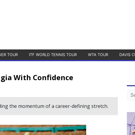
GER TOUR
ITF WORLD TENNIS TOUR
WTA TOUR
DAVIS C
ugia With Confidence
ding the momentum of a career-defining stretch.