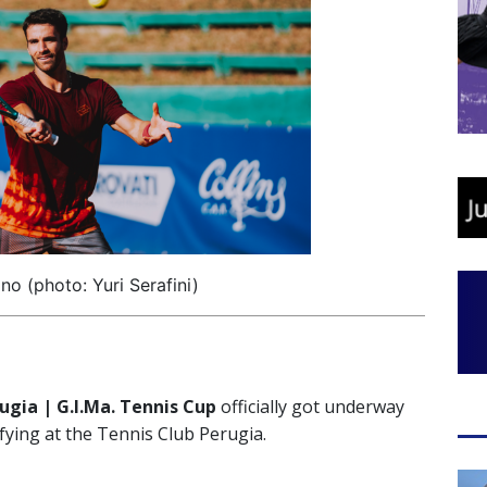
no (photo: Yuri Serafini)
rugia | G.I.Ma. Tennis Cup
officially got underway
ying at the Tennis Club Perugia.