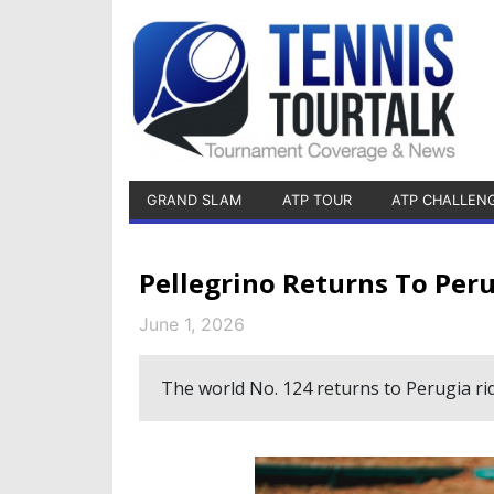
GRAND SLAM
ATP TOUR
ATP CHALLEN
Pellegrino Returns To Per
June 1, 2026
The world No. 124 returns to Perugia ri