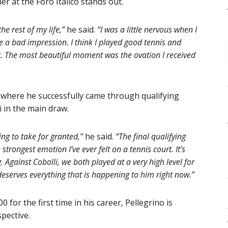
r at the Foro Italico stands out.
e rest of my life,”
he said.
“I was a little nervous when I
 a bad impression. I think I played good tennis and
t. The most beautiful moment was the ovation I received
s, where he successfully came through qualifying
li in the main draw.
ng to take for granted,”
he said.
“The final qualifying
rongest emotion I’ve ever felt on a tennis court. It’s
g. Against Cobolli, we both played at a very high level for
 deserves everything that is happening to him right now.”
for the first time in his career, Pellegrino is
pective.