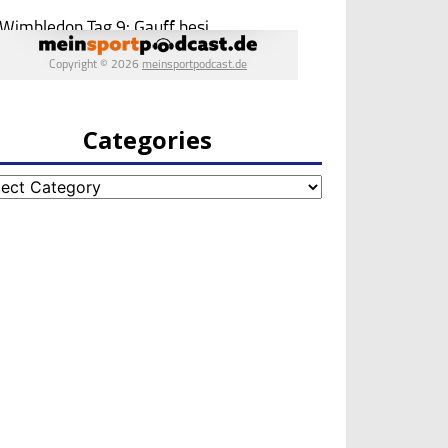
Categories
egories