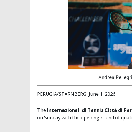
Andrea Pellegri
PERUGIA/STARNBERG, June 1, 2026
The
Internazionali di Tennis Città di Pe
on Sunday with the opening round of qualif