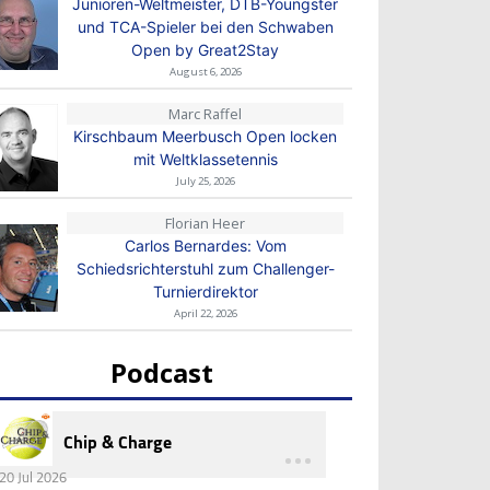
Junioren-Weltmeister, DTB-Youngster
und TCA-Spieler bei den Schwaben
Open by Great2Stay
August 6, 2026
Marc Raffel
Kirschbaum Meerbusch Open locken
mit Weltklassetennis
July 25, 2026
Florian Heer
Carlos Bernardes: Vom
Schiedsrichterstuhl zum Challenger-
Turnierdirektor
April 22, 2026
Podcast