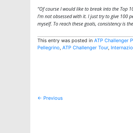
“Of course I would like to break into the Top 1
I’m not obsessed with it. I just try to give 100
myself. To reach these goals, consistency is the
This entry was posted in
ATP Challenger P
Pellegrino
,
ATP Challenger Tour
,
Internazio
Post
←
Previous
navigation