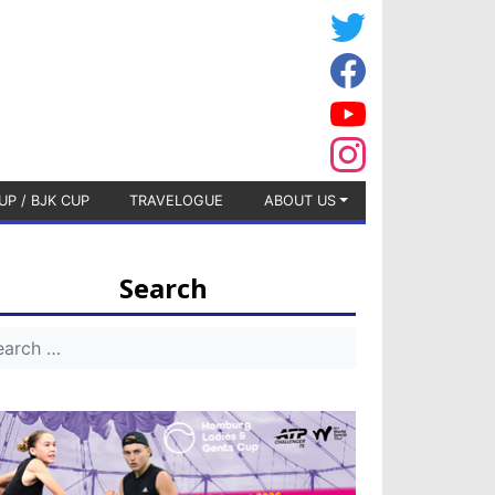
UP / BJK CUP
TRAVELOGUE
ABOUT US
Search