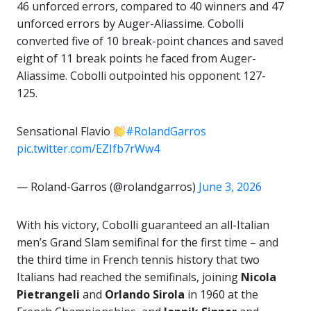
46 unforced errors, compared to 40 winners and 47
unforced errors by Auger-Aliassime. Cobolli
converted five of 10 break-point chances and saved
eight of 11 break points he faced from Auger-
Aliassime. Cobolli outpointed his opponent 127-
125.
Sensational Flavio
#RolandGarros
pic.twitter.com/EZIfb7rWw4
— Roland-Garros (@rolandgarros)
June 3, 2026
With his victory, Cobolli guaranteed an all-Italian
men’s Grand Slam semifinal for the first time – and
the third time in French tennis history that two
Italians had reached the semifinals, joining
Nicola
Pietrangeli
and
Orlando Sirola
in 1960 at the