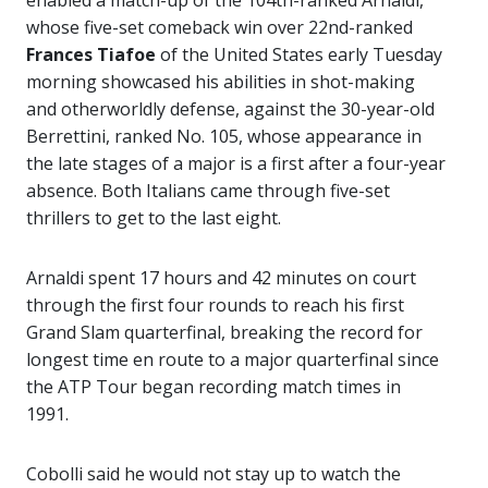
whose five-set comeback win over 22nd-ranked
Frances Tiafoe
of the United States early Tuesday
morning showcased his abilities in shot-making
and otherworldly defense, against the 30-year-old
Berrettini, ranked No. 105, whose appearance in
the late stages of a major is a first after a four-year
absence. Both Italians came through five-set
thrillers to get to the last eight.
Arnaldi spent 17 hours and 42 minutes on court
through the first four rounds to reach his first
Grand Slam quarterfinal, breaking the record for
longest time en route to a major quarterfinal since
the ATP Tour began recording match times in
1991.
Cobolli said he would not stay up to watch the