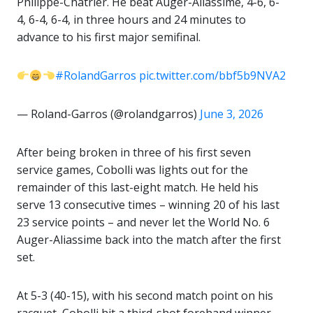
Philippe-Chatrier. He beat Auger-Aliassime, 4-6, 6-
4, 6-4, 6-4, in three hours and 24 minutes to
advance to his first major semifinal.
#RolandGarros
pic.twitter.com/bbf5b9NVA2
— Roland-Garros (@rolandgarros)
June 3, 2026
After being broken in three of his first seven
service games, Cobolli was lights out for the
remainder of this last-eight match. He held his
serve 13 consecutive times – winning 20 of his last
23 service points – and never let the World No. 6
Auger-Aliassime back into the match after the first
set.
At 5-3 (40-15), with his second match point on his