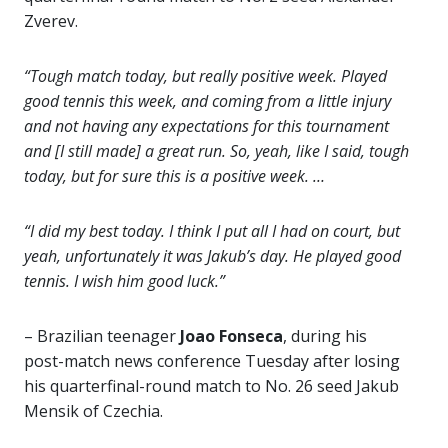
Zverev.
“Tough match today, but really positive week. Played
good tennis this week, and coming from a little injury
and not having any expectations for this tournament
and [I still made] a great run. So, yeah, like I said, tough
today, but for sure this is a positive week. …
“I did my best today. I think I put all I had on court, but
yeah, unfortunately it was Jakub’s day. He played good
tennis. I wish him good luck.”
– Brazilian teenager
Joao Fonseca
, during his
post-match news conference Tuesday after losing
his quarterfinal-round match to No. 26 seed Jakub
Mensik of Czechia.