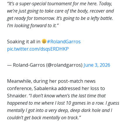
“It’s a super-special tournament for me here. Today,
we’re just going to take care of the body, recover and
get ready for tomorrow. It’s going to be a lefty battle.
I’m looking forward to it.”
Soaking it all in
#RolandGarros
pic.twitter.com/dsqsERDHKP
— Roland-Garros (@rolandgarros)
June 3, 2026
Meanwhile, during her post-match news
conference, Sabalenka addressed her loss to
Shnaider.
“I don’t know when’s the last time that
happened to me where I lost 10 games in a row. I guess
mentally I got into a very deep, deep dark hole and I
couldn’t get back mentally on track.”