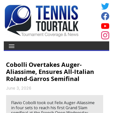
Cobolli Overtakes Auger-
Aliassime, Ensures All-Italian
Roland-Garros Semifinal
June 3, 2026
Flavio Cobolli took out Felix Auger-Aliassime
in four sets to reach his first Grand Slam
semifinal at the French Open Wednesday