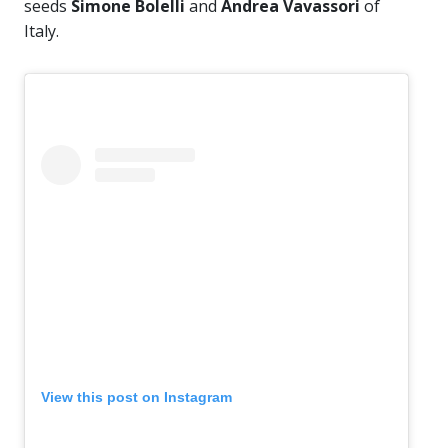
seeds
Simone Bolelli
and
Andrea Vavassori
of
Italy.
View this post on Instagram