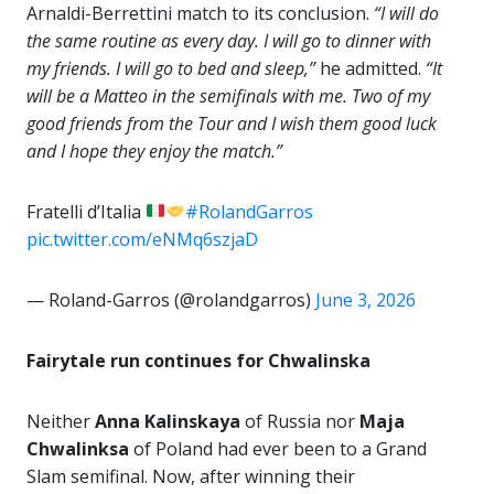
Arnaldi-Berrettini match to its conclusion.
“I will do
the same routine as every day. I will go to dinner with
my friends. I will go to bed and sleep,”
he admitted.
“It
will be a Matteo in the semifinals with me. Two of my
good friends from the Tour and I wish them good luck
and I hope they enjoy the match.”
Fratelli d’Italia
#RolandGarros
pic.twitter.com/eNMq6szjaD
— Roland-Garros (@rolandgarros)
June 3, 2026
Fairytale run continues for Chwalinska
Neither
Anna Kalinskaya
of Russia nor
Maja
Chwalinksa
of Poland had ever been to a Grand
Slam semifinal. Now, after winning their