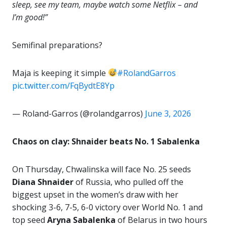
sleep, see my team, maybe watch some Netflix – and
I’m good!”
Semifinal preparations?
Maja is keeping it simple
#RolandGarros
pic.twitter.com/FqBydtE8Yp
— Roland-Garros (@rolandgarros)
June 3, 2026
Chaos on clay: Shnaider beats No. 1 Sabalenka
On Thursday, Chwalinska will face No. 25 seeds
Diana Shnaider
of Russia, who pulled off the
biggest upset in the women’s draw with her
shocking 3-6, 7-5, 6-0 victory over World No. 1 and
top seed
Aryna Sabalenka
of Belarus in two hours