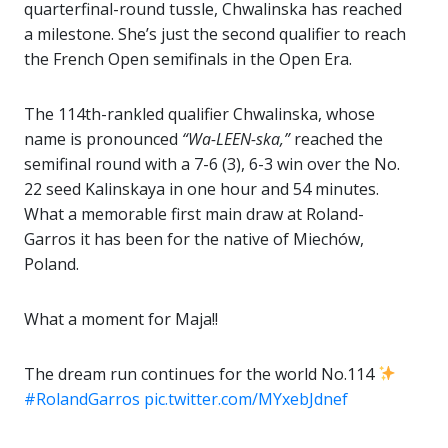
quarterfinal-round tussle, Chwalinska has reached
a milestone. She’s just the second qualifier to reach
the French Open semifinals in the Open Era.
The 114th-rankled qualifier Chwalinska, whose
name is pronounced
“Wa-LEEN-ska,”
reached the
semifinal round with a 7-6 (3), 6-3 win over the No.
22 seed Kalinskaya in one hour and 54 minutes.
What a memorable first main draw at Roland-
Garros it has been for the native of Miechów,
Poland.
What a moment for Maja!!
The dream run continues for the world No.114
#RolandGarros
pic.twitter.com/MYxebJdnef