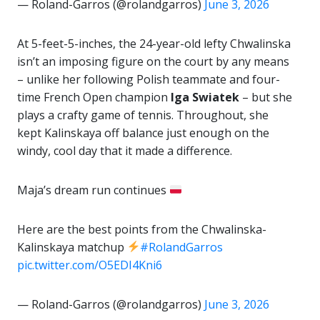
— Roland-Garros (@rolandgarros)
June 3, 2026
At 5-feet-5-inches, the 24-year-old lefty Chwalinska
isn’t an imposing figure on the court by any means
– unlike her following Polish teammate and four-
time French Open champion
Iga Swiatek
– but she
plays a crafty game of tennis. Throughout, she
kept Kalinskaya off balance just enough on the
windy, cool day that it made a difference.
Maja’s dream run continues
Here are the best points from the Chwalinska-
Kalinskaya matchup
#RolandGarros
pic.twitter.com/O5EDI4Kni6
— Roland-Garros (@rolandgarros)
June 3, 2026