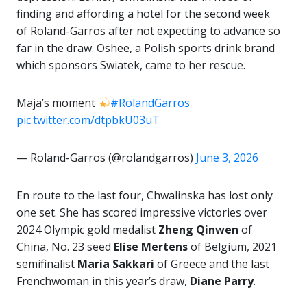
finding and affording a hotel for the second week
of Roland-Garros after not expecting to advance so
far in the draw. Oshee, a Polish sports drink brand
which sponsors Swiatek, came to her rescue.
Maja’s moment
#RolandGarros
pic.twitter.com/dtpbkU03uT
— Roland-Garros (@rolandgarros)
June 3, 2026
En route to the last four, Chwalinska has lost only
one set. She has scored impressive victories over
2024 Olympic gold medalist
Zheng
Qinwen
of
China, No. 23 seed
Elise Mertens
of Belgium, 2021
semifinalist
Maria Sakkari
of Greece and the last
Frenchwoman in this year’s draw,
Diane Parry
.