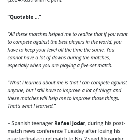
“Quotable …”
“All these matches helped me to realize that if you want
to compete against the best players in the world, you
have to keep your level all the time the same. You
cannot have a lot of downs during the matches,
especially when you are playing a five-set match.
“What I learned about me is that I can compete against
anyone, but I still have to improve a lot of things and
these matches will help me to improve those things.
That’s what I learned.”
– Spanish teenager
Rafael Jodar
, during his post-
match news conference Tuesday after losing his
quarterfinal-round match to No. 2 seed Alexander