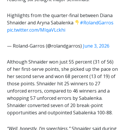
Highlights from the quarter-final between Diana
Shnaider and Aryna Sabalenka
#RolandGarros
pic.twitter.com/MIqaVLckhi
— Roland-Garros (@rolandgarros)
June 3, 2026
Although Shnaider won just 55 percent (31 of 56)
of her first-serve points, she picked up the pace on
her second serve and won 68 percent (13 of 19) of
those points. Shnaider hit 25 winners to 27
unforced errors, compared to 46 winners and a
whopping 57 unforced errors by Sabalenka.
Shnaider converted seven of 20 break-point
opportunities and outpointed Sabalenka 100-88.
“Well, honestly, I’m speechless,”
Shnaider said during