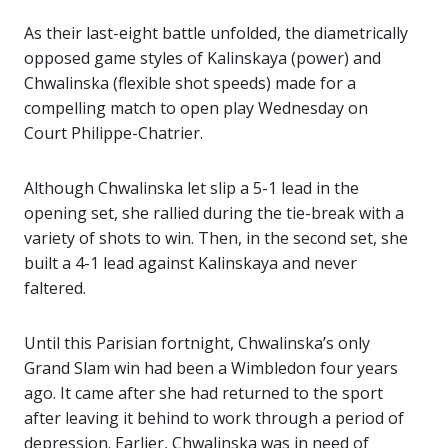
As their last-eight battle unfolded, the diametrically
opposed game styles of Kalinskaya (power) and
Chwalinska (flexible shot speeds) made for a
compelling match to open play Wednesday on
Court Philippe-Chatrier.
Although Chwalinska let slip a 5-1 lead in the
opening set, she rallied during the tie-break with a
variety of shots to win. Then, in the second set, she
built a 4-1 lead against Kalinskaya and never
faltered.
Until this Parisian fortnight, Chwalinska’s only
Grand Slam win had been a Wimbledon four years
ago. It came after she had returned to the sport
after leaving it behind to work through a period of
depression. Earlier, Chwalinska was in need of