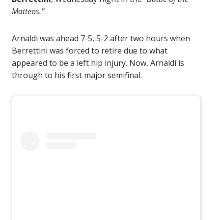
Matteos.”
Arnaldi was ahead 7-5, 5-2 after two hours when
Berrettini was forced to retire due to what
appeared to be a left hip injury. Now, Arnaldi is
through to his first major semifinal.