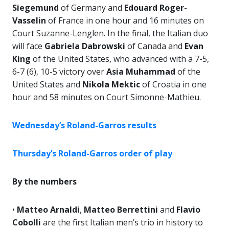
Siegemund
of Germany and
Edouard Roger-
Vasselin
of France in one hour and 16 minutes on
Court Suzanne-Lenglen. In the final, the Italian duo
will face
Gabriela Dabrowski
of Canada and
Evan
King
of the United States, who advanced with a 7-5,
6-7 (6), 10-5 victory over
Asia Muhammad
of the
United States and
Nikola Mektic
of Croatia in one
hour and 58 minutes on Court Simonne-Mathieu.
Wednesday’s Roland-Garros results
Thursday’s Roland-Garros order of play
By the numbers
•
Matteo Arnaldi
,
Matteo Berrettini
and
Flavio
Cobolli
are the first Italian men’s trio in history to