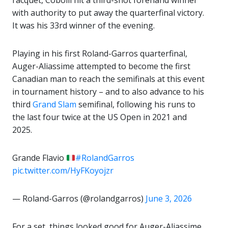
racquet, Cobolli hit a third-shot forehand winner
with authority to put away the quarterfinal victory.
It was his 33rd winner of the evening.
Playing in his first Roland-Garros quarterfinal,
Auger-Aliassime attempted to become the first
Canadian man to reach the semifinals at this event
in tournament history – and to also advance to his
third
Grand Slam
semifinal, following his runs to
the last four twice at the US Open in 2021 and
2025.
Grande Flavio
#RolandGarros
pic.twitter.com/HyFKoyojzr
— Roland-Garros (@rolandgarros)
June 3, 2026
For a set, things looked good for Auger-Aliassime.