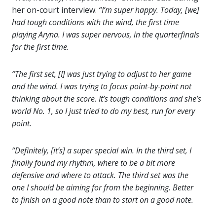
her on-court interview.
“I’m super happy. Today, [we]
had tough conditions with the wind, the first time
playing Aryna. I was super nervous, in the quarterfinals
for the first time.
“The first set, [I] was just trying to adjust to her game
and the wind. I was trying to focus point-by-point not
thinking about the score. It’s tough conditions and she’s
world No. 1, so I just tried to do my best, run for every
point.
“Definitely, [it’s] a super special win. In the third set, I
finally found my rhythm, where to be a bit more
defensive and where to attack. The third set was the
one I should be aiming for from the beginning. Better
to finish on a good note than to start on a good note.