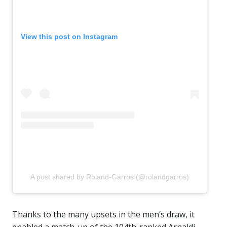
View this post on Instagram
A post shared by Roland-Garros (@rolandgarros)
Thanks to the many upsets in the men’s draw, it
enabled a match-up of the 104th-ranked Arnaldi,