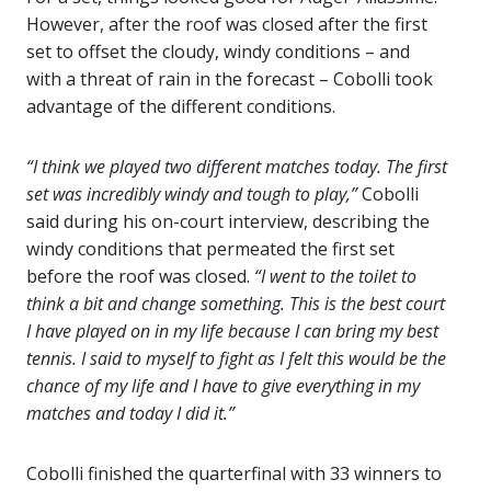
However, after the roof was closed after the first
set to offset the cloudy, windy conditions – and
with a threat of rain in the forecast – Cobolli took
advantage of the different conditions.
“I think we played two different matches today. The first
set was incredibly windy and tough to play,”
Cobolli
said during his on-court interview, describing the
windy conditions that permeated the first set
before the roof was closed.
“I went to the toilet to
think a bit and change something. This is the best court
I have played on in my life because I can bring my best
tennis. I said to myself to fight as I felt this would be the
chance of my life and I have to give everything in my
matches and today I did it.”
Cobolli finished the quarterfinal with 33 winners to