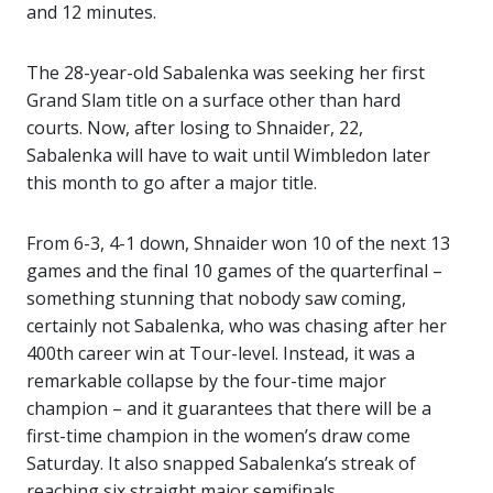
and 12 minutes.
The 28-year-old Sabalenka was seeking her first
Grand Slam title on a surface other than hard
courts. Now, after losing to Shnaider, 22,
Sabalenka will have to wait until Wimbledon later
this month to go after a major title.
From 6-3, 4-1 down, Shnaider won 10 of the next 13
games and the final 10 games of the quarterfinal –
something stunning that nobody saw coming,
certainly not Sabalenka, who was chasing after her
400th career win at Tour-level. Instead, it was a
remarkable collapse by the four-time major
champion – and it guarantees that there will be a
first-time champion in the women’s draw come
Saturday. It also snapped Sabalenka’s streak of
reaching six straight major semifinals.