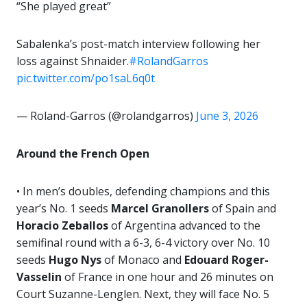
“She played great”
Sabalenka’s post-match interview following her
loss against Shnaider.
#RolandGarros
pic.twitter.com/po1saL6q0t
— Roland-Garros (@rolandgarros)
June 3, 2026
Around the French Open
• In men’s doubles, defending champions and this
year’s No. 1 seeds
Marcel Granollers
of Spain and
Horacio Zeballos
of Argentina advanced to the
semifinal round with a 6-3, 6-4 victory over No. 10
seeds
Hugo Nys
of Monaco and
Edouard Roger-
Vasselin
of France in one hour and 26 minutes on
Court Suzanne-Lenglen. Next, they will face No. 5