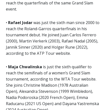
reach the quarterfinals of the same Grand Slam
event.
•
Rafael Jodar
was just the sixth man since 2000 to
reach the Roland-Garros quarterfinals in his
tournament debut. He joined Juan Carlos Ferrero
(2000), Martin Verkerk (2003), Rafael Nadal (2005),
Jannik Sinner (2020) and Holger Rune (2022),
according to the ATP Tour website.
•
Maja Chwalinska
is just the sixth qualifier to
reach the semifinals of a women’s Grand Slam
tournament, according to the WTA Tour website.
She joins Christine Madison (1978 Australian
Open), Alexandra Stevenson (1999 Wimbledon),
Nadia Podoroska (2020 French Open), Emma
Raducanu (2021 US Open) and Dayana Yastremska
(2024 Australian Open).