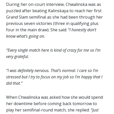
During her on-court interview, Chwalinska was as
puzzled after beating Kalinskaya to reach her first
Grand Slam semifinal as she had been through her
previous seven victories (three in qualifying plus
four in the main draw). She said:
“I honestly don’t
know what’s going on.
“Every single match here is kind of crazy for me so I’m
very grateful.
“I was definitely nervous. That’s normal. I care so I’m
stressed but I try to focus on my job so I’m happy that I
did that.”
When Chwalinska was asked how she would spend
her downtime before coming back tomorrow to
play her semifinal-round match, she replied:
“Just