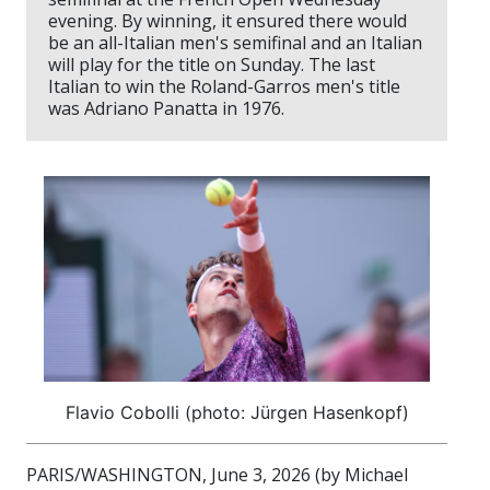
evening. By winning, it ensured there would
be an all-Italian men's semifinal and an Italian
will play for the title on Sunday. The last
Italian to win the Roland-Garros men's title
was Adriano Panatta in 1976.
Flavio Cobolli (photo: Jürgen Hasenkopf)
PARIS/WASHINGTON, June 3, 2026 (by Michael