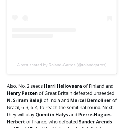
A post shared by Roland-Garros (@rolandgarros)
Also, No. 2 seeds
Harri Heliovaara
of Finland and
Henry Patten
of Great Britain defeated unseeded
N. Sriram Balaji
of India and
Marcel Demoliner
of
Brazil, 6-3, 6-4, to reach the semifinal round. Next,
they will play
Quentin Halys
and
Pierre-Hugues
Herbert
of France, who defeated
Sander Arends