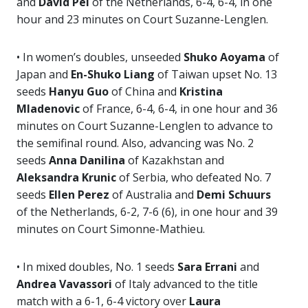
and
David Pel
of the Netherlands, 6-4, 6-4, in one
hour and 23 minutes on Court Suzanne-Lenglen.
• In women’s doubles, unseeded
Shuko Aoyama
of
Japan and
En-Shuko Liang
of Taiwan upset No. 13
seeds
Hanyu Guo
of China and
Kristina
Mladenovic
of France, 6-4, 6-4, in one hour and 36
minutes on Court Suzanne-Lenglen to advance to
the semifinal round. Also, advancing was No. 2
seeds
Anna Danilina
of Kazakhstan and
Aleksandra Krunic
of Serbia, who defeated No. 7
seeds
Ellen Perez
of Australia and
Demi Schuurs
of the Netherlands, 6-2, 7-6 (6), in one hour and 39
minutes on Court Simonne-Mathieu.
• In mixed doubles, No. 1 seeds
Sara Errani
and
Andrea Vavassori
of Italy advanced to the title
match with a 6-1, 6-4 victory over
Laura