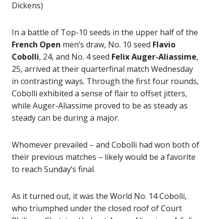
Dickens)
In a battle of Top-10 seeds in the upper half of the
French Open
men’s draw, No. 10 seed
Flavio
Cobolli
, 24, and No. 4 seed
Felix
Auger-Aliassime
,
25, arrived at their quarterfinal match Wednesday
in contrasting ways. Through the first four rounds,
Cobolli exhibited a sense of flair to offset jitters,
while Auger-Aliassime proved to be as steady as
steady can be during a major.
Whomever prevailed – and Cobolli had won both of
their previous matches – likely would be a favorite
to reach Sunday’s final.
As it turned out, it was the World No. 14 Cobolli,
who triumphed under the closed roof of Court