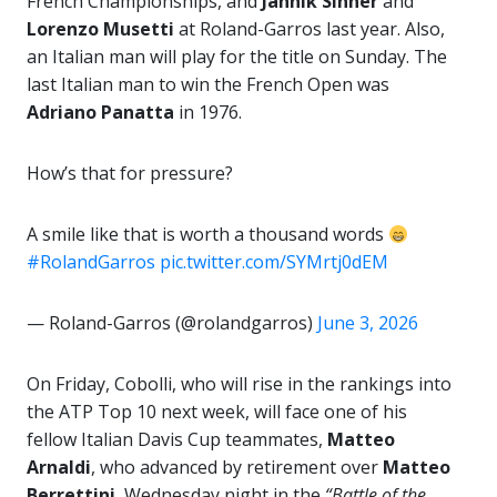
French Championships, and
Jannik Sinner
and
Lorenzo Musetti
at Roland-Garros last year. Also,
an Italian man will play for the title on Sunday. The
last Italian man to win the French Open was
Adriano Panatta
in 1976.
How’s that for pressure?
A smile like that is worth a thousand words
#RolandGarros
pic.twitter.com/SYMrtj0dEM
— Roland-Garros (@rolandgarros)
June 3, 2026
On Friday, Cobolli, who will rise in the rankings into
the ATP Top 10 next week, will face one of his
fellow Italian Davis Cup teammates,
Matteo
Arnaldi
, who advanced by retirement over
Matteo
Berrettini
, Wednesday night in the
“Battle of the