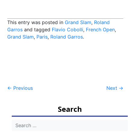
This entry was posted in
Grand Slam
,
Roland
Garros
and tagged
Flavio Cobolli
,
French Open
,
Grand Slam
,
Paris
,
Roland Garros
.
Post
←
Previous
Next
→
navigation
Search