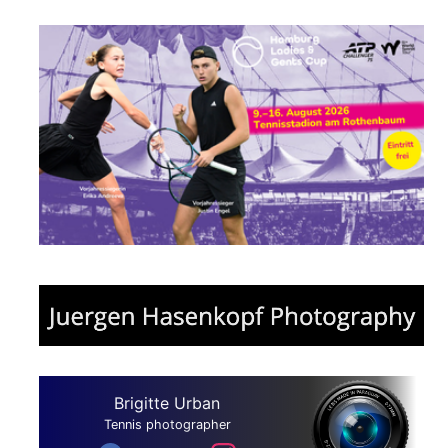
Brigitte Urban
Tennis photographer