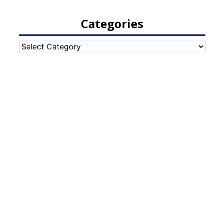
Categories
Categories