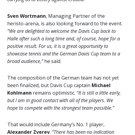
Sven Wortmann
, Managing Partner of the
heristo-arena, is also looking forward to the event.
“We are delighted to welcome the Davis Cup back to
Halle after such a long time and, of course, hope for a
positive result. For us, it is a great opportunity to
showcase tennis and the German Davis Cup team to a
broad audience,”
he said.
The composition of the German team has not yet
been finalized, but Davis Cup captain
Michael
Kohlmann
remains optimistic.
“It is still a little early,
but I am in good contact with all of the players. We
hope to compete with the strongest team possible.”
That would include Germany’s No. 1 player,
Alexander Zverev
.
“There has been no indication