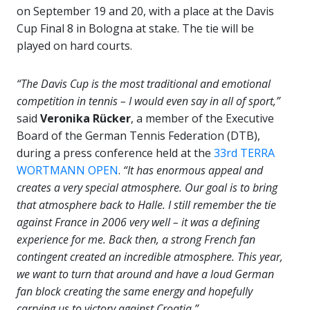
on September 19 and 20, with a place at the Davis
Cup Final 8 in Bologna at stake. The tie will be
played on hard courts.
“The Davis Cup is the most traditional and emotional
competition in tennis – I would even say in all of sport,”
said
Veronika Rücker
, a member of the Executive
Board of the German Tennis Federation (DTB),
during a press conference held at the
33rd TERRA
WORTMANN OPEN
.
“It has enormous appeal and
creates a very special atmosphere. Our goal is to bring
that atmosphere back to Halle. I still remember the tie
against France in 2006 very well – it was a defining
experience for me. Back then, a strong French fan
contingent created an incredible atmosphere. This year,
we want to turn that around and have a loud German
fan block creating the same energy and hopefully
carrying us to victory against Croatia.”