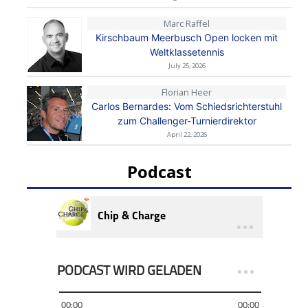
Marc Raffel
Kirschbaum Meerbusch Open locken mit
Weltklassetennis
July 25, 2026
Florian Heer
Carlos Bernardes: Vom Schiedsrichterstuhl
zum Challenger-Turnierdirektor
April 22, 2026
Podcast