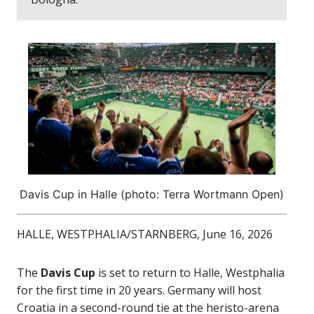
Davis Cup in Halle (photo: Terra Wortmann Open)
HALLE, WESTPHALIA/STARNBERG, June 16, 2026
The
Davis Cup
is set to return to Halle, Westphalia
for the first time in 20 years. Germany will host
Croatia in a second-round tie at the heristo-arena