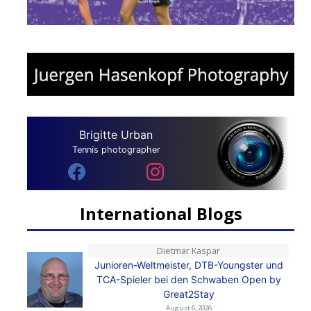
Brigitte Urban
Tennis photographer
International Blogs
Dietmar Kaspar
Junioren-Weltmeister, DTB-Youngster und
TCA-Spieler bei den Schwaben Open by
Great2Stay
August 6, 2026