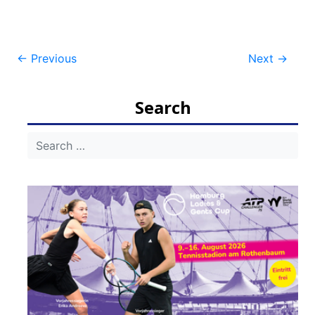
Post
←
Previous
Next
→
navigation
Search