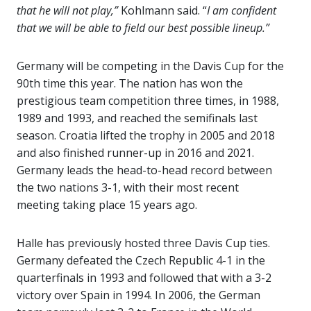
that he will not play,”
Kohlmann said. “
I am confident
that we will be able to field our best possible lineup.”
Germany will be competing in the Davis Cup for the
90th time this year. The nation has won the
prestigious team competition three times, in 1988,
1989 and 1993, and reached the semifinals last
season. Croatia lifted the trophy in 2005 and 2018
and also finished runner-up in 2016 and 2021.
Germany leads the head-to-head record between
the two nations 3-1, with their most recent
meeting taking place 15 years ago.
Halle has previously hosted three Davis Cup ties.
Germany defeated the Czech Republic 4-1 in the
quarterfinals in 1993 and followed that with a 3-2
victory over Spain in 1994. In 2006, the German