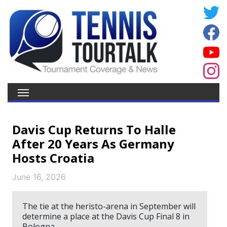
Davis Cup Returns To Halle
After 20 Years As Germany
Hosts Croatia
June 16, 2026
The tie at the heristo-arena in September will
determine a place at the Davis Cup Final 8 in
Bologna.