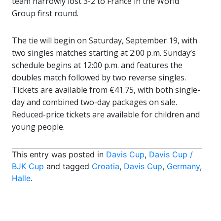
team narrowly lost 3-2 to France in the World
Group first round.
The tie will begin on Saturday, September 19, with
two singles matches starting at 2:00 p.m. Sunday’s
schedule begins at 12:00 p.m. and features the
doubles match followed by two reverse singles.
Tickets are available from €41.75, with both single-
day and combined two-day packages on sale.
Reduced-price tickets are available for children and
young people.
This entry was posted in
Davis Cup
,
Davis Cup /
BJK Cup
and tagged
Croatia
,
Davis Cup
,
Germany
,
Halle
.