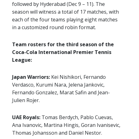
followed by Hyderabad (Dec 9 – 11). The
season will witness a total of 17 matches, with
each of the four teams playing eight matches
in a customized round robin format.
Team rosters for the third season of the
Coca-Cola International Premier Tennis
League:
Japan Warriors:
Kei Nishikori, Fernando
Verdasco, Kurumi Nara, Jelena Jankovic,
Fernando Gonzalez, Marat Safin and Jean-
Julien Rojer.
UAE Royals:
Tomas Berdych, Pablo Cuevas,
Ana Ivanovic, Martina Hingis, Goran Ivanisevic,
Thomas Johansson and Daniel Nestor.