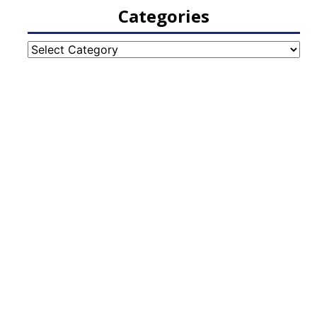
Categories
Categories