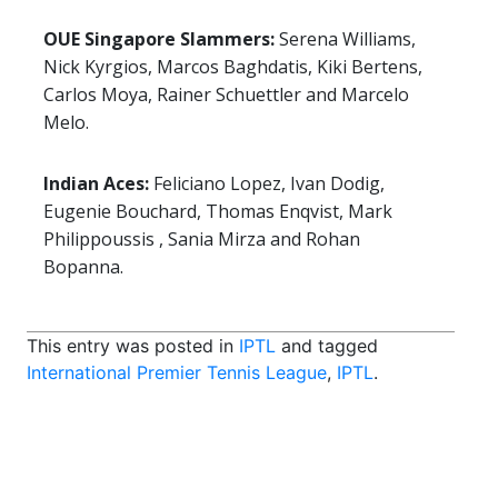
OUE Singapore Slammers:
Serena Williams,
Nick Kyrgios, Marcos Baghdatis, Kiki Bertens,
Carlos Moya, Rainer Schuettler and Marcelo
Melo.
Indian Aces:
Feliciano Lopez, Ivan Dodig,
Eugenie Bouchard, Thomas Enqvist, Mark
Philippoussis , Sania Mirza and Rohan
Bopanna.
This entry was posted in
IPTL
and tagged
International Premier Tennis League
,
IPTL
.