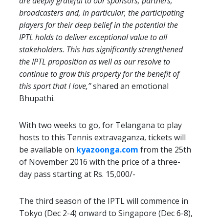
are deeply grateful to our sponsors, partners,
broadcasters and, in particular, the participating
players for their deep belief in the potential the
IPTL holds to deliver exceptional value to all
stakeholders. This has significantly strengthened
the IPTL proposition as well as our resolve to
continue to grow this property for the benefit of
this sport that I Iove,”
shared an emotional
Bhupathi.
With two weeks to go, for Telangana to play
hosts to this Tennis extravaganza, tickets will
be available on
kyazoonga.com
from the 25th
of November 2016 with the price of a three-
day pass starting at Rs. 15,000/-
The third season of the IPTL will commence in
Tokyo (Dec 2-4) onward to Singapore (Dec 6-8),