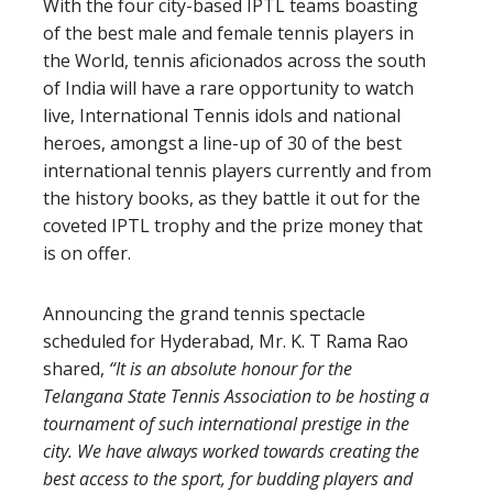
With the four city-based IPTL teams boasting
of the best male and female tennis players in
the World, tennis aficionados across the south
of India will have a rare opportunity to watch
live, International Tennis idols and national
heroes, amongst a line-up of 30 of the best
international tennis players currently and from
the history books, as they battle it out for the
coveted IPTL trophy and the prize money that
is on offer.
Announcing the grand tennis spectacle
scheduled for Hyderabad, Mr. K. T Rama Rao
shared,
“It is an absolute honour for the
Telangana State Tennis Association to be hosting a
tournament of such international prestige in the
city. We have always worked towards creating the
best access to the sport, for budding players and