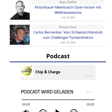
Marc Raffel
Kirschbaum Meerbusch Open locken mit
Weltklassetennis
July 25, 2026
Florian Heer
Carlos Bernardes: Vom Schiedsrichterstuhl
zum Challenger-Turnierdirektor
April 22, 2026
Podcast