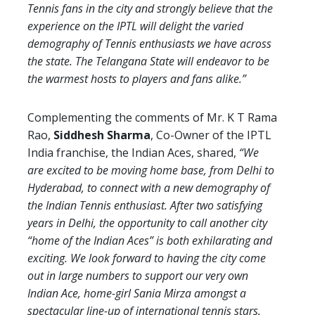
Tennis fans in the city and strongly believe that the
experience on the IPTL will delight the varied
demography of Tennis enthusiasts we have across
the state. The Telangana State will endeavor to be
the warmest hosts to players and fans alike.”
Complementing the comments of Mr. K T Rama
Rao,
Siddhesh Sharma
, Co-Owner of the IPTL
India franchise, the Indian Aces, shared,
“We
are excited to be moving home base, from Delhi to
Hyderabad, to connect with a new demography of
the Indian Tennis enthusiast. After two satisfying
years in Delhi, the opportunity to call another city
“home of the Indian Aces” is both exhilarating and
exciting. We look forward to having the city come
out in large numbers to support our very own
Indian Ace, home-girl Sania Mirza amongst a
spectacular line-up of international tennis stars.