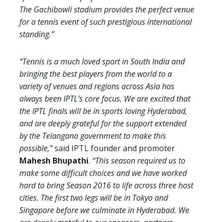
The Gachibowli stadium provides the perfect venue
for a tennis event of such prestigious international
standing.”
“Tennis is a much loved sport in South India and
bringing the best players from the world to a
variety of venues and regions across Asia has
always been IPTL’s core focus. We are excited that
the IPTL finals will be in sports loving Hyderabad,
and are deeply grateful for the support extended
by the Telangana government to make this
possible,”
said IPTL founder and promoter
Mahesh Bhupathi
.
“This season required us to
make some difficult choices and we have worked
hard to bring Season 2016 to life across three host
cities. The first two legs will be in Tokyo and
Singapore before we culminate in Hyderabad. We