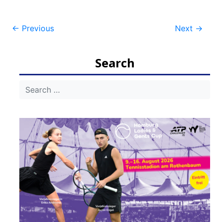
Post
←
Previous
Next
→
navigation
Search