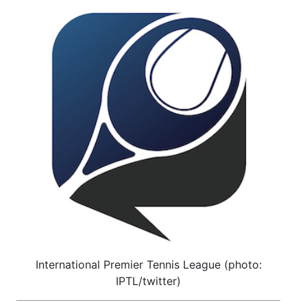
International Premier Tennis League (photo:
IPTL/twitter)