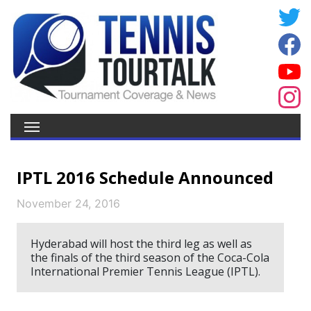
IPTL 2016 Schedule Announced
November 24, 2016
Hyderabad will host the third leg as well as
the finals of the third season of the Coca-Cola
International Premier Tennis League (IPTL).