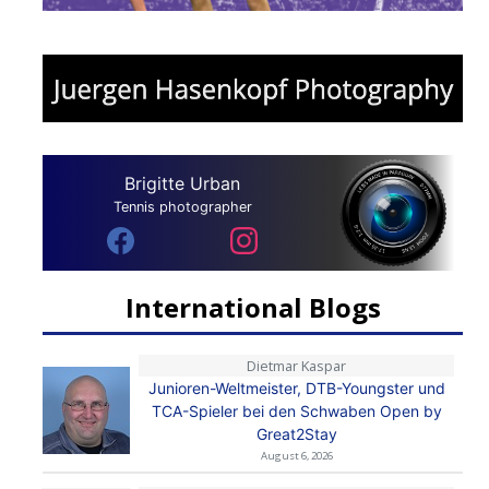
Brigitte Urban
Tennis photographer
International Blogs
Dietmar Kaspar
Junioren-Weltmeister, DTB-Youngster und
TCA-Spieler bei den Schwaben Open by
Great2Stay
August 6, 2026