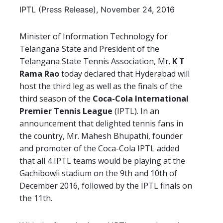
IPTL (Press Release), November 24, 2016
Minister of Information Technology for
Telangana State and President of the
Telangana State Tennis Association, Mr.
K T
Rama Rao
today declared that Hyderabad will
host the third leg as well as the finals of the
third season of the
Coca-Cola International
Premier Tennis League
(IPTL). In an
announcement that delighted tennis fans in
the country, Mr. Mahesh Bhupathi, founder
and promoter of the Coca-Cola IPTL added
that all 4 IPTL teams would be playing at the
Gachibowli stadium on the 9th and 10th of
December 2016, followed by the IPTL finals on
the 11th.