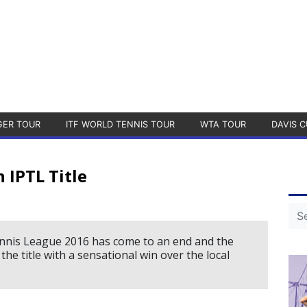
GER TOUR
ITF WORLD TENNIS TOUR
WTA TOUR
DAVIS C
 IPTL Title
nnis League 2016 has come to an end and the
e title with a sensational win over the local