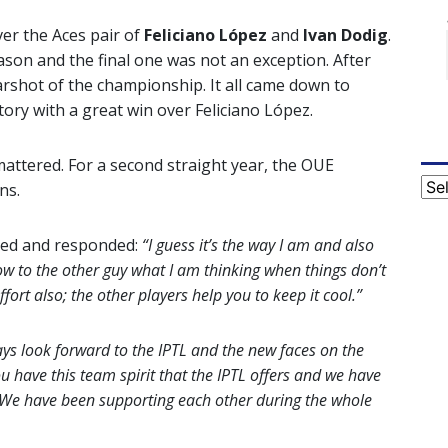
er the Aces pair of
Feliciano López
and
Ivan Dodig
.
eason and the final one was not an exception. After
arshot of the championship. It all came down to
tory with a great win over Feliciano López.
mattered. For a second straight year, the OUE
Cat
ns.
ed and responded:
“I guess it’s the way I am and also
how to the other guy what I am thinking when things don’t
ffort also; the other players help you to keep it cool.”
lways look forward to the IPTL and the new faces on the
 have this team spirit that the IPTL offers and we have
 We have been supporting each other during the whole