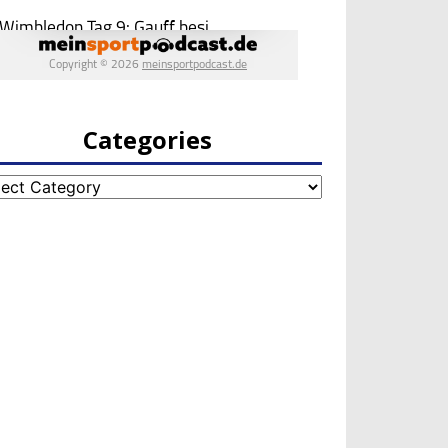
Categories
egories