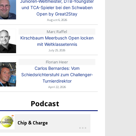
Junioren-Weltmeister, DTB-Youngster
und TCA-Spieler bei den Schwaben
Open by Great2Stay
August 6, 2026
Marc Raffel
Kirschbaum Meerbusch Open locken
mit Weltklassetennis
July 25, 2026
Florian Heer
Carlos Bernardes: Vom
Schiedsrichterstuhl zum Challenger-
Turnierdirektor
April 22, 2026
Podcast