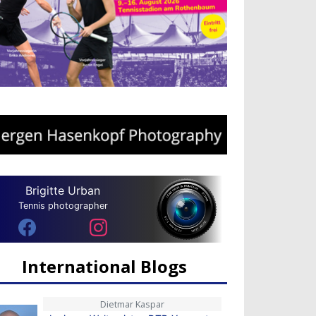
Brigitte Urban
Tennis photographer
International Blogs
Dietmar Kaspar