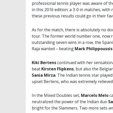
professional tennis player was aware of t
in this 2016 edition: a 3-0 in matches, wit
these previous results could go in their fav
As for the match, there is absolutely no d
tour. The former world number one, now re
outstanding seven wins in a row, the Spania
Raja wanted – beating
Mark Philippoussis
Kiki Bertens
continued with her sensatio
beat
Kirsten Flipkens
, but also the Belgia
Sania Mirza
. The Indian tennis star played
upset Bertens, who was extremely relieved
In the Mixed Doubles set,
Marcelo Melo
ca
neutralized the power of the Indian duo
Sa
bright for the Slammers. Two more sets an