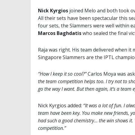
Nick Kyrgios
joined Melo and both took ov
All their sets have been spectacular this s
four sets, the Slammers were well within e
Marcos Baghdatis
who sealed the final vic
Raja was right. His team delivered when it 
Singapore Slammers are the IPTL champio
“How I keep it so cool?”
Carlos Moya was ask
the team competition helps too. I try not to s
go the way I want. But then again, it’s a team e
Nick Kyrgios added:
“It was a lot of fun. I a
team have been key. You make new friends, you
had such a good chemistry… the win shows it.
competition.”