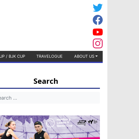
UP / BJK CUP
TRAVELOGUE
ABOUT US
Search