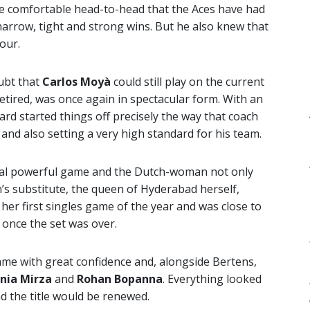
he comfortable head-to-head that the Aces have had
h narrow, tight and strong wins. But he also knew that
our.
oubt that
Carlos Moyà
could still play on the current
tired, was once again in spectacular form. With an
rd started things off precisely the way that coach
and also setting a very high standard for his team.
nal powerful game and the Dutch-woman not only
n’s substitute, the queen of Hyderabad herself,
 her first singles game of the year and was close to
 once the set was over.
me with great confidence and, alongside Bertens,
nia Mirza
and
Rohan Bopanna
. Everything looked
d the title would be renewed.