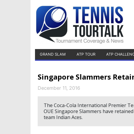
GRAND SLAM
ATP TOUR
ATP CHALLEN
Singapore Slammers Retain
December 11, 2016
The Coca-Cola International Premier Te
OUE Singapore Slammers have retained th
team Indian Aces.