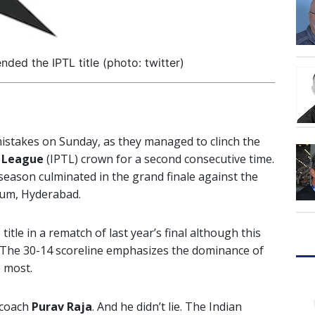
ed the IPTL title (photo: twitter)
stakes on Sunday, as they managed to clinch the
s League
(IPTL) crown for a second consecutive time.
 season culminated in the grand finale against the
ium, Hyderabad.
le in a rematch of last year’s final although this
. The 30-14 scoreline emphasizes the dominance of
 most.
 coach
Purav Raja
. And he didn’t lie. The Indian