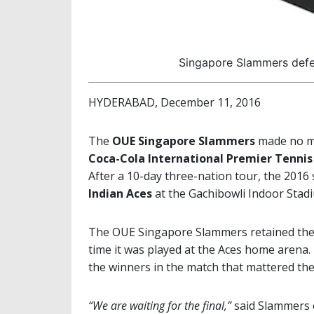
Singapore Slammers defend
HYDERABAD, December 11, 2016
The
OUE Singapore Slammers
made no mi
Coca-Cola International Premier Tenni
After a 10-day three-nation tour, the 2016
Indian Aces
at the Gachibowli Indoor Stad
The OUE Singapore Slammers retained the tit
time it was played at the Aces home arena
the winners in the match that mattered the
“We are waiting for the final,”
said Slammers