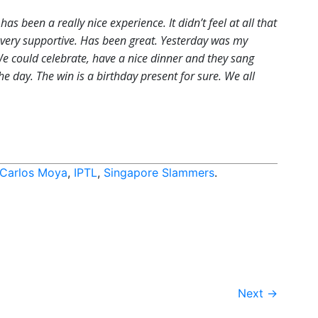
t has been a really nice experience. It didn’t feel at all that
n very supportive. Has been great. Yesterday was my
We could celebrate, have a nice dinner and they sang
e day. The win is a birthday present for sure. We all
Carlos Moya
,
IPTL
,
Singapore Slammers
.
Next
→