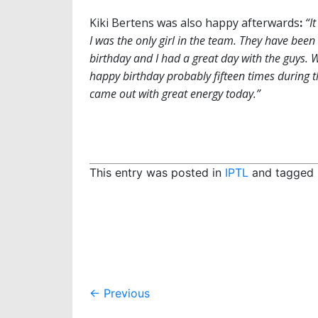
Kiki Bertens was also happy afterwards
:
“I
I was the only girl in the team. They have bee
birthday and I had a great day with the guys. 
happy birthday probably fifteen times during th
came out with great energy today.”
This entry was posted in
IPTL
and tagged
Post
←
Previous