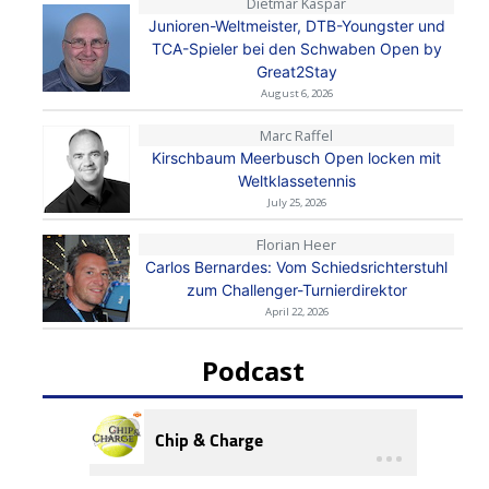
Dietmar Kaspar
Junioren-Weltmeister, DTB-Youngster und
TCA-Spieler bei den Schwaben Open by
Great2Stay
August 6, 2026
Marc Raffel
Kirschbaum Meerbusch Open locken mit
Weltklassetennis
July 25, 2026
Florian Heer
Carlos Bernardes: Vom Schiedsrichterstuhl
zum Challenger-Turnierdirektor
April 22, 2026
Podcast