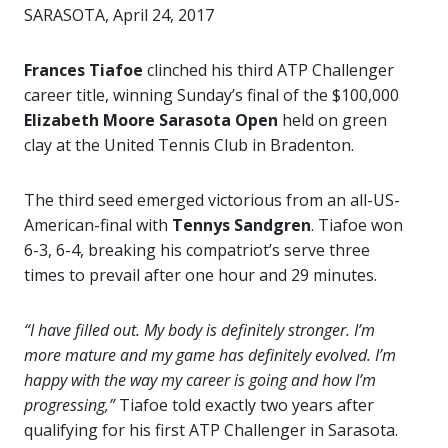
SARASOTA, April 24, 2017
Frances Tiafoe
clinched his third ATP Challenger
career title, winning Sunday’s final of the $100,000
Elizabeth Moore Sarasota Open
held on green
clay at the United Tennis Club in Bradenton.
The third seed emerged victorious from an all-US-
American-final with
Tennys Sandgren
. Tiafoe won
6-3, 6-4, breaking his compatriot’s serve three
times to prevail after one hour and 29 minutes.
“I have filled out. My body is definitely stronger. I’m
more mature and my game has definitely evolved. I’m
happy with the way my career is going and how I’m
progressing,”
Tiafoe told exactly two years after
qualifying for his first ATP Challenger in Sarasota.