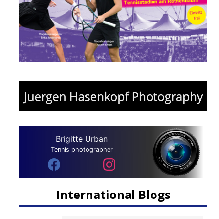
Brigitte Urban
Tennis photographer
International Blogs