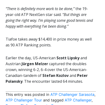
“There is definitely more work to be done,”
the 19-
year-old ATP NextGen star said.
“But things are
going the right way. I’m playing some good tennis and
happy with everything I’ve been doing.”
Tiafoe takes away $14,400 in prize money as well
as 90 ATP Ranking points.
Earlier the day, US-American
Scott Lipsky
and
Austrian
Jürgen Melzer
captured the doubles
crown, winning 6-2, 6-4 over the US-American-
Canadian-tandem of
Stefan Kozlov
and
Peter
Polansky
. The encounter lasted 64 minutes.
This entry was posted in
ATP Challenger Sarasota
,
ATP Challenger Tour
and tagged
ATP Challenger
,