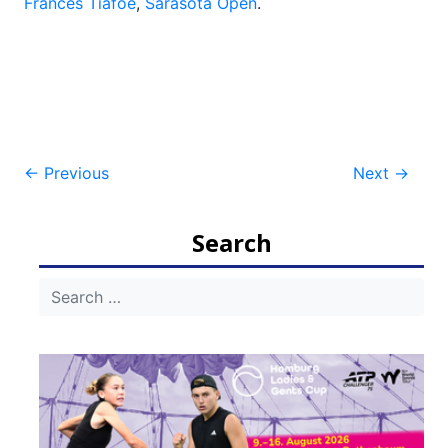
Frances Tiafoe
,
Sarasota Open
.
Post
←
Previous
Next
→
navigation
Search