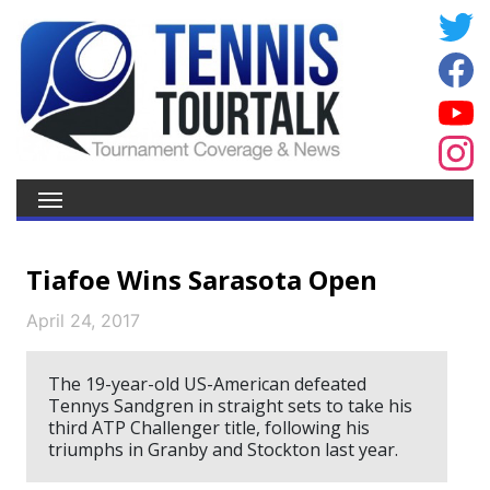
Tiafoe Wins Sarasota Open
April 24, 2017
The 19-year-old US-American defeated
Tennys Sandgren in straight sets to take his
third ATP Challenger title, following his
triumphs in Granby and Stockton last year.