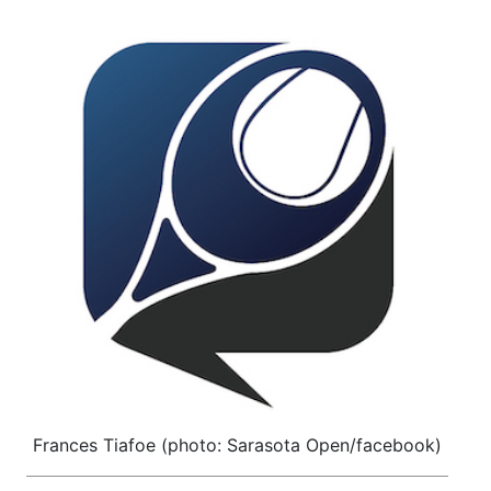
Frances Tiafoe (photo: Sarasota Open/facebook)