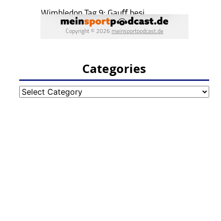
Categories
Categories