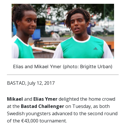
Elias and Mikael Ymer (photo: Brigitte Urban)
BASTAD, July 12, 2017
Mikael
and
Elias Ymer
delighted the home crowd
at the
Bastad Challenger
on Tuesday, as both
Swedish youngsters advanced to the second round
of the €43,000 tournament.