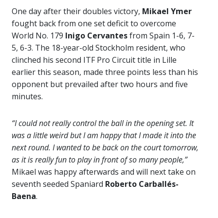
One day after their doubles victory,
Mikael Ymer
fought back from one set deficit to overcome
World No. 179
Inigo Cervantes
from Spain 1-6, 7-
5, 6-3. The 18-year-old Stockholm resident, who
clinched his second ITF Pro Circuit title in Lille
earlier this season, made three points less than his
opponent but prevailed after two hours and five
minutes.
“I could not really control the ball in the opening set. It
was a little weird but I am happy that I made it into the
next round. I wanted to be back on the court tomorrow,
as it is really fun to play in front of so many people,”
Mikael was happy afterwards and will next take on
seventh seeded Spaniard
Roberto Carballés-
Baena
.