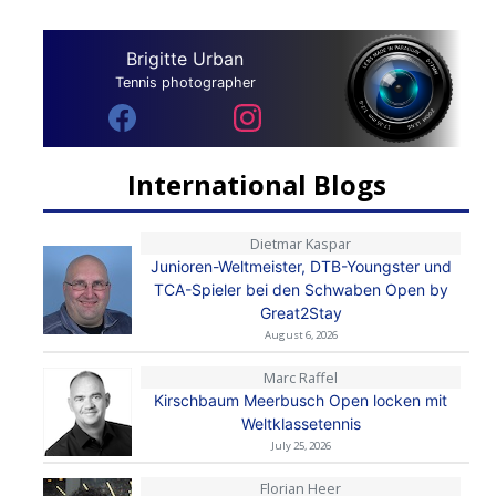
Brigitte Urban
Tennis photographer
International Blogs
Dietmar Kaspar
Junioren-Weltmeister, DTB-Youngster und
TCA-Spieler bei den Schwaben Open by
Great2Stay
August 6, 2026
Marc Raffel
Kirschbaum Meerbusch Open locken mit
Weltklassetennis
July 25, 2026
Florian Heer