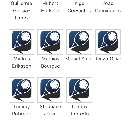
Guillermo
Hubert
Inigo
Joao
Garcia-
Hurkacz
Cervantes
Domingues
Lopez
Markus
Mathias
Mikael Ymer
Renzo Olivo
Eriksson
Bourgue
Tommy
Stephane
Tommy
Robredo
Robert
Robredo