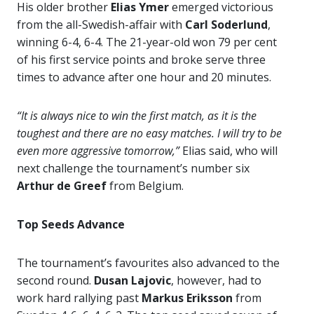
His older brother
Elias Ymer
emerged victorious
from the all-Swedish-affair with
Carl Soderlund
,
winning 6-4, 6-4. The 21-year-old won 79 per cent
of his first service points and broke serve three
times to advance after one hour and 20 minutes.
“It is always nice to win the first match, as it is the
toughest and there are no easy matches. I will try to be
even more aggressive tomorrow,”
Elias said, who will
next challenge the tournament’s number six
Arthur de Greef
from Belgium.
Top Seeds Advance
The tournament’s favourites also advanced to the
second round.
Dusan Lajovic
, however, had to
work hard rallying past
Markus Eriksson
from