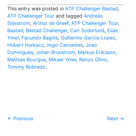
This entry was posted in
ATP Challenger Bastad
,
ATP Challenger Tour
and tagged
Andreas
Siljestrom
,
Arthur de Greef
,
ATP Challenger Tour
,
Bastad
,
Bastad Challenger
,
Carl Soderlund
,
Elias
Ymer
,
Facundo Bagnis
,
Guillermo Garcia-Lopez
,
Hubert Hurkacz
,
Inigo Cervantes
,
Joao
Domingues
,
Johan Brunstrom
,
Markus Eriksson
,
Mathias Bourgue
,
Mikael Ymer
,
Renzo Olivo
,
Tommy Robredo
.
Post
←
Previous
Next
→
navigation