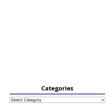
Categories
Categories