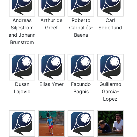
Andreas
Arthur de
Roberto
Carl
Siljestrom
Greef
Carballés-
Soderlund
and Johann
Baena
Brunstrom
Dusan
Elias Ymer
Facundo
Guillermo
Lajovic
Bagnis
Garcia-
Lopez