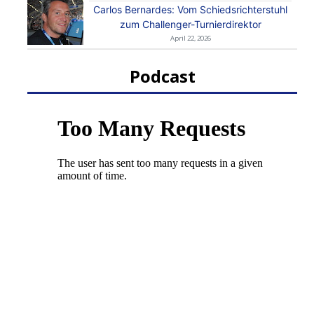
Carlos Bernardes: Vom Schiedsrichterstuhl
zum Challenger-Turnierdirektor
April 22, 2026
Podcast