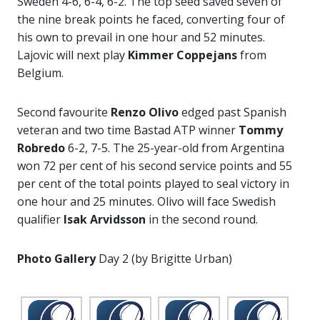
Sweden 4-6, 6-4, 6-2. The top seed saved seven of
the nine break points he faced, converting four of
his own to prevail in one hour and 52 minutes.
Lajovic will next play
Kimmer Coppejans
from
Belgium.
Second favourite
Renzo Olivo
edged past Spanish
veteran and two time Bastad ATP winner
Tommy
Robredo
6-2, 7-5. The 25-year-old from Argentina
won 72 per cent of his second service points and 55
per cent of the total points played to seal victory in
one hour and 25 minutes. Olivo will face Swedish
qualifier
Isak Arvidsson
in the second round.
Photo Gallery
Day 2 (by Brigitte Urban)