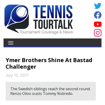
Ymer Brothers Shine At Bastad
Challenger
July 12, 2017
The Swedish siblings reach the second round.
Renzo Olivo ousts Tommy Robredo.