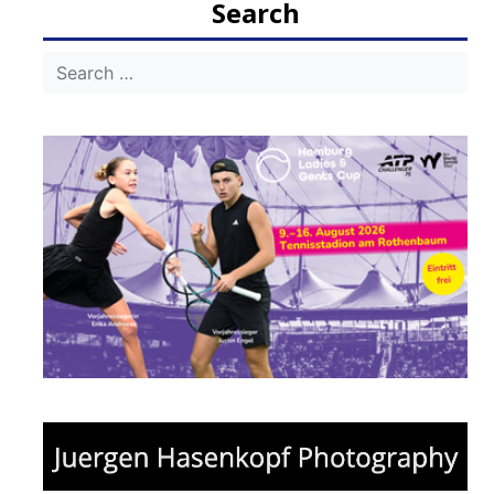
Search