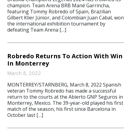
champion. Team Arena BRB Mané Garrincha,
featuring Tommy Robredo of Spain, Brazilian
Gilbert Klier Júnior, and Colombian Juan Cabal, won
the international exhibition tournament by
defeating Team Arena […]
Robredo Returns To Action With Win
In Monterrey
March 8, 2022
MONTERREY/STARNBERG, March 8, 2022 Spanish
veteran Tommy Robredo has made a successful
return to the courts at the Abierto GNP Seguros in
Monterrey, Mexico. The 39-year-old played his first
match of the season, his first since Barcelona in
October last […]