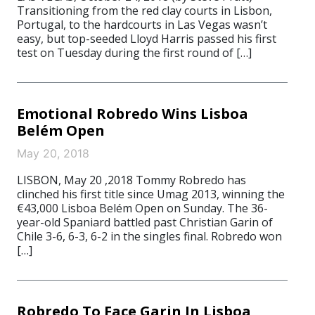
Transitioning from the red clay courts in Lisbon,
Portugal, to the hardcourts in Las Vegas wasn’t
easy, but top-seeded Lloyd Harris passed his first
test on Tuesday during the first round of […]
Emotional Robredo Wins Lisboa
Belém Open
May 20, 2018
LISBON, May 20 ,2018 Tommy Robredo has
clinched his first title since Umag 2013, winning the
€43,000 Lisboa Belém Open on Sunday. The 36-
year-old Spaniard battled past Christian Garin of
Chile 3-6, 6-3, 6-2 in the singles final. Robredo won
[…]
Robredo To Face Garin In Lisboa