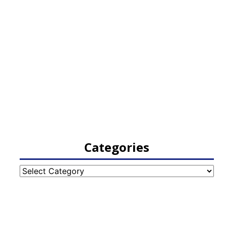
Categories
Categories