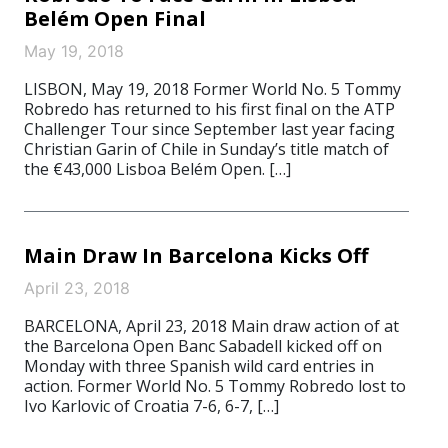
Belém Open Final
May 19, 2018
LISBON, May 19, 2018 Former World No. 5 Tommy
Robredo has returned to his first final on the ATP
Challenger Tour since September last year facing
Christian Garin of Chile in Sunday’s title match of
the €43,000 Lisboa Belém Open. […]
Main Draw In Barcelona Kicks Off
April 23, 2018
BARCELONA, April 23, 2018 Main draw action of at
the Barcelona Open Banc Sabadell kicked off on
Monday with three Spanish wild card entries in
action. Former World No. 5 Tommy Robredo lost to
Ivo Karlovic of Croatia 7-6, 6-7, […]