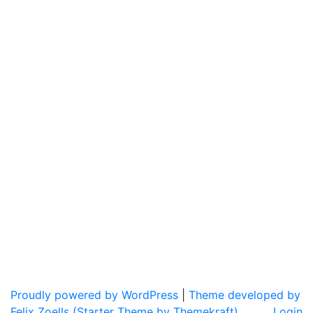
Proudly powered by WordPress
|
Theme developed by
Felix Zoells (Starter Theme by Themekraft).
Login