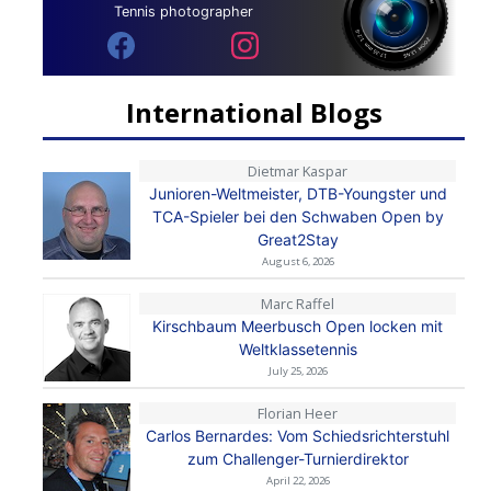
Tennis photographer
International Blogs
Dietmar Kaspar
Junioren-Weltmeister, DTB-Youngster und
TCA-Spieler bei den Schwaben Open by
Great2Stay
August 6, 2026
Marc Raffel
Kirschbaum Meerbusch Open locken mit
Weltklassetennis
July 25, 2026
Florian Heer
Carlos Bernardes: Vom Schiedsrichterstuhl
zum Challenger-Turnierdirektor
April 22, 2026