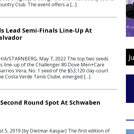
ountry Club. The event offers a […]
s Lead Semi-Finals Line-Up At
alvador
IA/STARNBERG, May 7, 2022 The top two seeds
als line-up of the Challenger 80 Dove Men+Care
rrios Vera, No. 1 seed of the $53,120 clay-court
he Costa Verde Tenis Clube, emerged […]
 Second Round Spot At Schwaben
5, 2019 (by Dietmar Kaspar) The first edition of