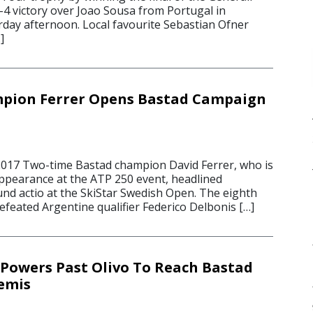
-4 victory over Joao Sousa from Portugal in
rday afternoon. Local favourite Sebastian Ofner
]
pion Ferrer Opens Bastad Campaign
2017 Two-time Bastad champion David Ferrer, who is
ppearance at the ATP 250 event, headlined
und actio at the SkiStar Swedish Open. The eighth
efeated Argentine qualifier Federico Delbonis […]
Powers Past Olivo To Reach Bastad
emis