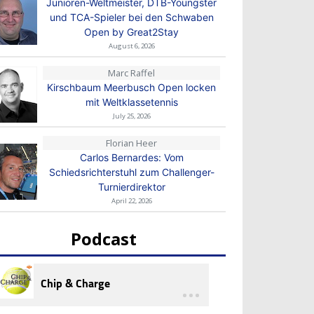
Junioren-Weltmeister, DTB-Youngster
und TCA-Spieler bei den Schwaben
Open by Great2Stay
August 6, 2026
Marc Raffel
Kirschbaum Meerbusch Open locken
mit Weltklassetennis
July 25, 2026
Florian Heer
Carlos Bernardes: Vom
Schiedsrichterstuhl zum Challenger-
Turnierdirektor
April 22, 2026
Podcast