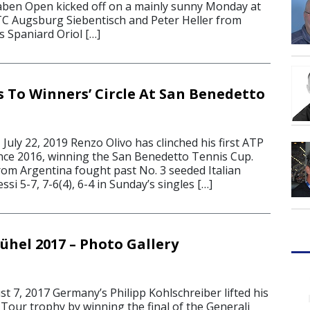
aben Open kicked off on a mainly sunny Monday at
TC Augsburg Siebentisch and Peter Heller from
s Spaniard Oriol […]
s To Winners’ Circle At San Benedetto
ly 22, 2019 Renzo Olivo has clinched his first ATP
since 2016, winning the San Benedetto Tennis Cup.
rom Argentina fought past No. 3 seeded Italian
si 5-7, 7-6(4), 6-4 in Sunday’s singles […]
ühel 2017 – Photo Gallery
 7, 2017 Germany’s Philipp Kohlschreiber lifted his
Tour trophy by winning the final of the Generali