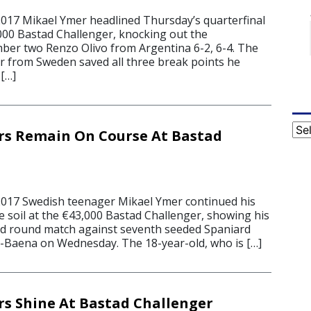
2017 Mikael Ymer headlined Thursday’s quarterfinal
,000 Bastad Challenger, knocking out the
er two Renzo Olivo from Argentina 6-2, 6-4. The
 from Sweden saved all three break points he
 […]
Cat
rs Remain On Course At Bastad
2017 Swedish teenager Mikael Ymer continued his
 soil at the €43,000 Bastad Challenger, showing his
ond round match against seventh seeded Spaniard
-Baena on Wednesday. The 18-year-old, who is […]
s Shine At Bastad Challenger