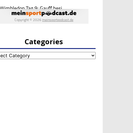
Categories
egories