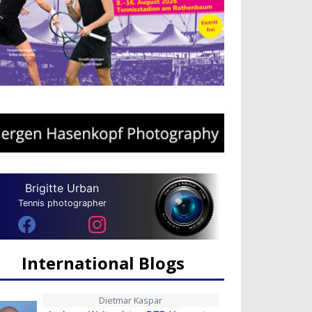
Brigitte Urban
Tennis photographer
International Blogs
Dietmar Kaspar