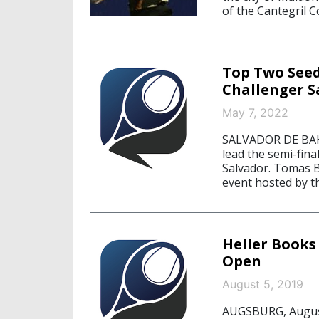
of the Cantegril C
Top Two Seed
Challenger S
May 7, 2022
SALVADOR DE BAH
lead the semi-fin
Salvador. Tomas Ba
event hosted by t
Heller Books
Open
August 5, 2019
AUGSBURG, August 