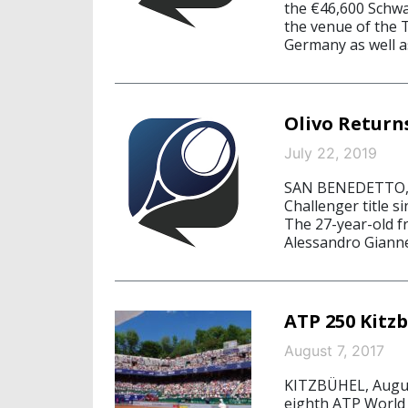
the €46,600 Schw
the venue of the 
Germany as well a
Olivo Return
July 22, 2019
SAN BENEDETTO, Ju
Challenger title 
The 27-year-old f
Alessandro Giannes
ATP 250 Kitzb
August 7, 2017
KITZBÜHEL, August
eighth ATP World 