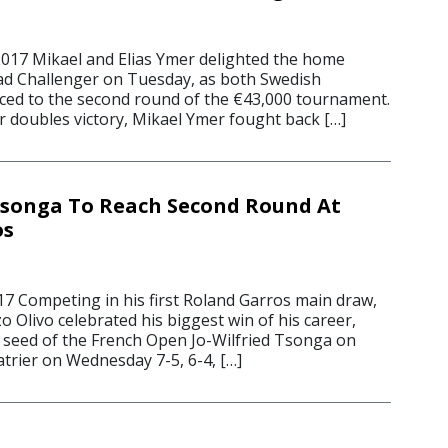
2017 Mikael and Elias Ymer delighted the home
ad Challenger on Tuesday, as both Swedish
ed to the second round of the €43,000 tournament.
r doubles victory, Mikael Ymer fought back […]
Tsonga To Reach Second Round At
os
17 Competing in his first Roland Garros main draw,
 Olivo celebrated his biggest win of his career,
 seed of the French Open Jo-Wilfried Tsonga on
trier on Wednesday 7-5, 6-4, […]