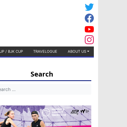
UP / BJK CUP
TRAVELOGUE
ABOUT US
Search