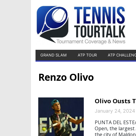
GRAND SLAM
ATP TOUR
ATP CHALLEN
Renzo Olivo
Olivo Ousts 
January 24, 2024
PUNTA DEL ESTE/S
Open, the largest
the city of Maldon