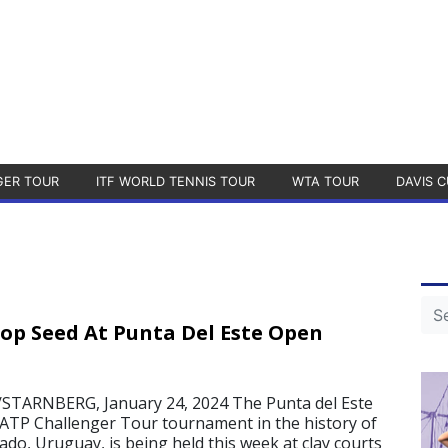
GER TOUR
ITF WORLD TENNIS TOUR
WTA TOUR
DAVIS C
Top Seed At Punta Del Este Open
TARNBERG, January 24, 2024 The Punta del Este
 ATP Challenger Tour tournament in the history of
ado, Uruguay, is being held this week at clay courts