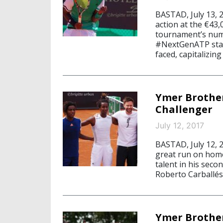
BASTAD, July 13, 
action at the €43
tournament’s numb
#NextGenATP star
faced, capitalizing
Ymer Brothe
Challenger
July 12, 2017
BASTAD, July 12, 
great run on home
talent in his sec
Roberto Carballés
Ymer Brother