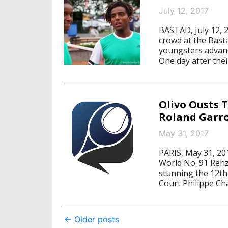
July 12, 2017
BASTAD, July 12, 
crowd at the Bast
youngsters advanc
One day after thei
Olivo Ousts 
Roland Garr
May 31, 2017
PARIS, May 31, 20
World No. 91 Renzo
stunning the 12th
Court Philippe Cha
Post
←
Older posts