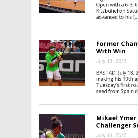
Open with a 6-3, 6
Kitzbühel on Satu
advanced to his […
Former Cham
With Win
July 18, 2017
BASTAD, July 18, 
making his 10th a
Tuesday’s first ro
seed from Spain d
Mikael Ymer 
Challenger S
July 13, 2017