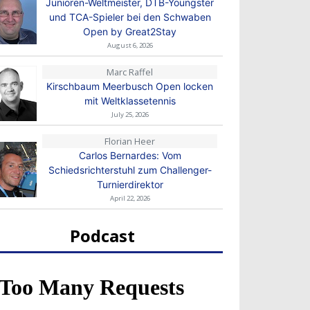
Junioren-Weltmeister, DTB-Youngster
und TCA-Spieler bei den Schwaben
Open by Great2Stay
August 6, 2026
Marc Raffel
Kirschbaum Meerbusch Open locken
mit Weltklassetennis
July 25, 2026
Florian Heer
Carlos Bernardes: Vom
Schiedsrichterstuhl zum Challenger-
Turnierdirektor
April 22, 2026
Podcast