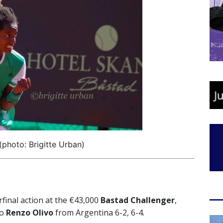
photo: Brigitte Urban)
final action at the €43,000
Bastad Challenger
,
wo
Renzo Olivo
from Argentina 6-2, 6-4.