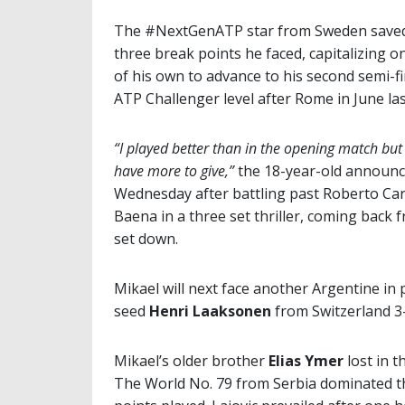
The #NextGenATP star from Sweden saved
three break points he faced, capitalizing o
of his own to advance to his second semi-fi
ATP Challenger level after Rome in June las
“I played better than in the opening match but I
have more to give,”
the 18-year-old announ
Wednesday after battling past Roberto Car
Baena in a three set thriller, coming back 
set down.
Mikael will next face another Argentine in
seed
Henri Laaksonen
from Switzerland 3-
Mikael’s older brother
Elias Ymer
lost in t
The World No. 79 from Serbia dominated th