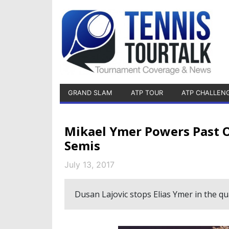
GRAND SLAM
ATP TOUR
ATP CHALLEN
Mikael Ymer Powers Past O
Semis
July 13, 2017
Dusan Lajovic stops Elias Ymer in the qua