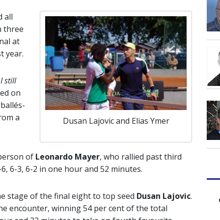
 all
n three
nal at
t year.
 still
ced on
ballés-
from a
Dusan Lajovic and Elias Ymer
 person of
Leonardo Mayer
, who rallied past third
6, 6-3, 6-2 in one hour and 52 minutes.
he stage of the final eight to top seed
Dusan Lajovic
.
e encounter, winning 54 per cent of the total