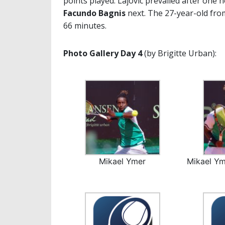
points played. Lajovic prevailed after one 
Facundo Bagnis
next. The 27-year-old fr
66 minutes.
Photo Gallery Day 4
(by Brigitte Urban):
Mikael Ymer
Mikael Ym