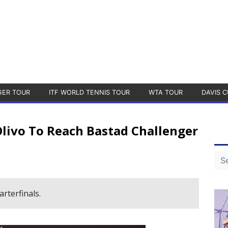
GER TOUR
ITF WORLD TENNIS TOUR
WTA TOUR
DAVIS C
livo To Reach Bastad Challenger
rterfinals.