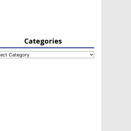
Categories
egories