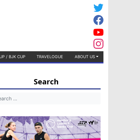
UP / BJK CUP
TRAVELOGUE
ABOUT US
Search