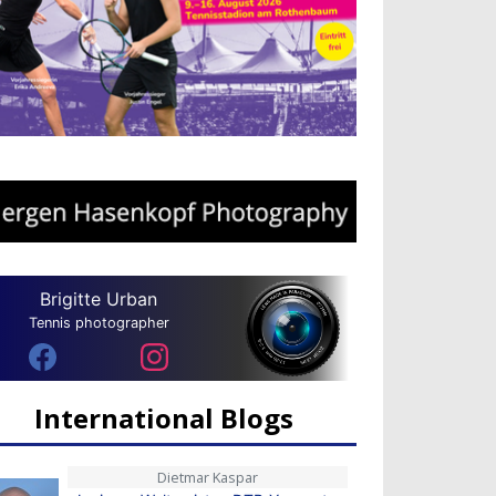
Brigitte Urban
Tennis photographer
International Blogs
Dietmar Kaspar