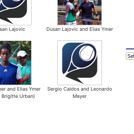
san Lajovic
Dusan Lajovic and Elias Ymer
Cat
er and Elias Ymer
Sergio Caldos and Leonardo
 Brigitte Urban)
Mayer