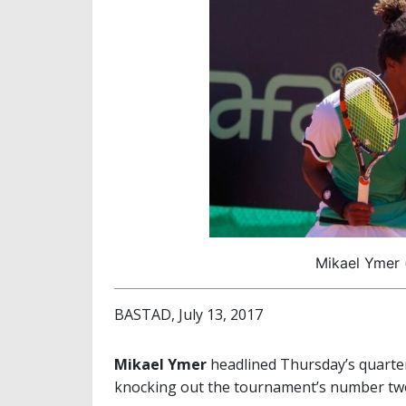
Mikael Ymer (
BASTAD, July 13, 2017
Mikael Ymer
headlined Thursday’s quarter
knocking out the tournament’s number t