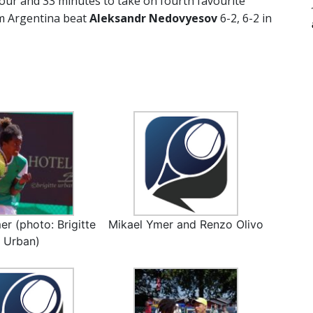
hour and 33 minutes to take on fourth favourite
om Argentina beat
Aleksandr Nedovyesov
6-2, 6-2 in
er (photo: Brigitte
Mikael Ymer and Renzo Olivo
Urban)