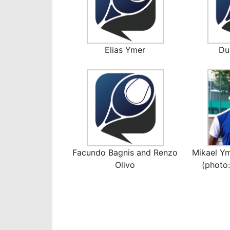
Elias Ymer
Du
Facundo Bagnis and Renzo
Mikael Ym
Olivo
(photo: