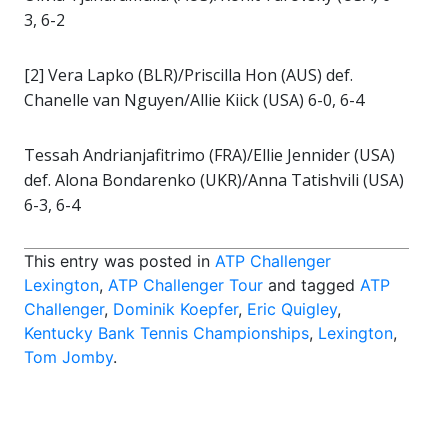
3, 6-2
[2] Vera Lapko (BLR)/Priscilla Hon (AUS) def.
Chanelle van Nguyen/Allie Kiick (USA) 6-0, 6-4
Tessah Andrianjafitrimo (FRA)/Ellie Jennider (USA)
def. Alona Bondarenko (UKR)/Anna Tatishvili (USA)
6-3, 6-4
This entry was posted in
ATP Challenger
Lexington
,
ATP Challenger Tour
and tagged
ATP
Challenger
,
Dominik Koepfer
,
Eric Quigley
,
Kentucky Bank Tennis Championships
,
Lexington
,
Tom Jomby
.