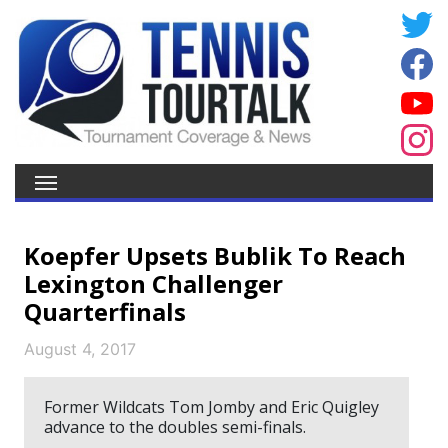
Koepfer Upsets Bublik To Reach
Lexington Challenger
Quarterfinals
August 4, 2017
Former Wildcats Tom Jomby and Eric Quigley
advance to the doubles semi-finals.