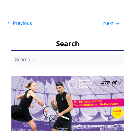
Post
←
Previous
Next
→
navigation
Search