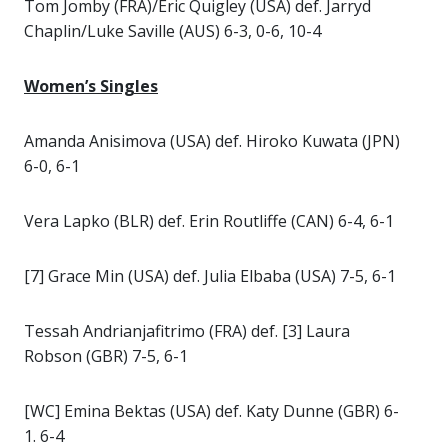
Tom Jomby (FRA)/Eric Quigley (USA) def. Jarryd
Chaplin/Luke Saville (AUS) 6-3, 0-6, 10-4
Women’s Singles
Amanda Anisimova (USA) def. Hiroko Kuwata (JPN)
6-0, 6-1
Vera Lapko (BLR) def. Erin Routliffe (CAN) 6-4, 6-1
[7] Grace Min (USA) def. Julia Elbaba (USA) 7-5, 6-1
Tessah Andrianjafitrimo (FRA) def. [3] Laura
Robson (GBR) 7-5, 6-1
[WC] Emina Bektas (USA) def. Katy Dunne (GBR) 6-
1. 6-4