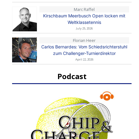
Marc Raffel
Kirschbaum Meerbusch Open locken mit
Weltklassetennis
July 25, 2026
Florian Heer
Carlos Bernardes: Vom Schiedsrichterstuhl
zum Challenger-Turnierdirektor
April 22, 2026
Podcast