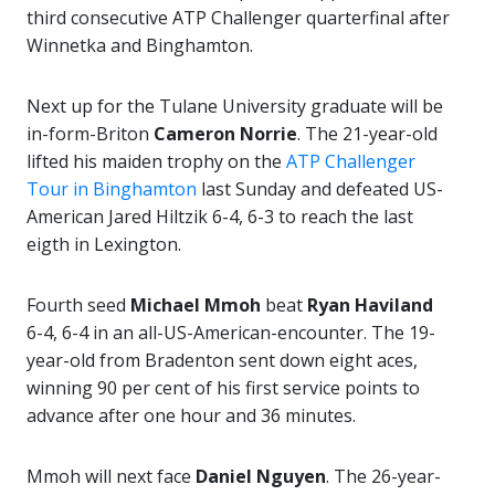
third consecutive ATP Challenger quarterfinal after
Winnetka and Binghamton.
Next up for the Tulane University graduate will be
in-form-Briton
Cameron Norrie
. The 21-year-old
lifted his maiden trophy on the
ATP Challenger
Tour in Binghamton
last Sunday and defeated US-
American Jared Hiltzik 6-4, 6-3 to reach the last
eigth in Lexington.
Fourth seed
Michael Mmoh
beat
Ryan Haviland
6-4, 6-4 in an all-US-American-encounter. The 19-
year-old from Bradenton sent down eight aces,
winning 90 per cent of his first service points to
advance after one hour and 36 minutes.
Mmoh will next face
Daniel Nguyen
. The 26-year-