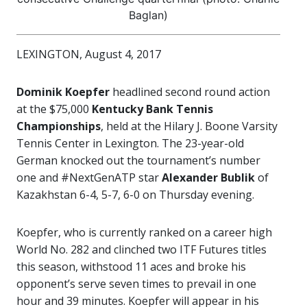
Baglan)
LEXINGTON, August 4, 2017
Dominik Koepfer
headlined second round action
at the $75,000
Kentucky Bank Tennis
Championships
, held at the Hilary J. Boone Varsity
Tennis Center in Lexington. The 23-year-old
German knocked out the tournament’s number
one and #NextGenATP star
Alexander Bublik
of
Kazakhstan 6-4, 5-7, 6-0 on Thursday evening.
Koepfer, who is currently ranked on a career high
World No. 282 and clinched two ITF Futures titles
this season, withstood 11 aces and broke his
opponent’s serve seven times to prevail in one
hour and 39 minutes. Koepfer will appear in his