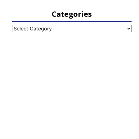
Categories
Categories