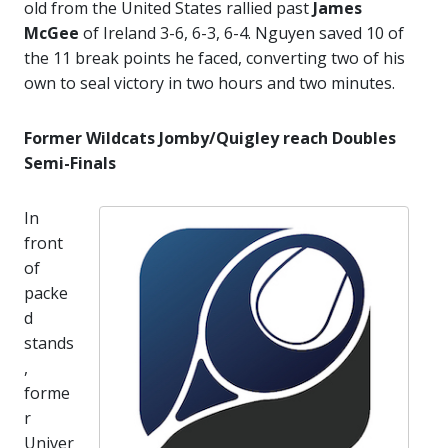
old from the United States rallied past
James
McGee
of Ireland 3-6, 6-3, 6-4. Nguyen saved 10 of
the 11 break points he faced, converting two of his
own to seal victory in two hours and two minutes.
Former Wildcats Jomby/Quigley reach Doubles
Semi-Finals
In
front
of
packe
d
stands
,
forme
r
Univer