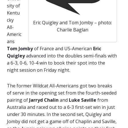
sity of
Kentu
cky
Eric Quigley and Tom Jomby – photo:
All-
Charlie Baglan
Americ
ans
Tom Jomby
of France and US-American
Eric
Quigley
advanced into the doubles semi-finals with
a 6-3, 0-6, 10-4 win to book their spot into the
night session on Friday night.
The former Wildcat All-Americans got two breaks
of serve in the opening set from the fourth-seeded
pairing of
Jarryd Chalin
and
Luke Saville
from
Australia and raced out to a 6-3 first-set win in just
under 30 minutes. In the second set, Quigley and
Jomby did not get a game off of Chaplin and Saville,