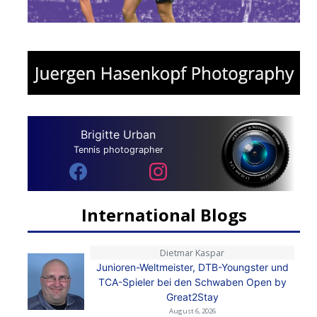
Brigitte Urban
Tennis photographer
International Blogs
Dietmar Kaspar
Junioren-Weltmeister, DTB-Youngster und
TCA-Spieler bei den Schwaben Open by
Great2Stay
August 6, 2026