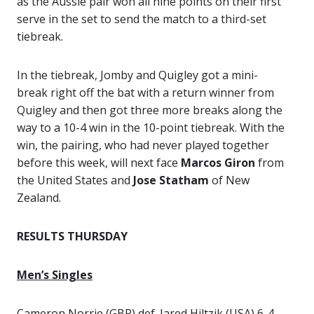
as the Aussie pair won all nine points on their first
serve in the set to send the match to a third-set
tiebreak.
In the tiebreak, Jomby and Quigley got a mini-
break right off the bat with a return winner from
Quigley and then got three more breaks along the
way to a 10-4 win in the 10-point tiebreak. With the
win, the pairing, who had never played together
before this week, will next face
Marcos Giron
from
the United States and
Jose Statham
of New
Zealand.
RESULTS THURSDAY
Men’s Singles
Cameron Norrie (GBR) def. Jared Hiltzik (USA) 6-4,