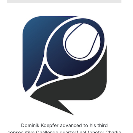
Dominik Koepfer advanced to his third
consecutive Challenge quarterfinal (photo: Charlie