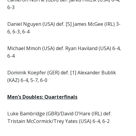
6-3
Daniel Nguyen (USA) def. [5] James McGee (IRL) 3-
6, 6-3, 6-4
Michael Mmoh (USA) def. Ryan Haviland (USA) 6-4,
6-4
Dominik Koepfer (GER) def. [1] Alexander Bublik
(KAZ) 6-4, 5-7, 6-0
Men’s Doubles: Quarterfinals
Luke Bambridge (GBR)/David O’Hare (IRL) def.
Tristain McCormick/Trey Yates (USA) 6-4, 6-2