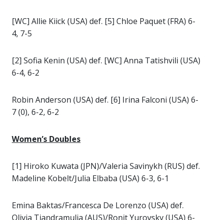
[WC] Allie Kiick (USA) def. [5] Chloe Paquet (FRA) 6-
4, 7-5
[2] Sofia Kenin (USA) def. [WC] Anna Tatishvili (USA)
6-4, 6-2
Robin Anderson (USA) def. [6] Irina Falconi (USA) 6-
7 (0), 6-2, 6-2
Women’s Doubles
[1] Hiroko Kuwata (JPN)/Valeria Savinykh (RUS) def.
Madeline Kobelt/Julia Elbaba (USA) 6-3, 6-1
Emina Baktas/Francesca De Lorenzo (USA) def.
Olivia Tjandramulia (AUS)/Ronit Yurovsky (USA) 6-